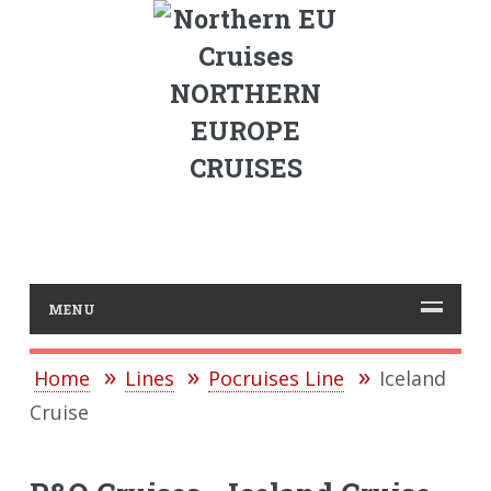
NORTHERN
EUROPE
CRUISES
MENU
Home
Lines
Pocruises Line
Iceland
Cruise