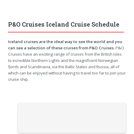
P&O Cruises Iceland Cruise Schedule
Iceland cruises are the ideal way to see the world and you
can see a selection of these cruises from P&O Cruises.
P&O
Cruises have an exciting range of cruises from the British Isles
to incredible Northern Lights and the magnificent Norwegian
fjords and Scandinavia, via the Baltic States and Russia, all of
which can be enjoyed without having to travel too far to join your
cruise ship.