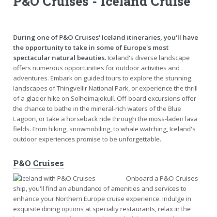
P&O Cruises - Iceland Cruise
During one of P&O Cruises' Iceland itineraries, you'll have
the opportunity to take in some of Europe's most
spectacular natural beauties.
Iceland's diverse landscape
offers numerous opportunities for outdoor activities and
adventures. Embark on guided tours to explore the stunning
landscapes of Thingvellir National Park, or experience the thrill
of a glacier hike on Solheimajokull. Off-board excursions offer
the chance to bathe in the mineral-rich waters of the Blue
Lagoon, or take a horseback ride through the moss-laden lava
fields. From hiking, snowmobiling, to whale watching, Iceland's
outdoor experiences promise to be unforgettable.
P&O Cruises
Onboard a P&O Cruises
ship, you'll find an abundance of amenities and services to
enhance your Northern Europe cruise experience. Indulge in
exquisite dining options at specialty restaurants, relax in the