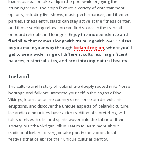
luxurious spa, or take a dip in the pool while enjoying the
stunning views. The ships feature a variety of entertainment
options, including live shows, music performances, and themed
parties. Fitness enthusiasts can stay active at the fitness center,
and those seeking relaxation can find solace in the tranquil
onboard retreats and lounges.
Enjoy the independence and
flexibility that comes along with traveling with P&O Cruises
as you make your way through
Iceland region
, where you'll
get to see a wide range of different cultures, magnificent
palaces, historical sites, and breathtaking natural beauty.
Iceland
The culture and history of Iceland are deeply rooted in its Norse
heritage and folklore. Immerse yourself in the sagas of the
Vikings, learn about the country's resilience amidst volcanic
eruptions, and discover the unique aspects of Icelandic culture.
Icelandic communities have a rich tradition of storytelling, with
tales of elves, trolls, and spirits woven into the fabric of their
society. Visit the Skógar Folk Museum to learn more about
traditional Icelandic living or take part in the vibrant local
festivals that celebrate their unique cultural identity.