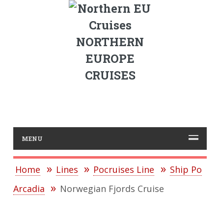
NORTHERN
EUROPE
CRUISES
MENU
Home
Lines
Pocruises Line
Ship Po
Arcadia
Norwegian Fjords Cruise