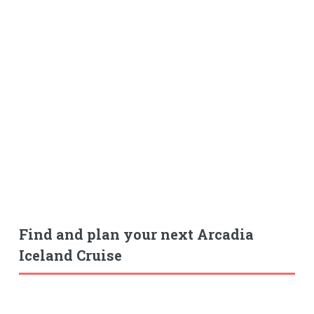
Find and plan your next Arcadia
Iceland Cruise