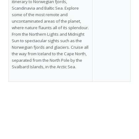
itinerary to Norwegian fjords,
Scandinavia and Baltic Sea. Explore
some of the most remote and
uncontaminated areas of the planet,
where nature flaunts all of its splendour.
From the Northern Lights and Midnight
Sun to spectacular sights such as the
Norwegian fjords and glaciers. Cruise all
the way from Iceland to the Cape North,
separated from the North Pole by the
Svalbard Islands, in the Arctic Sea.