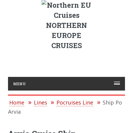
NORTHERN
EUROPE
CRUISES
MENU
Home
Lines
Pocruises Line
Ship Po
Arvia