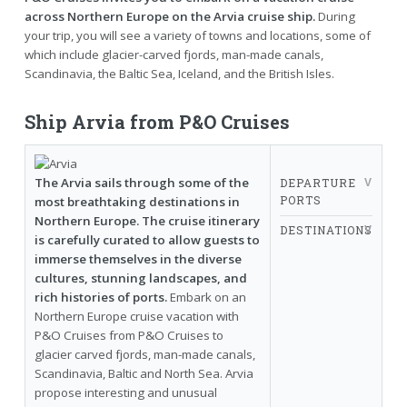
across Northern Europe on the Arvia cruise ship.
During
your trip, you will see a variety of towns and locations, some of
which include glacier-carved fjords, man-made canals,
Scandinavia, the Baltic Sea, Iceland, and the British Isles.
Ship Arvia from P&O Cruises
The Arvia sails through some of the
DEPARTURE
PORTS
most breathtaking destinations in
Northern Europe. The cruise itinerary
DESTINATIONS
is carefully curated to allow guests to
immerse themselves in the diverse
cultures, stunning landscapes, and
rich histories of ports.
Embark on an
Northern Europe cruise vacation with
P&O Cruises from P&O Cruises to
glacier carved fjords, man-made canals,
Scandinavia, Baltic and North Sea. Arvia
propose interesting and unusual