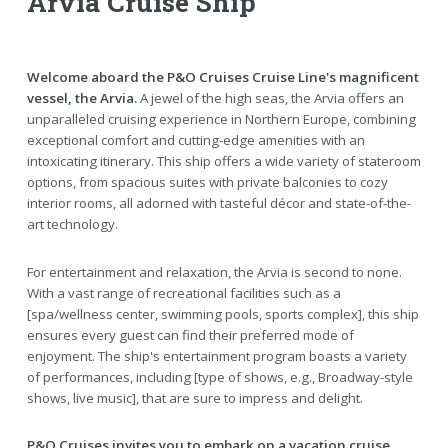
Arvia Cruise Ship
Welcome aboard the P&O Cruises Cruise Line's magnificent
vessel, the Arvia.
A jewel of the high seas, the Arvia offers an
unparalleled cruising experience in Northern Europe, combining
exceptional comfort and cutting-edge amenities with an
intoxicating itinerary. This ship offers a wide variety of stateroom
options, from spacious suites with private balconies to cozy
interior rooms, all adorned with tasteful décor and state-of-the-
art technology.
For entertainment and relaxation, the Arvia is second to none.
With a vast range of recreational facilities such as a
[spa/wellness center, swimming pools, sports complex], this ship
ensures every guest can find their preferred mode of
enjoyment. The ship's entertainment program boasts a variety
of performances, including [type of shows, e.g., Broadway-style
shows, live music], that are sure to impress and delight.
P&O Cruises invites you to embark on a vacation cruise