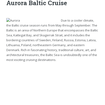
Aurora Baltic Cruise
Due to a cooler climate,
the Baltic cruise season runs from May through September. The
Baltic is an area of Northern Europe that encompasses the Baltic
Sea, Kattegat Bay, and Skagerrak Strait, and it includes the
bordering countries of Sweden, Finland, Russia, Estonia, Latvia,
Lithuania, Poland, northeastern Germany, and eastern
Denmark. Rich in fascinating history, traditional culture, art, and
architectural treasures, the Baltic Sea is undoubtedly one of the
most exciting cruising destinations.