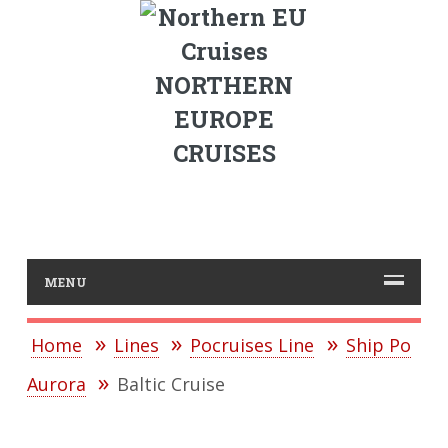
NORTHERN
EUROPE
CRUISES
MENU
Home
Lines
Pocruises Line
Ship Po
Aurora
Baltic Cruise