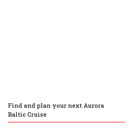
Find and plan your next Aurora
Baltic Cruise