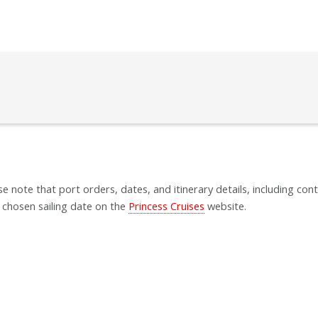
se note that port orders, dates, and itinerary details, including cont
 chosen sailing date on the
Princess Cruises
website.