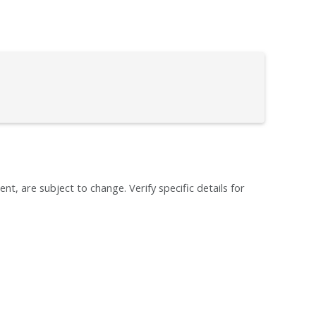
ent, are subject to change. Verify specific details for