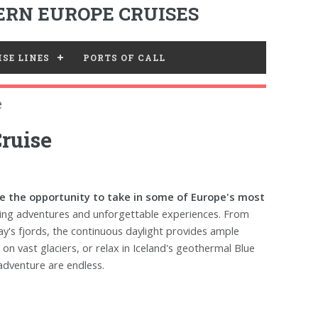
RN EUROPE CRUISES
SE LINES
PORTS OF CALL
e
ruise
ave the opportunity to take in some of Europe's most
ling adventures and unforgettable experiences. From
ay's fjords, the continuous daylight provides ample
 on vast glaciers, or relax in Iceland's geothermal Blue
adventure are endless.