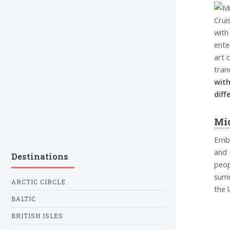
with
ente
art 
tran
with
diff
Mi
Emba
and 
Destinations
peop
summ
ARCTIC CIRCLE
the 
BALTIC
BRITISH ISLES