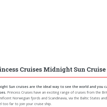
incess Cruises Midnight Sun Cruise
ight Sun cruises are the ideal way to see the world and you c
ses.
Princess Cruises have an exciting range of cruises from the Brit
ificent Norwegian fjords and Scandinavia, via the Baltic States and 
l too far to join your cruise ship.