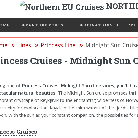
NORTHE
e
OME
DEPARTURE PORTS
DESTINATIONS
CRUI
me
Lines
Princess Line
Midnight Sun Cruis
incess Cruises - Midnight Sun C
ng one of Princess Cruises' Midnight Sun itineraries, you'll h
tacular natural beauties.
The Midnight Sun cruise promises thril
vibrant cityscape of Reykjavik to the enchanting wilderness of Norw
rtunity for exploration. Kayak in the calm waters of the fjords, hike
on. With the sun as your constant companion, the possibilities for 
ncess Cruises