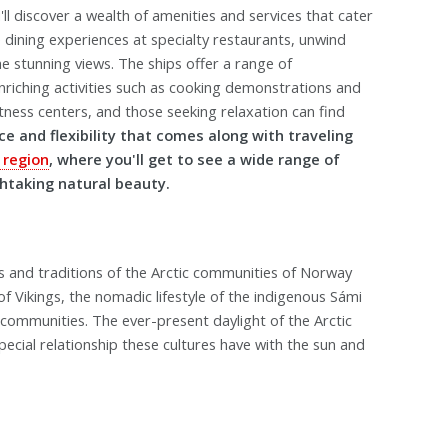
ll discover a wealth of amenities and services that cater
te dining experiences at specialty restaurants, unwind
e stunning views. The ships offer a range of
nriching activities such as cooking demonstrations and
fitness centers, and those seeking relaxation can find
e and flexibility that comes along with traveling
 region
, where you'll get to see a wide range of
thtaking natural beauty.
es and traditions of the Arctic communities of Norway
f Vikings, the nomadic lifestyle of the indigenous Sámi
 communities. The ever-present daylight of the Arctic
ecial relationship these cultures have with the sun and