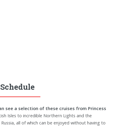
 Schedule
an see a selection of these cruises from Princess
ish Isles to incredible Northern Lights and the
Russia, all of which can be enjoyed without having to