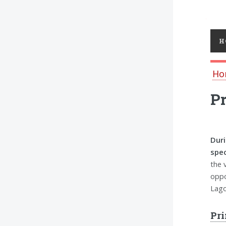
Toggl
H
Ho
Pr
Duri
spec
the 
oppo
Lago
Pri