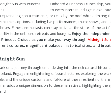
Onboard a Princess Cruises ship, you'
to every interest. Indulge in exquisi
 rejuvenating spa treatments, or relax by the pool while admiring th
rtainment options, including live performances, music shows, and e
classes. Fitness enthusiasts can stay active at the state-of-the-art 
quility in the onboard retreats and lounges.
Enjoy the independenc
 Princess Cruises as you make your way through
Midnight Sun
erent cultures, magnificent palaces, historical sites, and brea
dnight Sun
rk on a journey through time, delving into the rich cultural histori
Iceland. Engage in enlightening onboard lectures exploring the era o
le, and the unique customs and folklore of these resilient northern
er adds a unique dimension to these narratives, highlighting the sp
land.