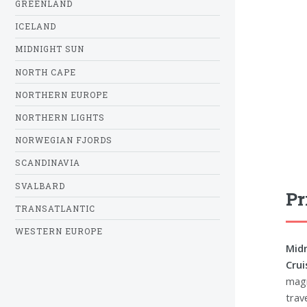
GREENLAND
ICELAND
MIDNIGHT SUN
NORTH CAPE
NORTHERN EUROPE
NORTHERN LIGHTS
NORWEGIAN FJORDS
SCANDINAVIA
SVALBARD
Pr
TRANSATLANTIC
WESTERN EUROPE
Midn
Crui
magn
trave