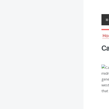
Toggl
H
Ho
Ca
midn
gene
west
that