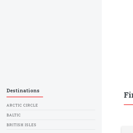
Destinations
Fi
ARCTIC CIRCLE
BALTIC
BRITISH ISLES