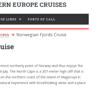
RN EUROPE CRUISES
SE LINES
PORTS OF CALL
ncess
Norwegian Fjords Cruise
uise
 most northerly point of Norway and thus enjoys the
July. The North Cape is a 307-meter high cliff that is
 on the northern coast of the island of Mageroya in
tural experience with breathtaking views and a place