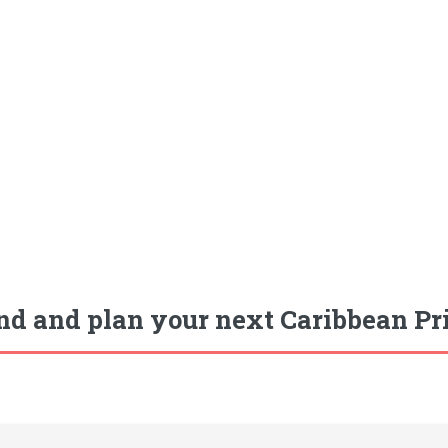
nd and plan your next Caribbean Pr