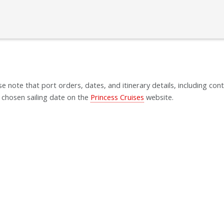
se note that port orders, dates, and itinerary details, including cont
 chosen sailing date on the
Princess Cruises
website.