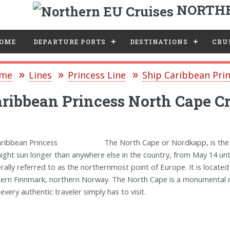
NORTHE
e
OME
DEPARTURE PORTS
DESTINATIONS
CRUI
me
Lines
Princess Line
Ship Caribbean Pri
ribbean Princess North Cape Cr
The North Cape or Nordkapp, is the
ight sun longer than anywhere else in the country, from May 14 until 
rally referred to as the northernmost point of Europe. It is located
ern Finnmark, northern Norway. The North Cape is a monumental na
 every authentic traveler simply has to visit.