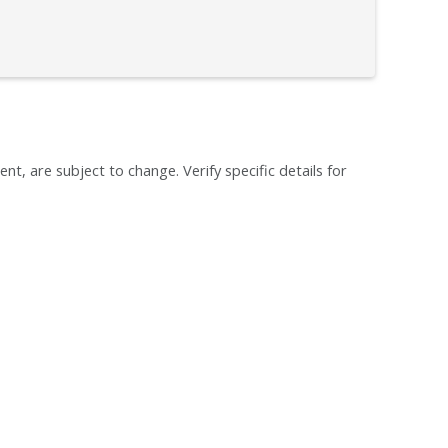
ent, are subject to change. Verify specific details for