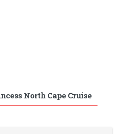
incess North Cape Cruise