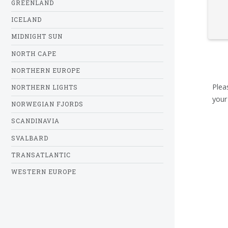
GREENLAND
ICELAND
MIDNIGHT SUN
NORTH CAPE
NORTHERN EUROPE
Plea
NORTHERN LIGHTS
your
NORWEGIAN FJORDS
SCANDINAVIA
SVALBARD
TRANSATLANTIC
WESTERN EUROPE