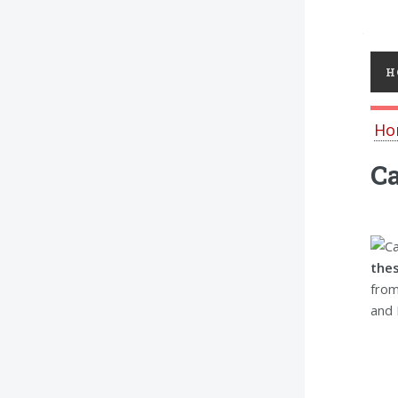
Toggl
H
Ho
Ca
the
from
and 