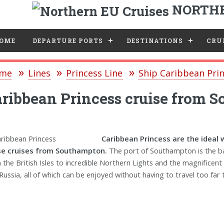
NORTHE
e
OME
DEPARTURE PORTS
DESTINATIONS
CRUI
me
Lines
Princess Line
Ship Caribbean Pri
ribbean Princess cruise from 
Caribbean Princess are the ideal 
se cruises from Southampton.
The port of Southampton is the ba
 the British Isles to incredible Northern Lights and the magnificent
Russia, all of which can be enjoyed without having to travel too far t