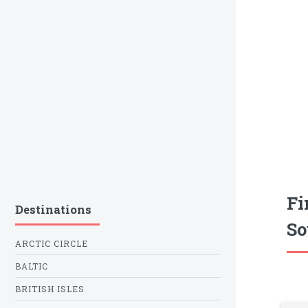
Fi
Destinations
So
ARCTIC CIRCLE
BALTIC
BRITISH ISLES