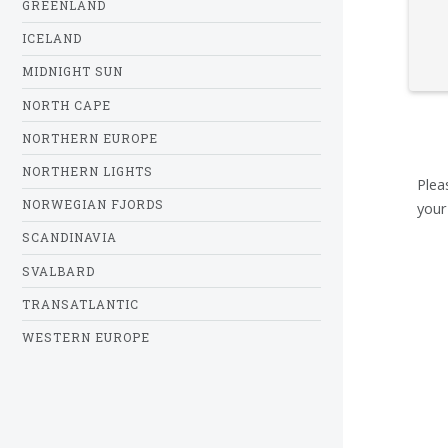
GREENLAND
ICELAND
MIDNIGHT SUN
NORTH CAPE
NORTHERN EUROPE
NORTHERN LIGHTS
Plea
NORWEGIAN FJORDS
your
SCANDINAVIA
SVALBARD
TRANSATLANTIC
WESTERN EUROPE