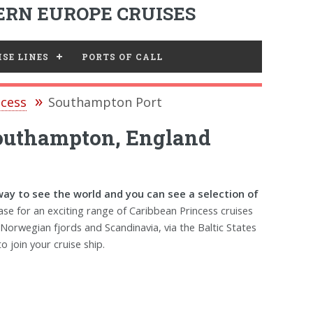
RN EUROPE CRUISES
SE LINES
PORTS OF CALL
ncess
Southampton Port
Southampton, England
way to see the world and you can see a selection of
se for an exciting range of Caribbean Princess cruises
 Norwegian fjords and Scandinavia, via the Baltic States
o join your cruise ship.