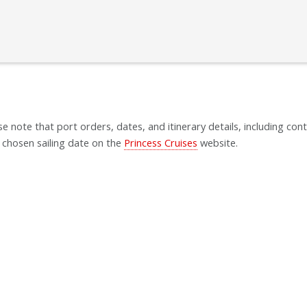
se note that port orders, dates, and itinerary details, including cont
 chosen sailing date on the
Princess Cruises
website.