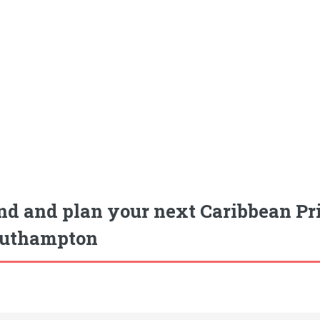
nd and plan your next Caribbean Pri
uthampton