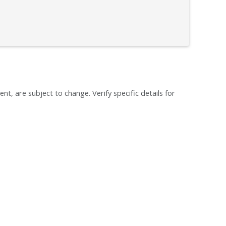
ent, are subject to change. Verify specific details for