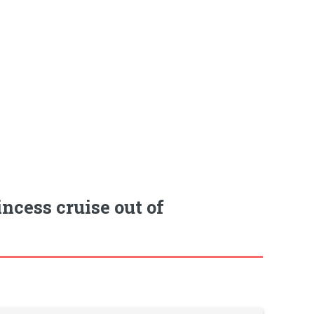
ncess cruise out of