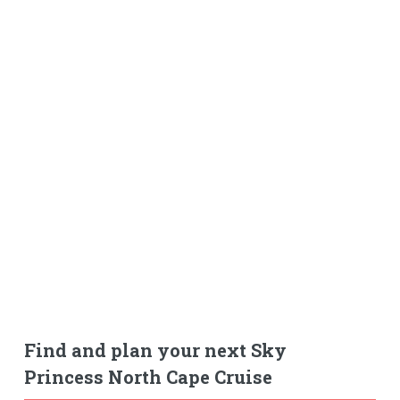
Find and plan your next Sky
Princess North Cape Cruise