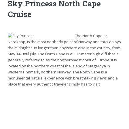
Sky Princess North Cape
Cruise
The North Cape or
Nordkapp, is the most northerly point of Norway and thus enjoys
the midnight sun longer than anywhere else in the country, from
May 14 until July. The North Cape is a 307-meter high cliff that is
generally referred to as the northernmost point of Europe. It is
located on the northern coast of the island of Mageroya in
western Finnmark, northern Norway. The North Cape is a
monumental natural experience with breathtaking views and a
place that every authentic traveler simply has to visit.