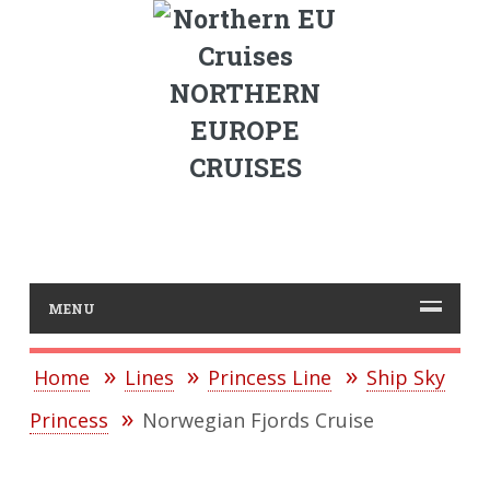
NORTHERN
EUROPE
CRUISES
MENU
Home
Lines
Princess Line
Ship Sky
Princess
Norwegian Fjords Cruise