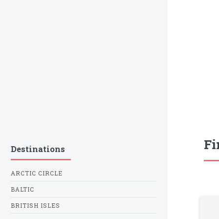
Fi
Destinations
ARCTIC CIRCLE
BALTIC
BRITISH ISLES