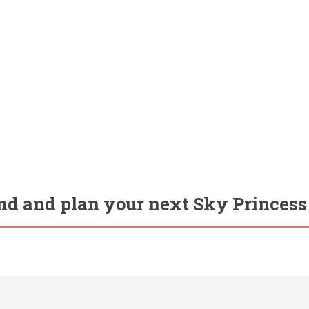
nd and plan your next Sky Princess