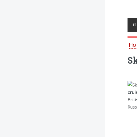
Toggl
H
Ho
Sk
cru
Brit
Russ