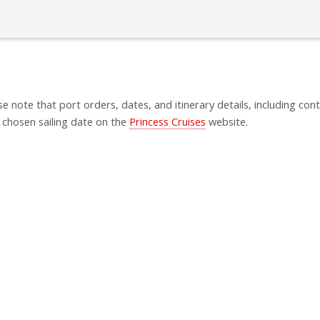
se note that port orders, dates, and itinerary details, including cont
 chosen sailing date on the
Princess Cruises
website.