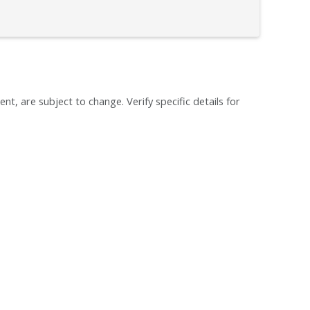
ent, are subject to change. Verify specific details for