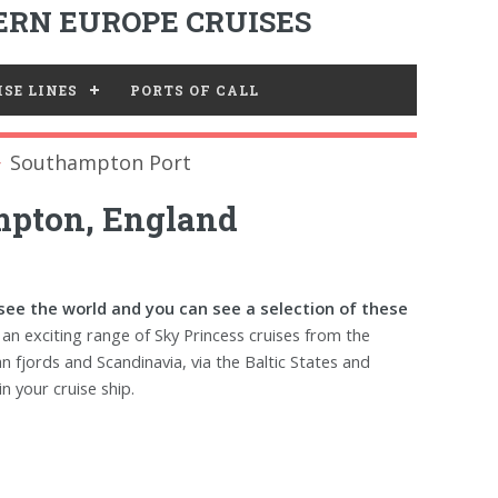
RN EUROPE CRUISES
SE LINES
PORTS OF CALL
Southampton Port
mpton, England
 see the world and you can see a selection of these
an exciting range of Sky Princess cruises from the
n fjords and Scandinavia, via the Baltic States and
n your cruise ship.