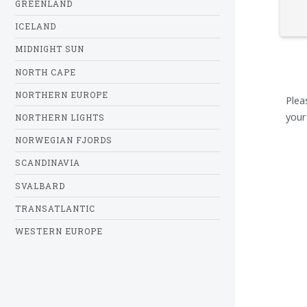
GREENLAND
ICELAND
MIDNIGHT SUN
NORTH CAPE
NORTHERN EUROPE
Plea
your
NORTHERN LIGHTS
NORWEGIAN FJORDS
SCANDINAVIA
SVALBARD
TRANSATLANTIC
WESTERN EUROPE