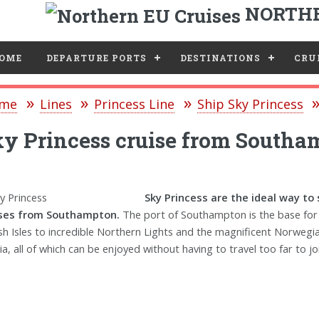
NORTHE
e
OME
DEPARTURE PORTS
DESTINATIONS
CRUI
me
Lines
Princess Line
Ship Sky Princess
y Princess cruise from Southa
Sky Princess are the ideal way to
ises from Southampton.
The port of Southampton is the base for 
ish Isles to incredible Northern Lights and the magnificent Norwegia
ia, all of which can be enjoyed without having to travel too far to joi