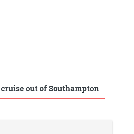
 cruise out of Southampton