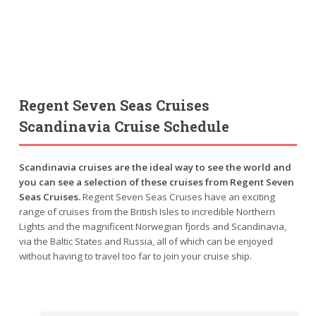
Regent Seven Seas Cruises
Scandinavia Cruise Schedule
Scandinavia cruises are the ideal way to see the world and
you can see a selection of these cruises from Regent Seven
Seas Cruises.
Regent Seven Seas Cruises have an exciting
range of cruises from the British Isles to incredible Northern
Lights and the magnificent Norwegian fjords and Scandinavia,
via the Baltic States and Russia, all of which can be enjoyed
without having to travel too far to join your cruise ship.