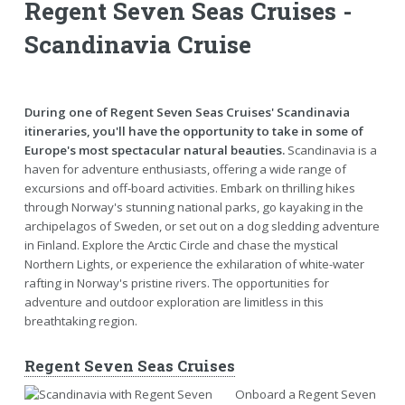
Regent Seven Seas Cruises -
Scandinavia Cruise
During one of Regent Seven Seas Cruises' Scandinavia
itineraries, you'll have the opportunity to take in some of
Europe's most spectacular natural beauties.
Scandinavia is a
haven for adventure enthusiasts, offering a wide range of
excursions and off-board activities. Embark on thrilling hikes
through Norway's stunning national parks, go kayaking in the
archipelagos of Sweden, or set out on a dog sledding adventure
in Finland. Explore the Arctic Circle and chase the mystical
Northern Lights, or experience the exhilaration of white-water
rafting in Norway's pristine rivers. The opportunities for
adventure and outdoor exploration are limitless in this
breathtaking region.
Regent Seven Seas Cruises
Onboard a Regent Seven