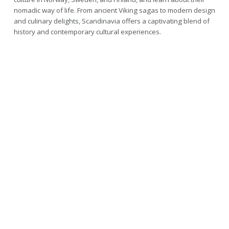
nomadic way of life. From ancient Viking sagas to modern design
and culinary delights, Scandinavia offers a captivating blend of
history and contemporary cultural experiences.