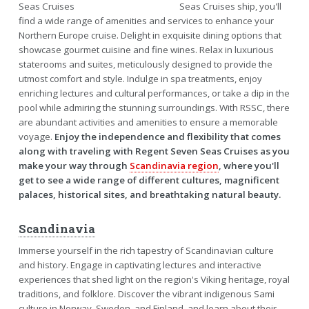
Seas Cruises ship, you'll
find a wide range of amenities and services to enhance your
Northern Europe cruise. Delight in exquisite dining options that
showcase gourmet cuisine and fine wines. Relax in luxurious
staterooms and suites, meticulously designed to provide the
utmost comfort and style. Indulge in spa treatments, enjoy
enriching lectures and cultural performances, or take a dip in the
pool while admiring the stunning surroundings. With RSSC, there
are abundant activities and amenities to ensure a memorable
voyage.
Enjoy the independence and flexibility that comes
along with traveling with Regent Seven Seas Cruises as you
make your way through
Scandinavia region
, where you'll
get to see a wide range of different cultures, magnificent
palaces, historical sites, and breathtaking natural beauty.
Scandinavia
Immerse yourself in the rich tapestry of Scandinavian culture
and history. Engage in captivating lectures and interactive
experiences that shed light on the region's Viking heritage, royal
traditions, and folklore. Discover the vibrant indigenous Sami
culture in Norway, Sweden, and Finland, and learn about their