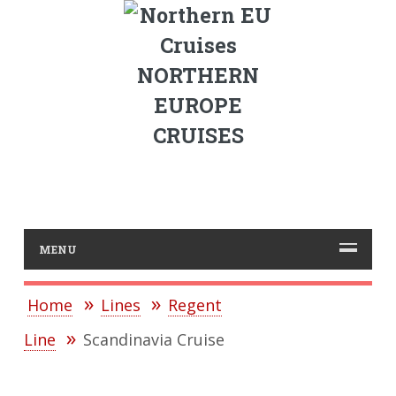
NORTHERN
EUROPE
CRUISES
MENU
Home
Lines
Regent
Line
Scandinavia Cruise