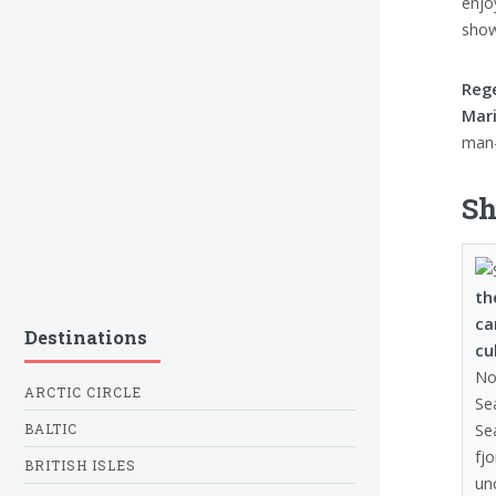
enjo
show
Rege
Mari
man-
Sh
th
ca
Destinations
cu
No
ARCTIC CIRCLE
Se
Se
BALTIC
fj
BRITISH ISLES
un