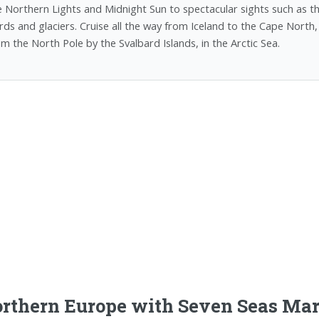
e Northern Lights and Midnight Sun to spectacular sights such as 
ords and glaciers. Cruise all the way from Iceland to the Cape North
om the North Pole by the Svalbard Islands, in the Arctic Sea.
rthern Europe with Seven Seas Mar