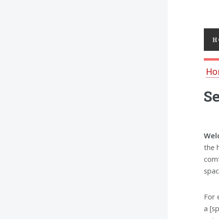
Toggl
H
Ho
Se
Welc
the 
comf
spac
For 
a [s