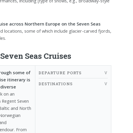
mances, including [type of shows, e.g., Broadway-style
ruise across Northern Europe on the Seven Seas
nd locations, some of which include glacier-carved fjords,
les.
Seven Seas Cruises
hrough some of
DEPARTURE PORTS
e itinerary is
DESTINATIONS
 diverse
k on an
m Regent Seven
Baltic and North
 Norwegian
 and
plendour. From