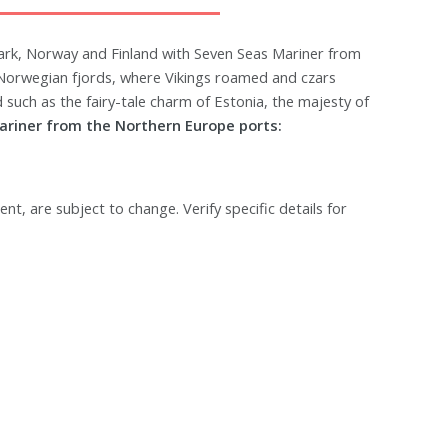
ark, Norway and Finland with Seven Seas Mariner from
 Norwegian fjords, where Vikings roamed and czars
 such as the fairy-tale charm of Estonia, the majesty of
ariner from the Northern Europe ports:
ent, are subject to change. Verify specific details for