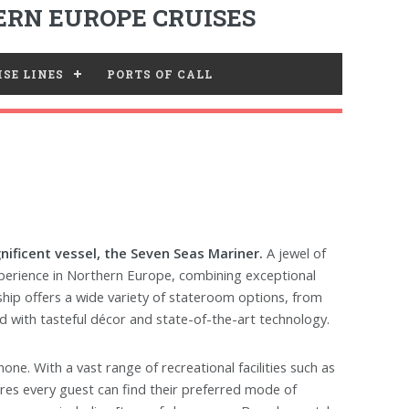
RN EUROPE CRUISES
SE LINES
PORTS OF CALL
ificent vessel, the Seven Seas Mariner.
A jewel of
experience in Northern Europe, combining exceptional
ship offers a wide variety of stateroom options, from
ed with tasteful décor and state-of-the-art technology.
ne. With a vast range of recreational facilities such as
ures every guest can find their preferred mode of