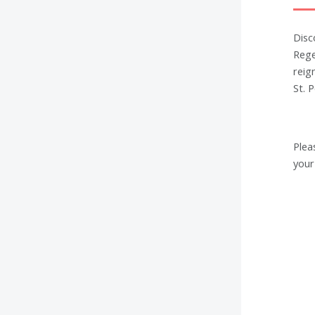
Disc
Rege
reig
St. 
Plea
your