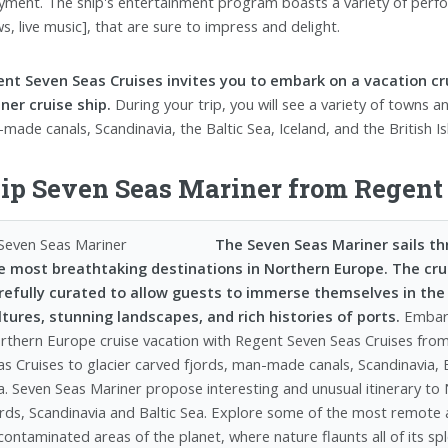
yment. The ship's entertainment program boasts a variety of perfor
s, live music], that are sure to impress and delight.
nt Seven Seas Cruises invites you to embark on a vacation c
ner cruise ship.
During your trip, you will see a variety of towns a
made canals, Scandinavia, the Baltic Sea, Iceland, and the British Is
ip Seven Seas Mariner from Regent 
The Seven Seas Mariner sails t
e most breathtaking destinations in Northern Europe. The cruis
refully curated to allow guests to immerse themselves in the
ltures, stunning landscapes, and rich histories of ports.
Embar
rthern Europe cruise vacation with Regent Seven Seas Cruises fro
as Cruises to glacier carved fjords, man-made canals, Scandinavia, 
a. Seven Seas Mariner propose interesting and unusual itinerary to
ords, Scandinavia and Baltic Sea. Explore some of the most remote
contaminated areas of the planet, where nature flaunts all of its s