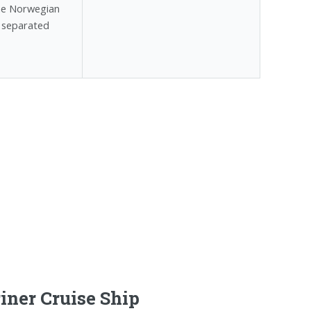
the Norwegian
, separated
iner Cruise Ship