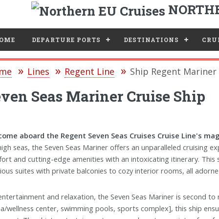
NORTHE
e
OME
DEPARTURE PORTS
DESTINATIONS
CRUI
me
Lines
Regent Line
Ship Regent Mariner
ven Seas Mariner Cruise Ship
ome aboard the Regent Seven Seas Cruises Cruise Line's magn
high seas, the Seven Seas Mariner offers an unparalleled cruising 
ort and cutting-edge amenities with an intoxicating itinerary. This 
ious suites with private balconies to cozy interior rooms, all adorn
entertainment and relaxation, the Seven Seas Mariner is second to no
pa/wellness center, swimming pools, sports complex], this ship ens