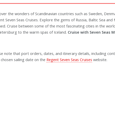
over the wonders of Scandinavian countries such as Sweden, Denm
nt Seven Seas Cruises. Explore the gems of Russia, Baltic Sea and
ned. Cruise between some of the most fascinating cities in the world
Petersburg to the warm spas of Iceland.
Cruise with Seven Seas M
se note that port orders, dates, and itinerary details, including cont
 chosen sailing date on the
Regent Seven Seas Cruises
website.