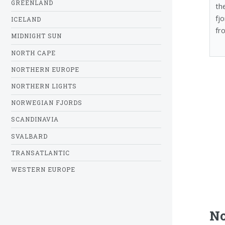
GREENLAND
th
fj
ICELAND
fr
MIDNIGHT SUN
NORTH CAPE
NORTHERN EUROPE
NORTHERN LIGHTS
NORWEGIAN FJORDS
SCANDINAVIA
SVALBARD
TRANSATLANTIC
WESTERN EUROPE
No