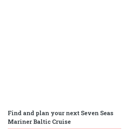
Find and plan your next Seven Seas
Mariner Baltic Cruise