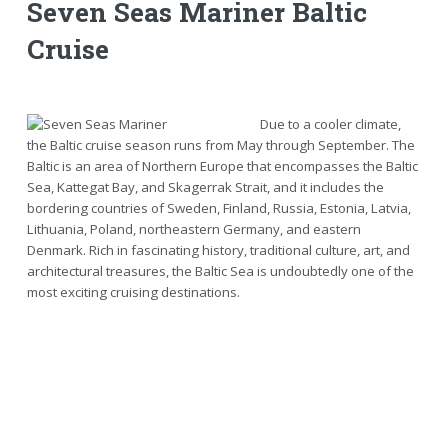
Seven Seas Mariner Baltic
Cruise
Due to a cooler climate,
the Baltic cruise season runs from May through September. The
Baltic is an area of Northern Europe that encompasses the Baltic
Sea, Kattegat Bay, and Skagerrak Strait, and it includes the
bordering countries of Sweden, Finland, Russia, Estonia, Latvia,
Lithuania, Poland, northeastern Germany, and eastern
Denmark. Rich in fascinating history, traditional culture, art, and
architectural treasures, the Baltic Sea is undoubtedly one of the
most exciting cruising destinations.