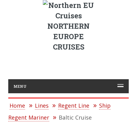
NORTHERN
EUROPE
CRUISES
MENU
Home
Lines
Regent Line
Ship
Regent Mariner
Baltic Cruise