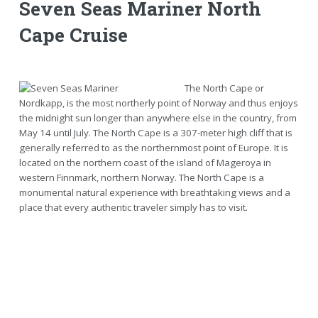
Seven Seas Mariner North
Cape Cruise
The North Cape or
Nordkapp, is the most northerly point of Norway and thus enjoys
the midnight sun longer than anywhere else in the country, from
May 14 until July. The North Cape is a 307-meter high cliff that is
generally referred to as the northernmost point of Europe. It is
located on the northern coast of the island of Mageroya in
western Finnmark, northern Norway. The North Cape is a
monumental natural experience with breathtaking views and a
place that every authentic traveler simply has to visit.