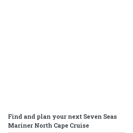
Find and plan your next Seven Seas
Mariner North Cape Cruise