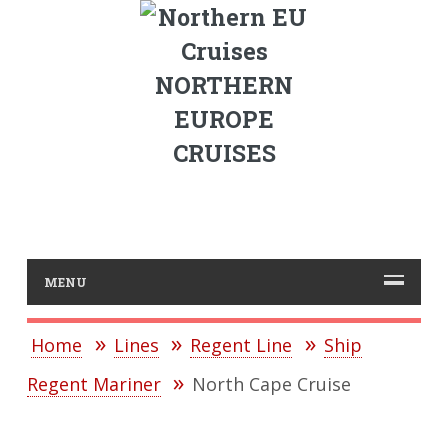
NORTHERN
EUROPE
CRUISES
MENU
Home
Lines
Regent Line
Ship
Regent Mariner
North Cape Cruise