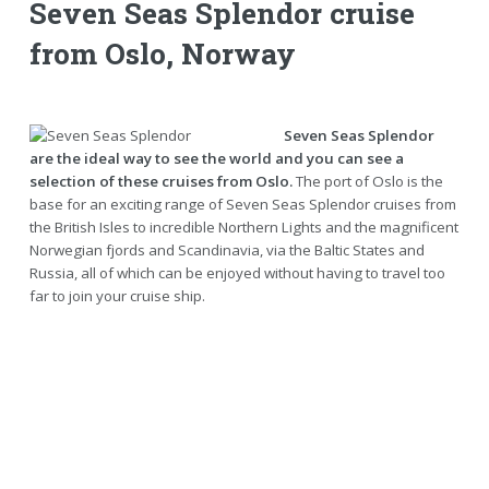
Seven Seas Splendor cruise
from Oslo, Norway
Seven Seas Splendor
are the ideal way to see the world and you can see a
selection of these cruises from Oslo.
The port of Oslo is the
base for an exciting range of Seven Seas Splendor cruises from
the British Isles to incredible Northern Lights and the magnificent
Norwegian fjords and Scandinavia, via the Baltic States and
Russia, all of which can be enjoyed without having to travel too
far to join your cruise ship.