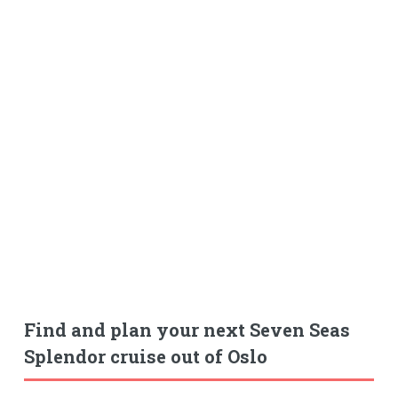
Find and plan your next Seven Seas
Splendor cruise out of Oslo