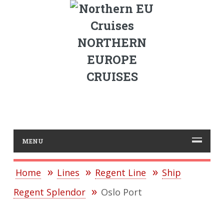
NORTHERN
EUROPE
CRUISES
MENU
Home
Lines
Regent Line
Ship
Regent Splendor
Oslo Port