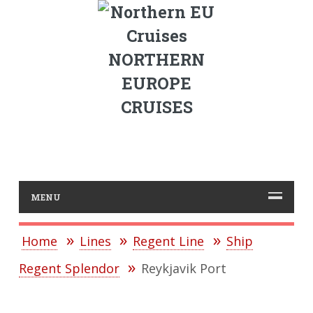
NORTHERN
EUROPE
CRUISES
MENU
Home
Lines
Regent Line
Ship
Regent Splendor
Reykjavik Port