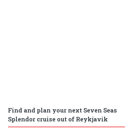
Find and plan your next Seven Seas
Splendor cruise out of Reykjavik