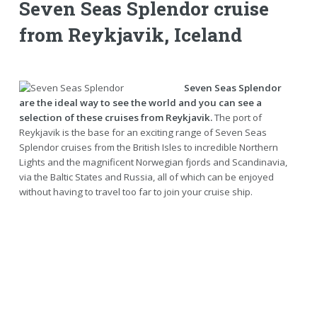
Seven Seas Splendor cruise
from Reykjavik, Iceland
Seven Seas Splendor
are the ideal way to see the world and you can see a
selection of these cruises from Reykjavik.
The port of
Reykjavik is the base for an exciting range of Seven Seas
Splendor cruises from the British Isles to incredible Northern
Lights and the magnificent Norwegian fjords and Scandinavia,
via the Baltic States and Russia, all of which can be enjoyed
without having to travel too far to join your cruise ship.