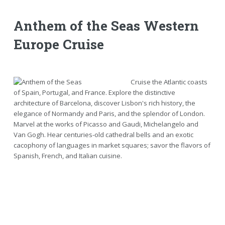
Anthem of the Seas Western
Europe Cruise
Cruise the Atlantic coasts
of Spain, Portugal, and France. Explore the distinctive
architecture of Barcelona, discover Lisbon's rich history, the
elegance of Normandy and Paris, and the splendor of London.
Marvel at the works of Picasso and Gaudi, Michelangelo and
Van Gogh. Hear centuries-old cathedral bells and an exotic
cacophony of languages in market squares; savor the flavors of
Spanish, French, and Italian cuisine.