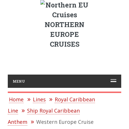
NORTHERN
EUROPE
CRUISES
MENU
Home
Lines
Royal Caribbean
Line
Ship Royal Caribbean
Anthem
Western Europe Cruise