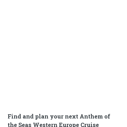
Find and plan your next Anthem of
the Seas Western Europe Cruise