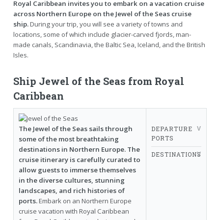
Royal Caribbean invites you to embark on a vacation cruise
across Northern Europe on the Jewel of the Seas cruise
ship.
During your trip, you will see a variety of towns and
locations, some of which include glacier-carved fjords, man-
made canals, Scandinavia, the Baltic Sea, Iceland, and the British
Isles.
Ship Jewel of the Seas from Royal
Caribbean
The Jewel of the Seas sails through
DEPARTURE
PORTS
some of the most breathtaking
destinations in Northern Europe. The
DESTINATIONS
cruise itinerary is carefully curated to
allow guests to immerse themselves
in the diverse cultures, stunning
landscapes, and rich histories of
ports.
Embark on an Northern Europe
cruise vacation with Royal Caribbean