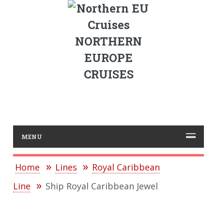
NORTHERN
EUROPE
CRUISES
MENU
Home
Lines
Royal Caribbean
Line
Ship Royal Caribbean Jewel