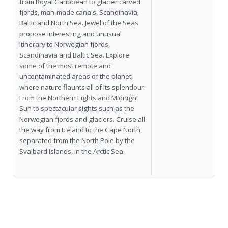
from Royal Caribbean to glacier carved
fjords, man-made canals, Scandinavia,
Baltic and North Sea. Jewel of the Seas
propose interesting and unusual
itinerary to Norwegian fjords,
Scandinavia and Baltic Sea. Explore
some of the most remote and
uncontaminated areas of the planet,
where nature flaunts all of its splendour.
From the Northern Lights and Midnight
Sun to spectacular sights such as the
Norwegian fjords and glaciers. Cruise all
the way from Iceland to the Cape North,
separated from the North Pole by the
Svalbard Islands, in the Arctic Sea.