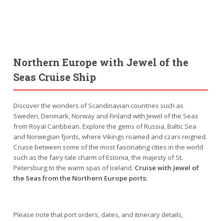
Northern Europe with Jewel of the
Seas Cruise Ship
Discover the wonders of Scandinavian countries such as
Sweden, Denmark, Norway and Finland with Jewel of the Seas
from Royal Caribbean. Explore the gems of Russia, Baltic Sea
and Norwegian fjords, where Vikings roamed and czars reigned.
Cruise between some of the most fascinating cities in the world
such as the fairy-tale charm of Estonia, the majesty of St.
Petersburg to the warm spas of Iceland.
Cruise with Jewel of
the Seas from the Northern Europe ports:
Please note that port orders, dates, and itinerary details,