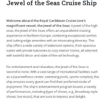
Jewel of the Seas Cruise Ship
Welcome aboard the Royal Caribbean Cruise Line's
magnificent vessel, the Jewel of the Seas.
A jewel of the high
seas, the Jewel of the Seas offers an unparalleled cruising
experience in Northern Europe, combining exceptional comfort
and cutting-edge amenities with an intoxicating itinerary. This
ship offers a wide variety of stateroom options, from spacious
suites with private balconies to cozy interior rooms, all adorned
with tasteful décor and state-of-the-art technology.
For entertainment and relaxation, the Jewel of the Seas is
second to none. With a vast range of recreational facilities such
as a [spa/wellness center, swimming pools, sports complex], this
ship ensures every guest can find their preferred mode of
enjoyment. The ship's entertainment program boasts a variety
of performances, including [type of shows, e.g., Broadway-style
shows, live music], that are sure to impress and delight.