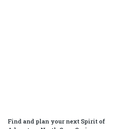
Find and plan your next Spirit of