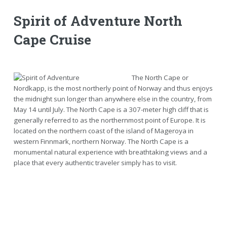
Spirit of Adventure North
Cape Cruise
The North Cape or
Nordkapp, is the most northerly point of Norway and thus enjoys
the midnight sun longer than anywhere else in the country, from
May 14 until July. The North Cape is a 307-meter high cliff that is
generally referred to as the northernmost point of Europe. It is
located on the northern coast of the island of Mageroya in
western Finnmark, northern Norway. The North Cape is a
monumental natural experience with breathtaking views and a
place that every authentic traveler simply has to visit.