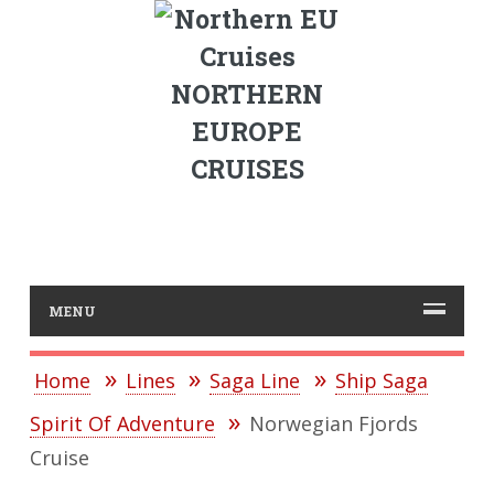
NORTHERN
EUROPE
CRUISES
MENU
Home
Lines
Saga Line
Ship Saga
Spirit Of Adventure
Norwegian Fjords
Cruise