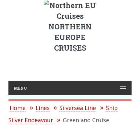
NORTHERN
EUROPE
CRUISES
MENU
Home
Lines
Silversea Line
Ship
Silver Endeavour
Greenland Cruise