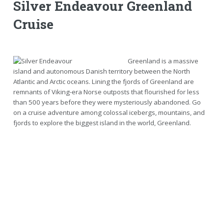
Silver Endeavour Greenland
Cruise
Greenland is a massive
island and autonomous Danish territory between the North
Atlantic and Arctic oceans. Lining the fjords of Greenland are
remnants of Viking-era Norse outposts that flourished for less
than 500 years before they were mysteriously abandoned. Go
on a cruise adventure among colossal icebergs, mountains, and
fjords to explore the biggest island in the world, Greenland.