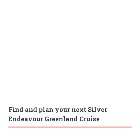
Find and plan your next Silver
Endeavour Greenland Cruise