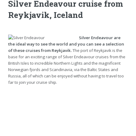
Silver Endeavour cruise from
Reykjavik, Iceland
Silver Endeavour are
the ideal way to see the world and you can see a selection
of these cruises from Reykjavik.
The port of Reykjavik is the
base for an exciting range of Silver Endeavour cruises from the
British Isles to incredible Northern Lights and the magnificent
Norwegian fjords and Scandinavia, via the Baltic States and
Russia, all of which can be enjoyed without having to travel too
far to join your cruise ship.