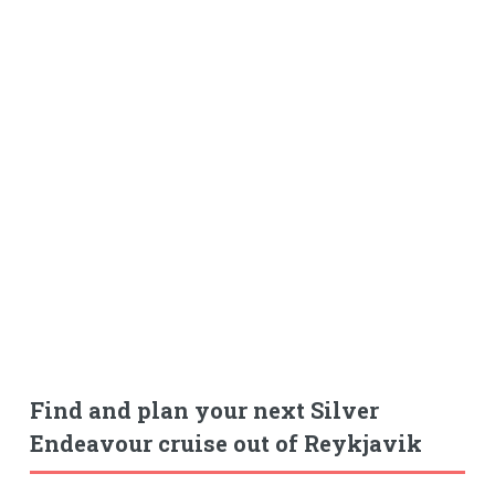
Find and plan your next Silver
Endeavour cruise out of Reykjavik