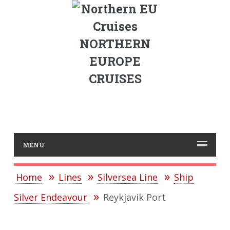
NORTHERN
EUROPE
CRUISES
MENU
Home
Lines
Silversea Line
Ship
Silver Endeavour
Reykjavik Port