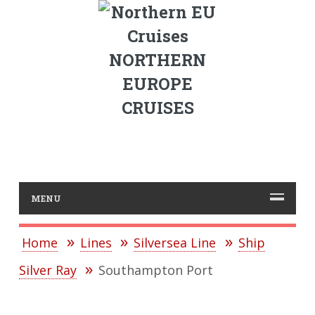
NORTHERN
EUROPE
CRUISES
MENU
Home
Lines
Silversea Line
Ship
Silver Ray
Southampton Port