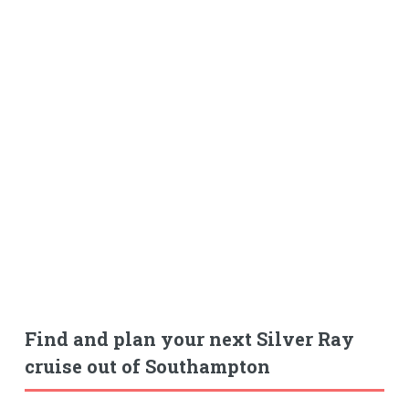
Find and plan your next Silver Ray
cruise out of Southampton