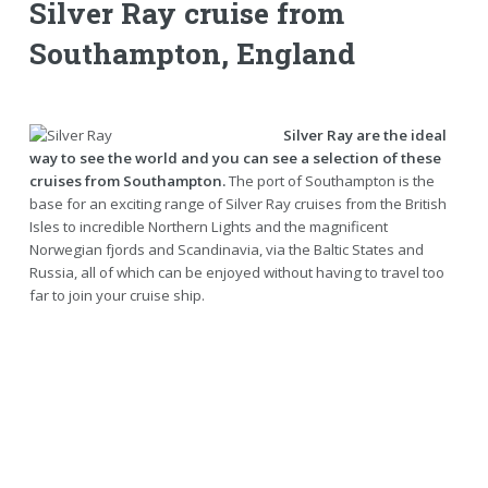
Silver Ray cruise from
Southampton, England
Silver Ray are the ideal
way to see the world and you can see a selection of these
cruises from Southampton.
The port of Southampton is the
base for an exciting range of Silver Ray cruises from the British
Isles to incredible Northern Lights and the magnificent
Norwegian fjords and Scandinavia, via the Baltic States and
Russia, all of which can be enjoyed without having to travel too
far to join your cruise ship.