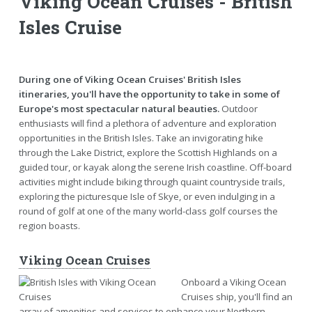
Viking Ocean Cruises - British
Isles Cruise
During one of Viking Ocean Cruises' British Isles
itineraries, you'll have the opportunity to take in some of
Europe's most spectacular natural beauties.
Outdoor
enthusiasts will find a plethora of adventure and exploration
opportunities in the British Isles. Take an invigorating hike
through the Lake District, explore the Scottish Highlands on a
guided tour, or kayak along the serene Irish coastline. Off-board
activities might include biking through quaint countryside trails,
exploring the picturesque Isle of Skye, or even indulging in a
round of golf at one of the many world-class golf courses the
region boasts.
Viking Ocean Cruises
Onboard a Viking Ocean
Cruises ship, you'll find an
array of amenities and services to enhance your Northern