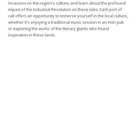
invasions on the region's culture, and learn about the profound
impact of the Industrial Revolution on these isles. Each port of
call offers an opportunity to immerse yourself in the local culture,
whether it's enjoying a traditional music session in an Irish pub
or exploring the works of the literary giants who found
inspiration in these lands.