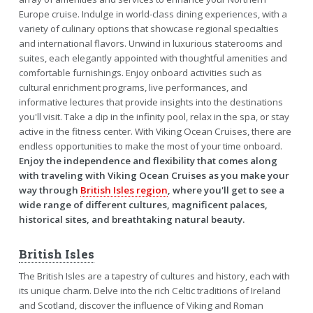
Europe cruise. Indulge in world-class dining experiences, with a
variety of culinary options that showcase regional specialties
and international flavors. Unwind in luxurious staterooms and
suites, each elegantly appointed with thoughtful amenities and
comfortable furnishings. Enjoy onboard activities such as
cultural enrichment programs, live performances, and
informative lectures that provide insights into the destinations
you'll visit. Take a dip in the infinity pool, relax in the spa, or stay
active in the fitness center. With Viking Ocean Cruises, there are
endless opportunities to make the most of your time onboard.
Enjoy the independence and flexibility that comes along
with traveling with Viking Ocean Cruises as you make your
way through
British Isles region
, where you'll get to see a
wide range of different cultures, magnificent palaces,
historical sites, and breathtaking natural beauty.
British Isles
The British Isles are a tapestry of cultures and history, each with
its unique charm. Delve into the rich Celtic traditions of Ireland
and Scotland, discover the influence of Viking and Roman