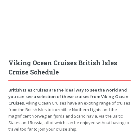
Viking Ocean Cruises British Isles
Cruise Schedule
British Isles cruises are the ideal way to see the world and
you can see a selection of these cruises from Viking Ocean
Cruises.
Viking Ocean Cruises have an exciting range of cruises
from the British Isles to incredible Northern Lights and the
magnificent Norwegian fjords and Scandinavia, via the Baltic
States and Russia, all of which can be enjoyed without having to
travel too far to join your cruise ship.