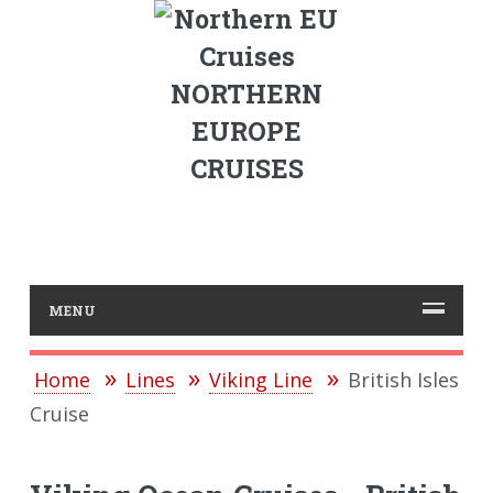
NORTHERN
EUROPE
CRUISES
MENU
Home
Lines
Viking Line
British Isles
Cruise