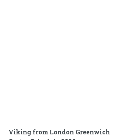
Viking from London Greenwich