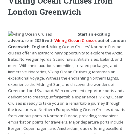
Viking Ocean Cruises from
London Greenwich
Start an exciting
adventure in 2026 with
Viking Ocean Cruises
out of London
Greenwich, England.
Viking Ocean Cruises' Northern Europe
cruises offer an extraordinary opportunity to explore the Arctic,
Baltic, Norwegian Fjords, Scandinavia, British Isles, Iceland, and
more. With their luxurious amenities, curated packages, and
immersive itineraries, Viking Ocean Cruises guarantees an
exceptional voyage. Witness the enchanting Northern Lights,
experience the Midnight Sun, and discover the wonders of
Greenland and Svalbard. With convenient departure ports and a
dedication to creating unforgettable experiences, Viking Ocean
Cruises is ready to take you on a remarkable journey through
the treasures of Northern Europe. Viking Ocean Cruises departs
from various ports in Northern Europe, providing convenient
embarkation points for travelers. Major departure ports include
Bergen, Copenhagen, and Amsterdam, each offering excellent