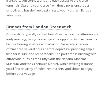
transportation connections and easy access to the cruise
terminals. Starting your cruise from these ports ensures a
smooth and hassle-free beginning to your Northern Europe
adventure.
Cruises from London Greenwich
Cruise ships typically set sail from Greenwich in the afternoon or
early evening, giving passengers the opportunity to explore the
historic borough before embarkation. Generally, check-in
commences several hours before departure, providing ample
time for leisure and preparations. The port area is bustling with
attractions, such as the Cutty Sark, the National Maritime
Museum, and the Greenwich Market. Within walking distance,
you'll find an array of cafes, restaurants, and shops to enjoy
before your voyage.