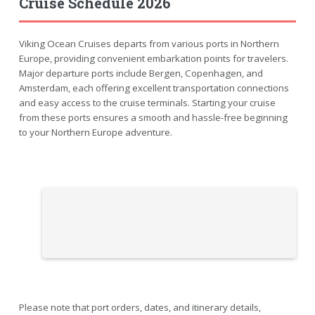
Cruise Schedule 2026
Viking Ocean Cruises departs from various ports in Northern
Europe, providing convenient embarkation points for travelers.
Major departure ports include Bergen, Copenhagen, and
Amsterdam, each offering excellent transportation connections
and easy access to the cruise terminals. Starting your cruise
from these ports ensures a smooth and hassle-free beginning
to your Northern Europe adventure.
Please note that port orders, dates, and itinerary details,