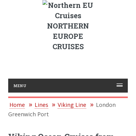
NORTHERN
EUROPE
CRUISES
MENU
Home
Lines
Viking Line
London
Greenwich Port