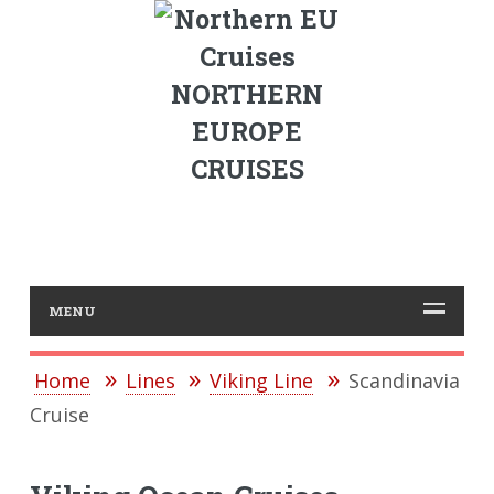
NORTHERN
EUROPE
CRUISES
MENU
Home
Lines
Viking Line
Scandinavia
Cruise