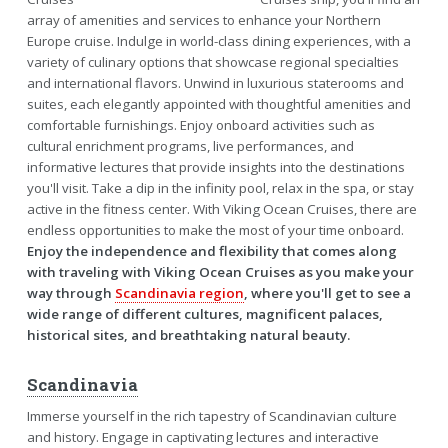
array of amenities and services to enhance your Northern
Europe cruise. Indulge in world-class dining experiences, with a
variety of culinary options that showcase regional specialties
and international flavors. Unwind in luxurious staterooms and
suites, each elegantly appointed with thoughtful amenities and
comfortable furnishings. Enjoy onboard activities such as
cultural enrichment programs, live performances, and
informative lectures that provide insights into the destinations
you'll visit. Take a dip in the infinity pool, relax in the spa, or stay
active in the fitness center. With Viking Ocean Cruises, there are
endless opportunities to make the most of your time onboard.
Enjoy the independence and flexibility that comes along
with traveling with Viking Ocean Cruises as you make your
way through
Scandinavia region
, where you'll get to see a
wide range of different cultures, magnificent palaces,
historical sites, and breathtaking natural beauty.
Scandinavia
Immerse yourself in the rich tapestry of Scandinavian culture
and history. Engage in captivating lectures and interactive