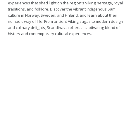
experiences that shed light on the region's Viking heritage, royal
traditions, and folklore. Discover the vibrant indigenous Sami
culture in Norway, Sweden, and Finland, and learn about their
nomadic way of life. From ancient Viking sagas to modern design
and culinary delights, Scandinavia offers a captivating blend of
history and contemporary cultural experiences.