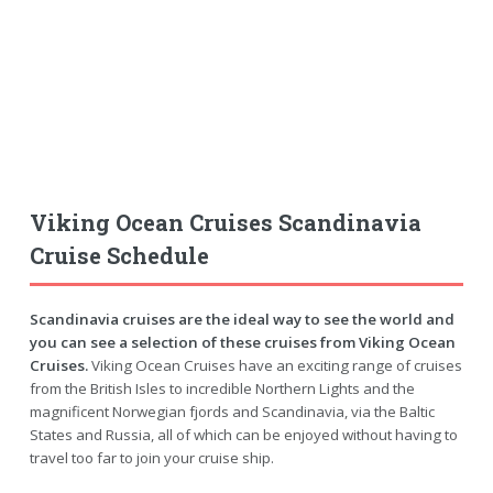
Viking Ocean Cruises Scandinavia
Cruise Schedule
Scandinavia cruises are the ideal way to see the world and
you can see a selection of these cruises from Viking Ocean
Cruises.
Viking Ocean Cruises have an exciting range of cruises
from the British Isles to incredible Northern Lights and the
magnificent Norwegian fjords and Scandinavia, via the Baltic
States and Russia, all of which can be enjoyed without having to
travel too far to join your cruise ship.