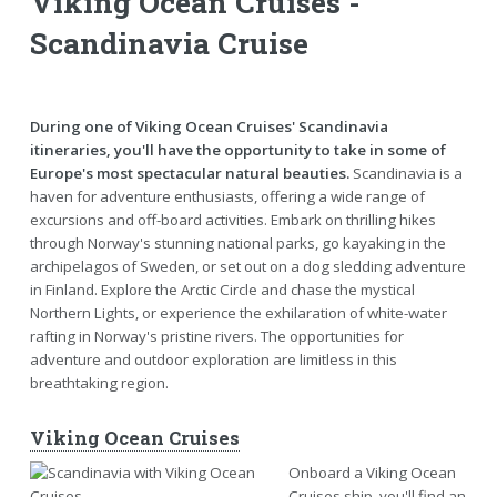
Viking Ocean Cruises -
Scandinavia Cruise
During one of Viking Ocean Cruises' Scandinavia
itineraries, you'll have the opportunity to take in some of
Europe's most spectacular natural beauties.
Scandinavia is a
haven for adventure enthusiasts, offering a wide range of
excursions and off-board activities. Embark on thrilling hikes
through Norway's stunning national parks, go kayaking in the
archipelagos of Sweden, or set out on a dog sledding adventure
in Finland. Explore the Arctic Circle and chase the mystical
Northern Lights, or experience the exhilaration of white-water
rafting in Norway's pristine rivers. The opportunities for
adventure and outdoor exploration are limitless in this
breathtaking region.
Viking Ocean Cruises
Onboard a Viking Ocean
Cruises ship, you'll find an