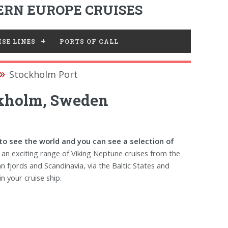
RN EUROPE CRUISES
SE LINES
PORTS OF CALL
Stockholm Port
ckholm, Sweden
to see the world and you can see a selection of
 an exciting range of Viking Neptune cruises from the
n fjords and Scandinavia, via the Baltic States and
n your cruise ship.