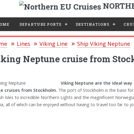
NORTHE
e
OME
DEPARTURE PORTS
DESTINATIONS
CRUI
me
Lines
Viking Line
Ship Viking Neptune
king Neptune cruise from Sto
Viking Neptune are the ideal way 
e cruises from Stockholm.
The port of Stockholm is the base for
ish Isles to incredible Northern Lights and the magnificent Norwegia
ia, all of which can be enjoyed without having to travel too far to joi