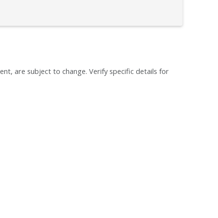
ent, are subject to change. Verify specific details for