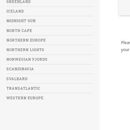
GREENLAND
ICELAND
MIDNIGHT SUN
NORTH CAPE
NORTHERN EUROPE
Plea
your
NORTHERN LIGHTS
NORWEGIAN FJORDS
SCANDINAVIA
SVALBARD
TRANSATLANTIC
WESTERN EUROPE