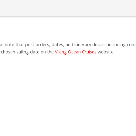
se note that port orders, dates, and itinerary details, including cont
 chosen sailing date on the
Viking Ocean Cruises
website.