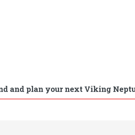
nd and plan your next Viking Neptu