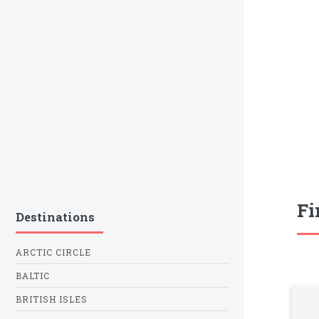
Fi
Destinations
ARCTIC CIRCLE
BALTIC
BRITISH ISLES