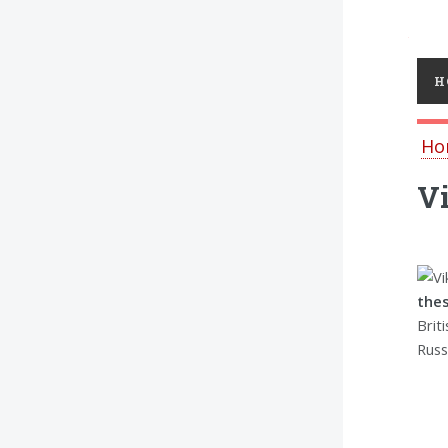
Toggl
H
Ho
Vi
thes
Brit
Russ