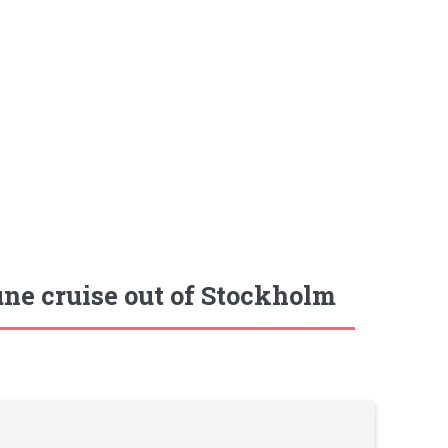
ne cruise out of Stockholm