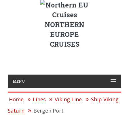
NORTHERN
EUROPE
CRUISES
MENU
Home
Lines
Viking Line
Ship Viking
Saturn
Bergen Port