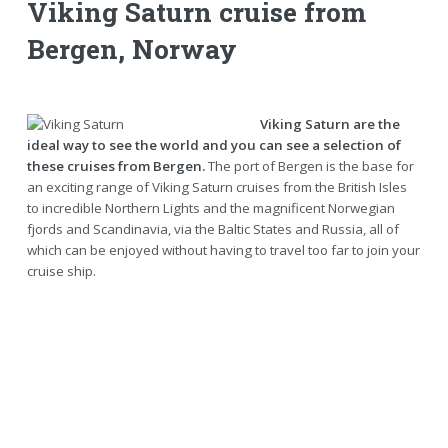
Viking Saturn cruise from
Bergen, Norway
Viking Saturn are the
ideal way to see the world and you can see a selection of
these cruises from Bergen.
The port of Bergen is the base for
an exciting range of Viking Saturn cruises from the British Isles
to incredible Northern Lights and the magnificent Norwegian
fjords and Scandinavia, via the Baltic States and Russia, all of
which can be enjoyed without having to travel too far to join your
cruise ship.