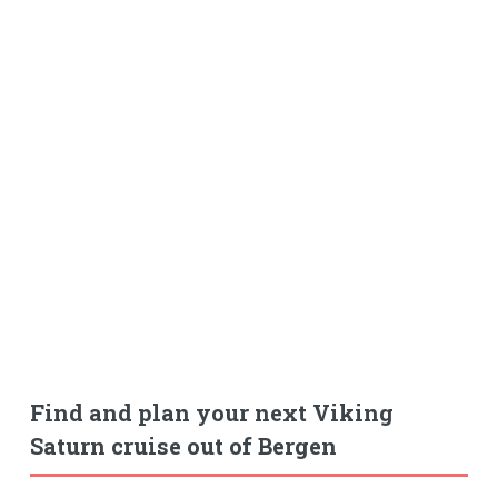
Find and plan your next Viking
Saturn cruise out of Bergen