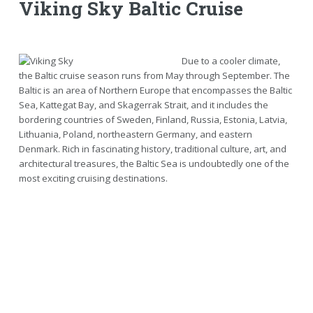
Viking Sky Baltic Cruise
Due to a cooler climate,
the Baltic cruise season runs from May through September. The
Baltic is an area of Northern Europe that encompasses the Baltic
Sea, Kattegat Bay, and Skagerrak Strait, and it includes the
bordering countries of Sweden, Finland, Russia, Estonia, Latvia,
Lithuania, Poland, northeastern Germany, and eastern
Denmark. Rich in fascinating history, traditional culture, art, and
architectural treasures, the Baltic Sea is undoubtedly one of the
most exciting cruising destinations.