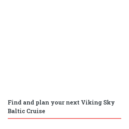
Find and plan your next Viking Sky
Baltic Cruise