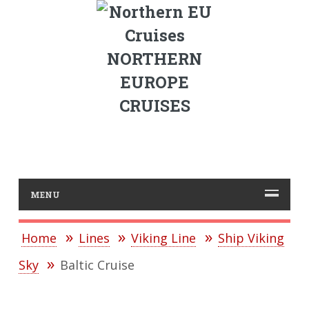
NORTHERN
EUROPE
CRUISES
MENU
Home
Lines
Viking Line
Ship Viking
Sky
Baltic Cruise