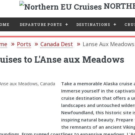
NORTHE
e
OME
DEPARTURE PORTS
DESTINATIONS
CRUI
me
Ports
Canada Dest
Lanse Aux Meadows 
uises to L'Anse aux Meadows
Take a memorable Alaska cruise 
Immerse yourself in the captivat
cruise destination that offers a 
landscapes and untouched wilder
Newfoundland, this historic site 
inspiring natural beauty. Prepare
the remnants of an ancient Vikin
oundings. From rugged coastlines to expansive meadows, L'A