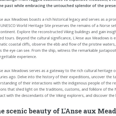
he past while embracing the untouched splendor of the prese
se aux Meadows boasts a rich historical legacy and serves as a prom
 UNESCO World Heritage Site preserves the remains of a Norse sett
continent. Explore the reconstructed Viking buildings and gain insigh
ed tours. Beyond the cultural significance, L'Anse aux Meadows is 
atic coastal cliffs, observe the ebb and flow of the pristine water
as the eye can see. From the ship, witness the remarkable juxtaposit
rgettable experience.
se aux Meadows serves as a gateway to the rich cultural heritage of
uries ago. Delve into the history of their expeditions, uncover the 
rstanding of their interactions with the indigenous people of the reg
ions that shed light on the traditions, customs, and folklore of the N
ract with the descendants of the Viking explorers, and discover the 
e scenic beauty of L'Anse aux Mea