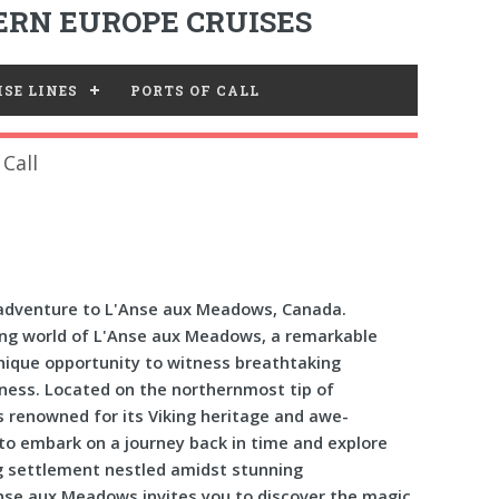
RN EUROPE CRUISES
SE LINES
PORTS OF CALL
Call
adventure to L'Anse aux Meadows, Canada.
ing world of L'Anse aux Meadows, a remarkable
unique opportunity to witness breathtaking
ness. Located on the northernmost tip of
is renowned for its Viking heritage and awe-
 to embark on a journey back in time and explore
g settlement nestled amidst stunning
nse aux Meadows invites you to discover the magic