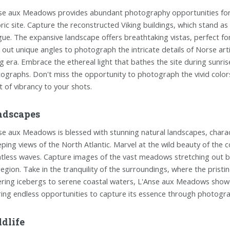
se aux Meadows provides abundant photography opportunities for e
oric site. Capture the reconstructed Viking buildings, which stand 
igue. The expansive landscape offers breathtaking vistas, perfect f
 out unique angles to photograph the intricate details of Norse art
ng era. Embrace the ethereal light that bathes the site during sunri
ographs. Don't miss the opportunity to photograph the vivid colors
t of vibrancy to your shots.
ndscapes
se aux Meadows is blessed with stunning natural landscapes, chara
ping views of the North Atlantic. Marvel at the wild beauty of the co
ntless waves. Capture images of the vast meadows stretching out b
region. Take in the tranquility of the surroundings, where the prist
ring icebergs to serene coastal waters, L'Anse aux Meadows show
ring endless opportunities to capture its essence through photogr
dlife