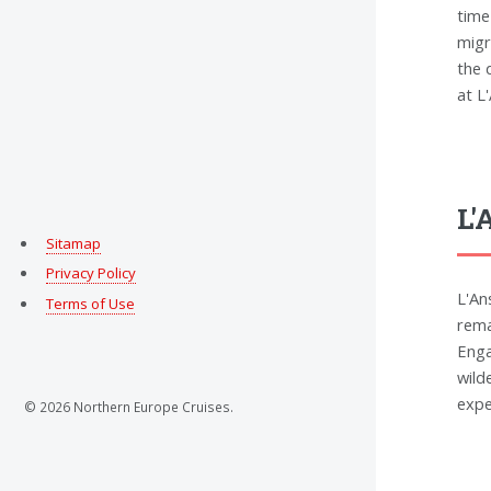
time
migr
the 
at L
L'
Sitamap
Privacy Policy
L'An
Terms of Use
rema
Enga
wild
expe
© 2026 Northern Europe Cruises.