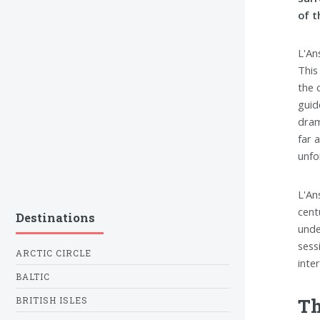
of t
L'An
This
the 
guid
dram
far 
unfo
L'An
cent
Destinations
unde
sess
ARCTIC CIRCLE
inte
BALTIC
Th
BRITISH ISLES