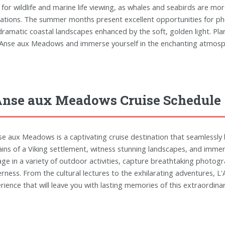
 for wildlife and marine life viewing, as whales and seabirds are mor
ations. The summer months present excellent opportunities for ph
dramatic coastal landscapes enhanced by the soft, golden light. Pla
'Anse aux Meadows and immerse yourself in the enchanting atmospher
Anse aux Meadows Cruise Schedule
se aux Meadows is a captivating cruise destination that seamlessly b
ins of a Viking settlement, witness stunning landscapes, and immerse
ge in a variety of outdoor activities, capture breathtaking photo
erness. From the cultural lectures to the exhilarating adventures, 
rience that will leave you with lasting memories of this extraordina