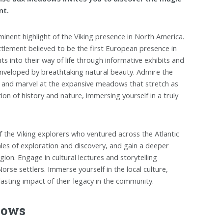
nt.
inent highlight of the Viking presence in North America.
lement believed to be the first European presence in
ts into their way of life through informative exhibits and
enveloped by breathtaking natural beauty. Admire the
s, and marvel at the expansive meadows that stretch as
ion of history and nature, immersing yourself in a truly
 the Viking explorers who ventured across the Atlantic
tales of exploration and discovery, and gain a deeper
ion. Engage in cultural lectures and storytelling
orse settlers. Immerse yourself in the local culture,
lasting impact of their legacy in the community.
dows