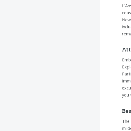
L'An
coas
Newf
incl
rema
Att
Emba
Expl
Part
Imme
excu
you 
Bes
The 
mild