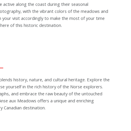
e active along the coast during their seasonal
otography, with the vibrant colors of the meadows and
n your visit accordingly to make the most of your time
e of this historic destination.
lends history, nature, and cultural heritage. Explore the
 yourself in the rich history of the Norse explorers.
graphs, and embrace the raw beauty of the untouched
L'Anse aux Meadows offers a unique and enriching
ry Canadian destination.