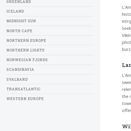
GREENLAND
L'An
ICELAND
hist
intr
MIDNIGHT SUN
Seek
NORTH CAPE
Viki
NORTHERN EUROPE
phot
burs
NORTHERN LIGHTS
NORWEGIAN FJORDS
La
SCANDINAVIA
L'An
SVALBARD
swee
rele
TRANSATLANTIC
the 
WESTERN EUROPE
towe
offe
Wil