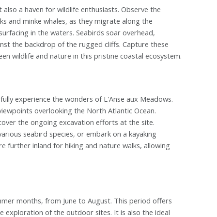
 also a haven for wildlife enthusiasts. Observe the
ks and minke whales, as they migrate along the
surfacing in the waters. Seabirds soar overhead,
ainst the backdrop of the rugged cliffs. Capture these
wildlife and nature in this pristine coastal ecosystem.
o fully experience the wonders of L'Anse aux Meadows.
 viewpoints overlooking the North Atlantic Ocean.
over the ongoing excavation efforts at the site.
various seabird species, or embark on a kayaking
e further inland for hiking and nature walks, allowing
mmer months, from June to August. This period offers
exploration of the outdoor sites. It is also the ideal