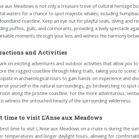
se aux Meadows is not only a treasure trove of cultural heritage but
tal waters for a chance to spot majestic whales, including humpbac
oundland coastline. Keep an eye out for playful seals, diving and re
uding puffins, gulls, and cormorants, providing a lively spectacle ag
rkable moments through your lens and witness the harmony between 
ractions and Activities
rk on exciting adventures and outdoor activities that allow you t
ore the rugged coastline through hiking trails, taking you to scenic
icipate in archaeological tours to gain hands-on experience and disc
rse yourself in the natural surroundings, go birdwatching to spot 
rsion along the pristine coastline. For the more adventurous, ventur
to witness the untouched beauty of the surrounding wilderness.
t time to visit L'Anse aux Meadows
best time to visit L'Anse aux Meadows on a cruise is during the su
er temperatures and longer daylight hours, allowing for comfortable 