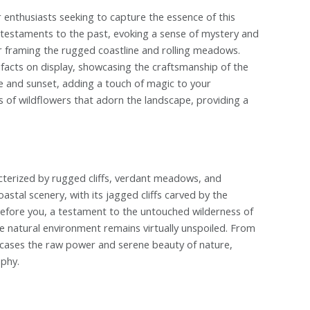
nthusiasts seeking to capture the essence of this
as testaments to the past, evoking a sense of mystery and
or framing the rugged coastline and rolling meadows.
ifacts on display, showcasing the craftsmanship of the
se and sunset, adding a touch of magic to your
 of wildflowers that adorn the landscape, providing a
cterized by rugged cliffs, verdant meadows, and
astal scenery, with its jagged cliffs carved by the
efore you, a testament to the untouched wilderness of
ine natural environment remains virtually unspoiled. From
cases the raw power and serene beauty of nature,
aphy.