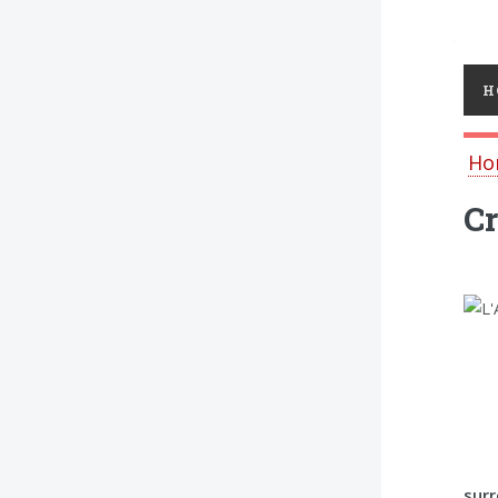
Toggl
H
Ho
Cr
surr