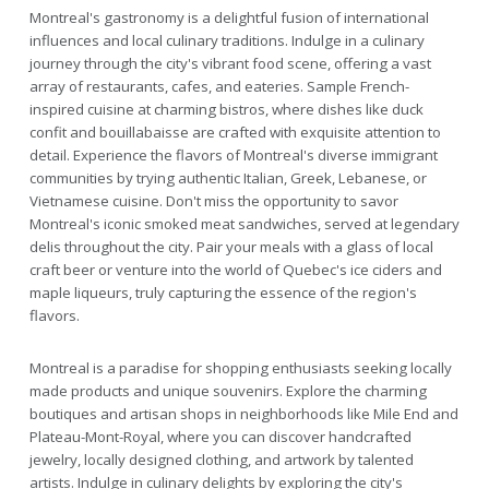
Montreal's gastronomy is a delightful fusion of international
influences and local culinary traditions. Indulge in a culinary
journey through the city's vibrant food scene, offering a vast
array of restaurants, cafes, and eateries. Sample French-
inspired cuisine at charming bistros, where dishes like duck
confit and bouillabaisse are crafted with exquisite attention to
detail. Experience the flavors of Montreal's diverse immigrant
communities by trying authentic Italian, Greek, Lebanese, or
Vietnamese cuisine. Don't miss the opportunity to savor
Montreal's iconic smoked meat sandwiches, served at legendary
delis throughout the city. Pair your meals with a glass of local
craft beer or venture into the world of Quebec's ice ciders and
maple liqueurs, truly capturing the essence of the region's
flavors.
Montreal is a paradise for shopping enthusiasts seeking locally
made products and unique souvenirs. Explore the charming
boutiques and artisan shops in neighborhoods like Mile End and
Plateau-Mont-Royal, where you can discover handcrafted
jewelry, locally designed clothing, and artwork by talented
artists. Indulge in culinary delights by exploring the city's