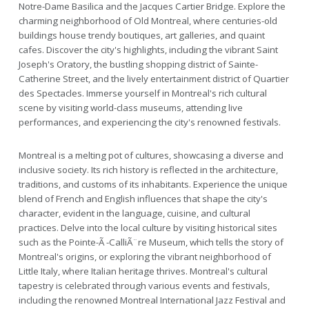
Notre-Dame Basilica and the Jacques Cartier Bridge. Explore the
charming neighborhood of Old Montreal, where centuries-old
buildings house trendy boutiques, art galleries, and quaint
cafes. Discover the city's highlights, including the vibrant Saint
Joseph's Oratory, the bustling shopping district of Sainte-
Catherine Street, and the lively entertainment district of Quartier
des Spectacles. Immerse yourself in Montreal's rich cultural
scene by visiting world-class museums, attending live
performances, and experiencing the city's renowned festivals.
Montreal is a melting pot of cultures, showcasing a diverse and
inclusive society. Its rich history is reflected in the architecture,
traditions, and customs of its inhabitants. Experience the unique
blend of French and English influences that shape the city's
character, evident in the language, cuisine, and cultural
practices. Delve into the local culture by visiting historical sites
such as the Pointe-Ã -CalliÃ¨re Museum, which tells the story of
Montreal's origins, or exploring the vibrant neighborhood of
Little Italy, where Italian heritage thrives. Montreal's cultural
tapestry is celebrated through various events and festivals,
including the renowned Montreal International Jazz Festival and