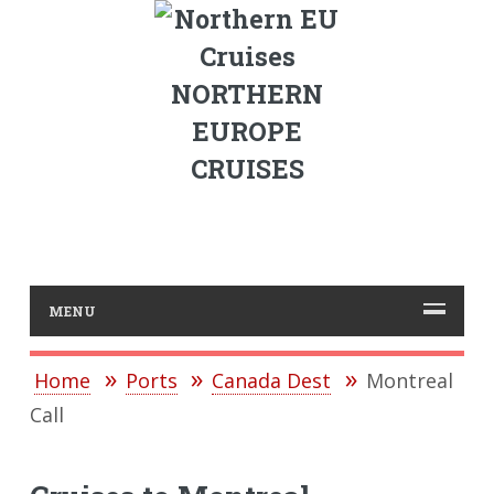
NORTHERN
EUROPE
CRUISES
MENU
Home
Ports
Canada Dest
Montreal
Call