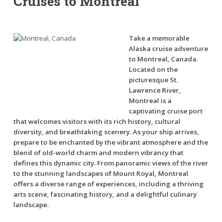
Cruises to Montreal
Take a memorable
Alaska cruise adventure
to Montreal, Canada.
Located on the
picturesque St.
Lawrence River,
Montreal is a
captivating cruise port
that welcomes visitors with its rich history, cultural
diversity, and breathtaking scenery. As your ship arrives,
prepare to be enchanted by the vibrant atmosphere and the
blend of old-world charm and modern vibrancy that
defines this dynamic city. From panoramic views of the river
to the stunning landscapes of Mount Royal, Montreal
offers a diverse range of experiences, including a thriving
arts scene, fascinating history, and a delightful culinary
landscape.