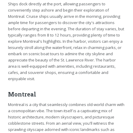
Ships dock directly at the port, allowing passengers to
conveniently step ashore and begin their exploration of
Montreal. Cruise ships usually arrive in the morning, providing
ample time for passengers to discover the city's attractions
before departing in the evening. The duration of stay varies, but
typically ranges from 8 to 12 hours, providing plenty of time to
explore Montreal's highlights. In the harbor, visitors can enjoy a
leisurely stroll along the waterfront, relax in charming parks, or
embark on scenic boat tours to admire the city skyline and
appreciate the beauty of the St. Lawrence River. The harbor
area is well-equipped with amenities, including restaurants,
cafes, and souvenir shops, ensuring a comfortable and
enjoyable visit.
Montreal
Montreal is a city that seamlessly combines old-world charm with
a cosmopolitan vibe. The town itself is a captivating mix of
historic architecture, modern skyscrapers, and picturesque
cobblestone streets. From an aerial view, you'll witness the
sprawling cityscape adorned with iconic landmarks such as