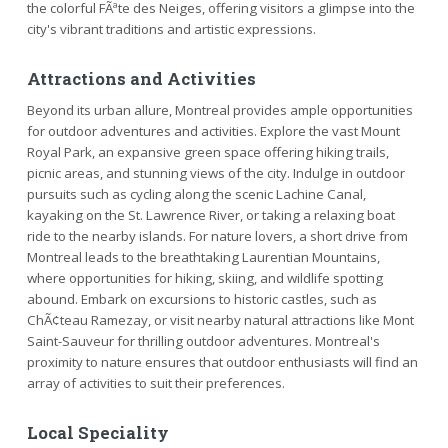
the colorful FÃªte des Neiges, offering visitors a glimpse into the
city's vibrant traditions and artistic expressions.
Attractions and Activities
Beyond its urban allure, Montreal provides ample opportunities
for outdoor adventures and activities. Explore the vast Mount
Royal Park, an expansive green space offering hiking trails,
picnic areas, and stunning views of the city. Indulge in outdoor
pursuits such as cycling along the scenic Lachine Canal,
kayaking on the St. Lawrence River, or taking a relaxing boat
ride to the nearby islands. For nature lovers, a short drive from
Montreal leads to the breathtaking Laurentian Mountains,
where opportunities for hiking, skiing, and wildlife spotting
abound. Embark on excursions to historic castles, such as
ChÃ¢teau Ramezay, or visit nearby natural attractions like Mont
Saint-Sauveur for thrilling outdoor adventures. Montreal's
proximity to nature ensures that outdoor enthusiasts will find an
array of activities to suit their preferences.
Local Speciality