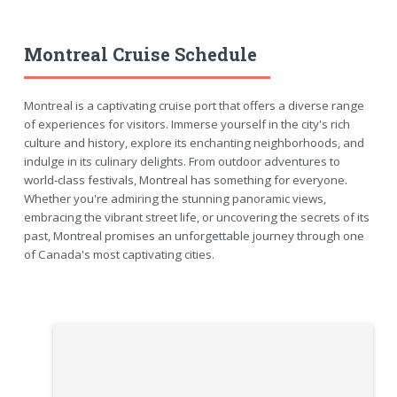
Montreal Cruise Schedule
Montreal is a captivating cruise port that offers a diverse range
of experiences for visitors. Immerse yourself in the city's rich
culture and history, explore its enchanting neighborhoods, and
indulge in its culinary delights. From outdoor adventures to
world-class festivals, Montreal has something for everyone.
Whether you're admiring the stunning panoramic views,
embracing the vibrant street life, or uncovering the secrets of its
past, Montreal promises an unforgettable journey through one
of Canada's most captivating cities.