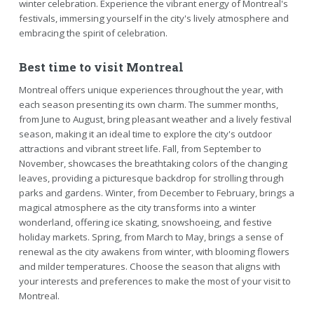
winter celebration. Experience the vibrant energy of Montreal's
festivals, immersing yourself in the city's lively atmosphere and
embracing the spirit of celebration.
Best time to visit Montreal
Montreal offers unique experiences throughout the year, with
each season presenting its own charm. The summer months,
from June to August, bring pleasant weather and a lively festival
season, making it an ideal time to explore the city's outdoor
attractions and vibrant street life. Fall, from September to
November, showcases the breathtaking colors of the changing
leaves, providing a picturesque backdrop for strolling through
parks and gardens. Winter, from December to February, brings a
magical atmosphere as the city transforms into a winter
wonderland, offering ice skating, snowshoeing, and festive
holiday markets. Spring, from March to May, brings a sense of
renewal as the city awakens from winter, with blooming flowers
and milder temperatures. Choose the season that aligns with
your interests and preferences to make the most of your visit to
Montreal.