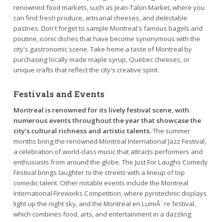
renowned food markets, such as Jean-Talon Market, where you
can find fresh produce, artisanal cheeses, and delectable
pastries. Don't forget to sample Montreal's famous bagels and
poutine, iconic dishes that have become synonymous with the
city's gastronomic scene. Take home a taste of Montreal by
purchasing locally made maple syrup, Quebec cheeses, or
unique crafts that reflect the city's creative spirit.
Festivals and Events
Montreal is renowned for its lively festival scene, with
numerous events throughout the year that showcase the
city's cultural richness and artistic talents.
The summer
months bring the renowned Montreal International Jazz Festival,
a celebration of world-class music that attracts performers and
enthusiasts from around the globe. The Just For Laughs Comedy
Festival brings laughter to the streets with a lineup of top
comedic talent. Other notable events include the Montreal
International Fireworks Competition, where pyrotechnic displays
light up the night sky, and the Montreal en LumiÃ¨re festival,
which combines food, arts, and entertainment in a dazzling