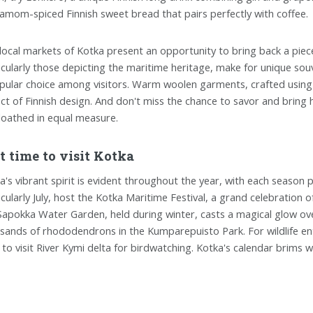
amom-spiced Finnish sweet bread that pairs perfectly with coffee.
local markets of Kotka present an opportunity to bring back a piec
icularly those depicting the maritime heritage, make for unique souve
pular choice among visitors. Warm woolen garments, crafted using t
ct of Finnish design. And don't miss the chance to savor and bring ho
loathed in equal measure.
t time to visit Kotka
a's vibrant spirit is evident throughout the year, with each seaso
icularly July, host the Kotka Maritime Festival, a grand celebration of
Sapokka Water Garden, held during winter, casts a magical glow ov
sands of rhododendrons in the Kumparepuisto Park. For wildlife ent
 to visit River Kymi delta for birdwatching. Kotka's calendar brims wi