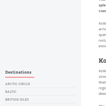
sple
coas
Kotk
arri
span
rest
imme
Ko
Kotk
Destinations
stre
Wate
ARCTIC CIRCLE
regi
BALTIC
dive
BRITISH ISLES
The 