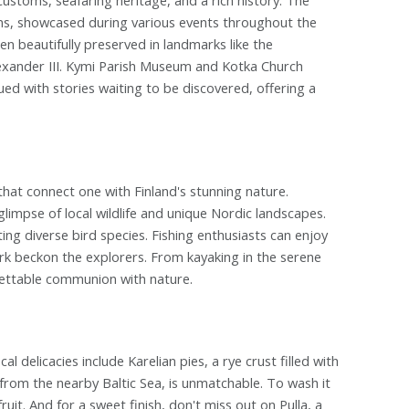
tions, showcased during various events throughout the
een beautifully preserved in landmarks like the
lexander III. Kymi Parish Museum and Kotka Church
ued with stories waiting to be discovered, offering a
that connect one with Finland's stunning nature.
limpse of local wildlife and unique Nordic landscapes.
ing diverse bird species. Fishing enthusiasts can enjoy
 Park beckon the explorers. From kayaking in the serene
gettable communion with nature.
cal delicacies include Karelian pies, a rye crust filled with
 from the nearby Baltic Sea, is unmatchable. To wash it
it. And for a sweet finish, don't miss out on Pulla, a