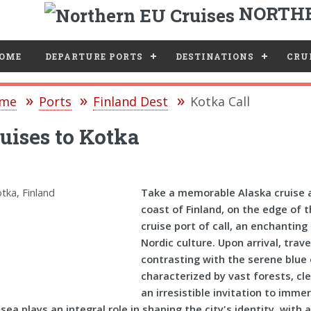
NORTHE
e
OME
DEPARTURE PORTS
DESTINATIONS
CRUI
me
Ports
Finland Dest
Kotka Call
uises to Kotka
Take a memorable Alaska cruise a
coast of Finland, on the edge of 
cruise port of call, an enchantin
Nordic culture. Upon arrival, trave
contrasting with the serene blue
characterized by vast forests, cl
an irresistible invitation to imme
sea plays an integral role in shaping the city's identity, wit