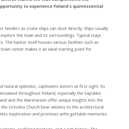
opportunity to experience Finland's quintessential
r tenders as cruise ships can dock directly. Ships usually
o explore the town and its surroundings. Typical stays
. The harbor itself houses various facilities such as
 town center makes it an ideal starting point for
 natural splendor, captivates visitors at first sight. Its
e renowned throughout Finland, especially the Sapokka
nd and the Maretarium offer unique insights into the
nd the Ortodox Church bear witness to the architectural
 invites exploration and promises unforgettable memories.
 customs, seafaring heritage, and a rich history. The