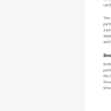
card
The 
part
a po
aspe
and 
Bes
Kotk
part
the 
thou
time