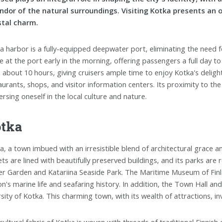
ndor of the natural surroundings. Visiting Kotka presents an 
tal charm.
a harbor is a fully-equipped deepwater port, eliminating the need fo
ve at the port early in the morning, offering passengers a full day t
 about 10 hours, giving cruisers ample time to enjoy Kotka's delights
aurants, shops, and visitor information centers. Its proximity to the
rsing oneself in the local culture and nature.
tka
a, a town imbued with an irresistible blend of architectural grace and
ets are lined with beautifully preserved buildings, and its parks ar
r Garden and Katariina Seaside Park. The Maritime Museum of Finla
on's marine life and seafaring history. In addition, the Town Hall a
rsity of Kotka. This charming town, with its wealth of attractions,
cultural fabric of Kotka is woven with threads of traditional Finnish