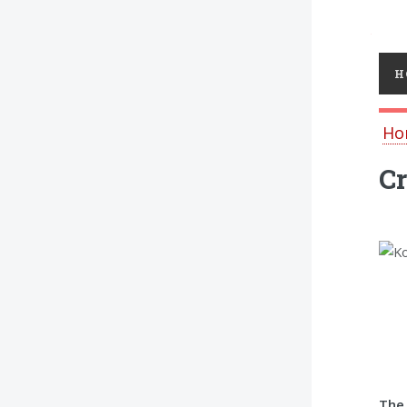
Toggl
H
Ho
Cr
The 