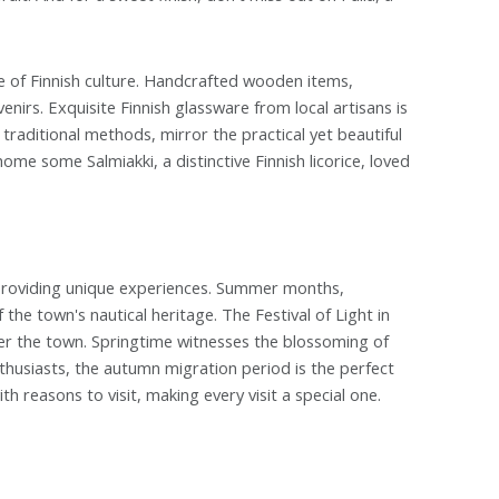
e of Finnish culture. Handcrafted wooden items,
nirs. Exquisite Finnish glassware from local artisans is
raditional methods, mirror the practical yet beautiful
me some Salmiakki, a distinctive Finnish licorice, loved
n providing unique experiences. Summer months,
 the town's nautical heritage. The Festival of Light in
er the town. Springtime witnesses the blossoming of
husiasts, the autumn migration period is the perfect
th reasons to visit, making every visit a special one.