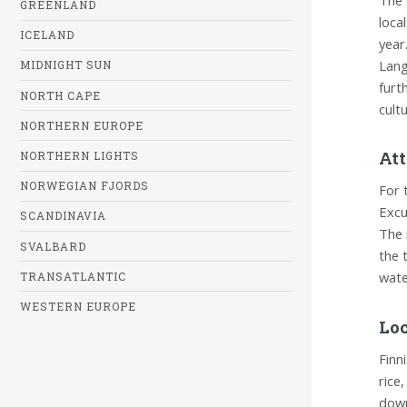
GREENLAND
loca
ICELAND
year
Lang
MIDNIGHT SUN
furt
NORTH CAPE
cult
NORTHERN EUROPE
Att
NORTHERN LIGHTS
NORWEGIAN FJORDS
For 
Excu
SCANDINAVIA
The 
SVALBARD
the 
wate
TRANSATLANTIC
WESTERN EUROPE
Loc
Finni
rice
down