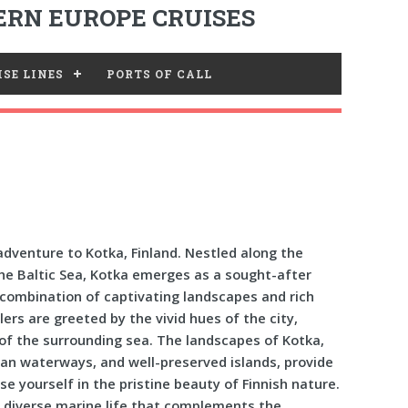
RN EUROPE CRUISES
SE LINES
PORTS OF CALL
dventure to Kotka, Finland. Nestled along the
the Baltic Sea, Kotka emerges as a sought-after
g combination of captivating landscapes and rich
lers are greeted by the vivid hues of the city,
 of the surrounding sea. The landscapes of Kotka,
ean waterways, and well-preserved islands, provide
rse yourself in the pristine beauty of Finnish nature.
h a diverse marine life that complements the