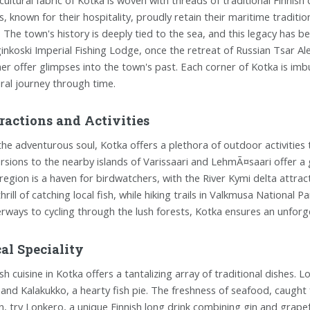
ls, known for their hospitality, proudly retain their maritime tradi
. The town's history is deeply tied to the sea, and this legacy has b
inkoski Imperial Fishing Lodge, once the retreat of Russian Tsar A
her offer glimpses into the town's past. Each corner of Kotka is imb
ural journey through time.
ractions and Activities
the adventurous soul, Kotka offers a plethora of outdoor activities 
rsions to the nearby islands of Varissaari and LehmÃ¤saari offer a g
region is a haven for birdwatchers, with the River Kymi delta attract
thrill of catching local fish, while hiking trails in Valkmusa National
rways to cycling through the lush forests, Kotka ensures an unfor
al Speciality
sh cuisine in Kotka offers a tantalizing array of traditional dishes. Lo
, and Kalakukko, a hearty fish pie. The freshness of seafood, caught
, try Lonkero, a unique Finnish long drink combining gin and grapefru