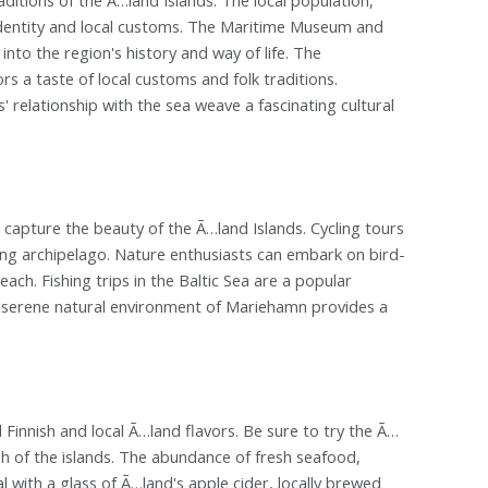
identity and local customs. The Maritime Museum and
nto the region's history and way of life. The
rs a taste of local customs and folk traditions.
' relationship with the sea weave a fascinating cultural
capture the beauty of the Ã…land Islands. Cycling tours
ing archipelago. Nature enthusiasts can embark on bird-
each. Fishing trips in the Baltic Sea are a popular
he serene natural environment of Mariehamn provides a
l Finnish and local Ã…land flavors. Be sure to try the Ã…
h of the islands. The abundance of fresh seafood,
 with a glass of Ã…land's apple cider, locally brewed