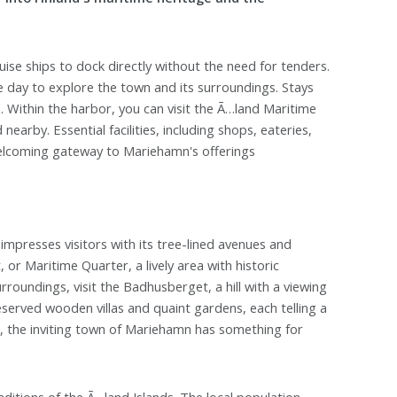
se ships to dock directly without the need for tenders.
re day to explore the town and its surroundings. Stays
s. Within the harbor, you can visit the Ã…land Maritime
by. Essential facilities, including shops, eateries,
welcoming gateway to Mariehamn's offerings
impresses visitors with its tree-lined avenues and
or Maritime Quarter, a lively area with historic
rroundings, visit the Badhusberget, a hill with a viewing
eserved wooden villas and quaint gardens, each telling a
s, the inviting town of Mariehamn has something for
aditions of the Ã…land Islands. The local population,