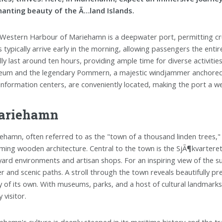
anting beauty of the Ã…land Islands.
Western Harbour of Mariehamn is a deepwater port, permitting crui
s typically arrive early in the morning, allowing passengers the enti
lly last around ten hours, providing ample time for diverse activitie
um and the legendary Pommern, a majestic windjammer anchored near
information centers, are conveniently located, making the port a 
ariehamn
ehamn, often referred to as the "town of a thousand linden trees," 
ming wooden architecture. Central to the town is the SjÃ¶kvarteret, 
yard environments and artisan shops. For an inspiring view of the su
r and scenic paths. A stroll through the town reveals beautifully pr
y of its own. With museums, parks, and a host of cultural landmark
 visitor.
ehamn's culture is deeply steeped in its maritime history and the tr