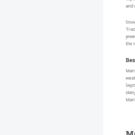
and 
Souv
Trad
jewe
the 
Bes
Mari
weat
Sept
skii
Mari
Ma