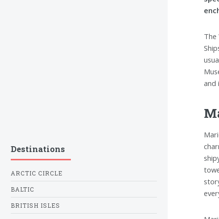
ench
The 
Ship
usua
Muse
and 
M
Mari
char
Destinations
ship
towe
ARCTIC CIRCLE
stor
BALTIC
every
BRITISH ISLES
Mari