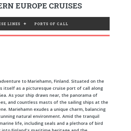
RN EUROPE CRUISES
SE LINES
PORTS OF CALL
dventure to Mariehamn, Finland. Situated on the
itself as a picturesque cruise port of call along
 Sea. As your ship draws near, the panorama of
s, and countless masts of the sailing ships at the
cene. Mariehamn exudes a unique charm, balancing
 stunning natural environment. Amid the tranquil
marine life, including seals and a plethora of bird
 into Finland's maritime heritage and the