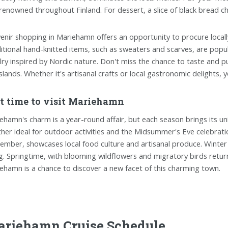
renowned throughout Finland. For dessert, a slice of black bread che
enir shopping in Mariehamn offers an opportunity to procure local
itional hand-knitted items, such as sweaters and scarves, are popul
lry inspired by Nordic nature. Don't miss the chance to taste and p
islands. Whether it's artisanal crafts or local gastronomic delights, y
t time to visit Mariehamn
ehamn's charm is a year-round affair, but each season brings its u
her ideal for outdoor activities and the Midsummer's Eve celebration
ember, showcases local food culture and artisanal produce. Winter 
ng. Springtime, with blooming wildflowers and migratory birds return
ehamn is a chance to discover a new facet of this charming town.
riehamn Cruise Schedule