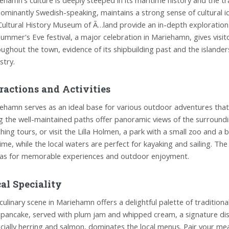
ominantly Swedish-speaking, maintains a strong sense of cultural 
Cultural History Museum of Ã…land provide an in-depth exploration i
ummer's Eve festival, a major celebration in Mariehamn, gives visito
ughout the town, evidence of its shipbuilding past and the islanders
stry.
ractions and Activities
ehamn serves as an ideal base for various outdoor adventures that 
g the well-maintained paths offer panoramic views of the surround
hing tours, or visit the Lilla Holmen, a park with a small zoo and a b
ime, while the local waters are perfect for kayaking and sailing. T
as for memorable experiences and outdoor enjoyment.
al Speciality
culinary scene in Mariehamn offers a delightful palette of traditiona
 pancake, served with plum jam and whipped cream, a signature dis
cially herring and salmon, dominates the local menus. Pair your meal