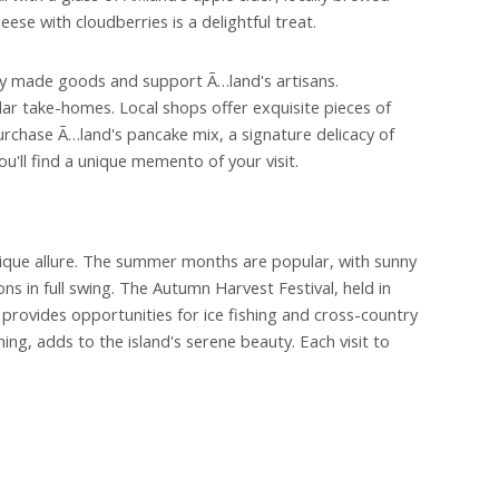
ese with cloudberries is a delightful treat.
ly made goods and support Ã…land's artisans.
ar take-homes. Local shops offer exquisite pieces of
urchase Ã…land's pancake mix, a signature delicacy of
ou'll find a unique memento of your visit.
nique allure. The summer months are popular, with sunny
s in full swing. The Autumn Harvest Festival, held in
provides opportunities for ice fishing and cross-country
ing, adds to the island's serene beauty. Each visit to