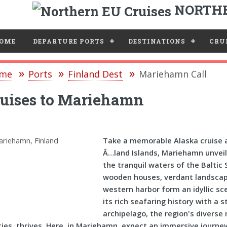
NORTHE
e
OME
DEPARTURE PORTS
DESTINATIONS
CRUI
me
Ports
Finland Dest
Mariehamn Call
ruises to Mariehamn
Take a memorable Alaska cruise a
Ã…land Islands, Mariehamn unveils 
the tranquil waters of the Baltic
wooden houses, verdant landscape
western harbor form an idyllic s
its rich seafaring history with a
archipelago, the region's diverse 
ies, thrives. Here, in Mariehamn, expect an immersive journey