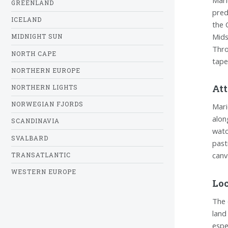
GREENLAND
pred
ICELAND
the 
Mids
MIDNIGHT SUN
Thro
NORTH CAPE
tape
NORTHERN EUROPE
Att
NORTHERN LIGHTS
NORWEGIAN FJORDS
Mari
alon
SCANDINAVIA
watc
SVALBARD
past
canv
TRANSATLANTIC
WESTERN EUROPE
Loc
The 
land
espe