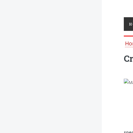
Toggl
H
Ho
C
spec