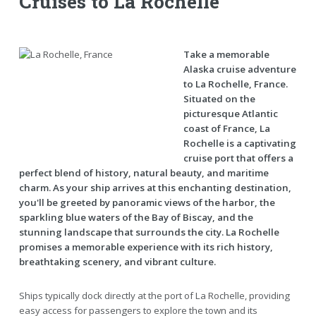
Cruises to La Rochelle
Take a memorable
Alaska cruise adventure
to La Rochelle, France.
Situated on the
picturesque Atlantic
coast of France, La
Rochelle is a captivating
cruise port that offers a
perfect blend of history, natural beauty, and maritime
charm. As your ship arrives at this enchanting destination,
you'll be greeted by panoramic views of the harbor, the
sparkling blue waters of the Bay of Biscay, and the
stunning landscape that surrounds the city. La Rochelle
promises a memorable experience with its rich history,
breathtaking scenery, and vibrant culture.
Ships typically dock directly at the port of La Rochelle, providing
easy access for passengers to explore the town and its