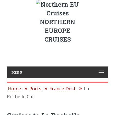
NORTHERN
EUROPE
CRUISES
MENU
Home
Ports
France Dest
La
Rochelle Call