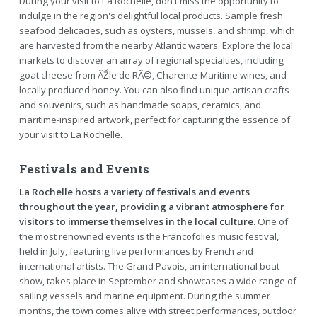
During your visit to La Rochelle, don't miss the opportunity to
indulge in the region's delightful local products. Sample fresh
seafood delicacies, such as oysters, mussels, and shrimp, which
are harvested from the nearby Atlantic waters. Explore the local
markets to discover an array of regional specialties, including
goat cheese from ÃŽle de RÃ©, Charente-Maritime wines, and
locally produced honey. You can also find unique artisan crafts
and souvenirs, such as handmade soaps, ceramics, and
maritime-inspired artwork, perfect for capturing the essence of
your visit to La Rochelle.
Festivals and Events
La Rochelle hosts a variety of festivals and events
throughout the year, providing a vibrant atmosphere for
visitors to immerse themselves in the local culture.
One of
the most renowned events is the Francofolies music festival,
held in July, featuring live performances by French and
international artists. The Grand Pavois, an international boat
show, takes place in September and showcases a wide range of
sailing vessels and marine equipment. During the summer
months, the town comes alive with street performances, outdoor