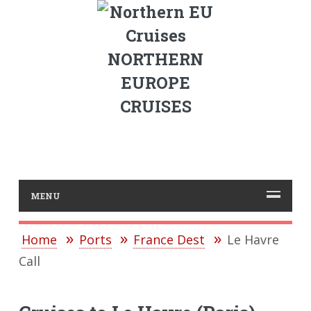
NORTHERN
EUROPE
CRUISES
MENU
Home
Ports
France Dest
Le Havre
Call