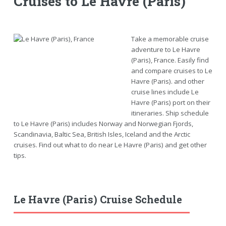
Cruises to Le Havre (Paris)
Take a memorable cruise
adventure to Le Havre
(Paris), France. Easily find
and compare cruises to Le
Havre (Paris). and other
cruise lines include Le
Havre (Paris) port on their
itineraries. Ship schedule
to Le Havre (Paris) includes Norway and Norwegian Fjords,
Scandinavia, Baltic Sea, British Isles, Iceland and the Arctic
cruises. Find out what to do near Le Havre (Paris) and get other
tips.
Le Havre (Paris) Cruise Schedule