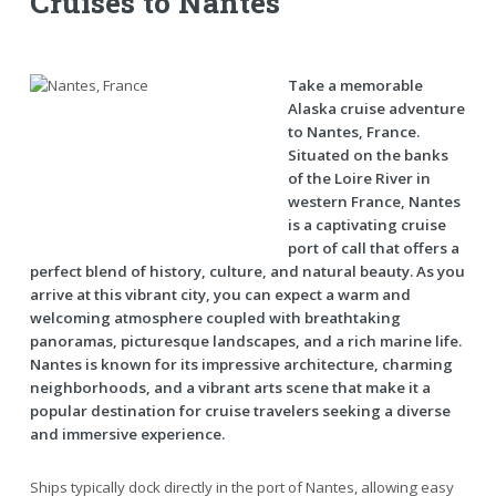
Cruises to Nantes
Take a memorable
Alaska cruise adventure
to Nantes, France.
Situated on the banks
of the Loire River in
western France, Nantes
is a captivating cruise
port of call that offers a
perfect blend of history, culture, and natural beauty. As you
arrive at this vibrant city, you can expect a warm and
welcoming atmosphere coupled with breathtaking
panoramas, picturesque landscapes, and a rich marine life.
Nantes is known for its impressive architecture, charming
neighborhoods, and a vibrant arts scene that make it a
popular destination for cruise travelers seeking a diverse
and immersive experience.
Ships typically dock directly in the port of Nantes, allowing easy