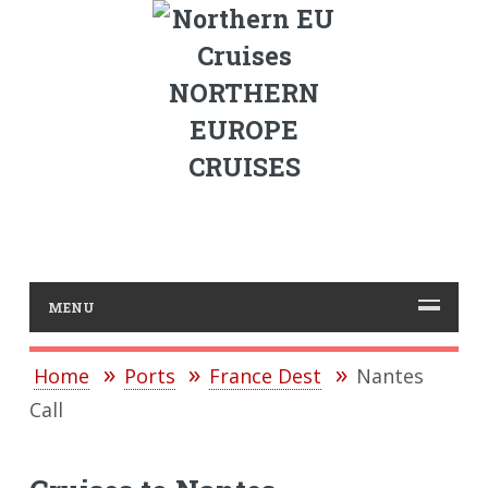
NORTHERN
EUROPE
CRUISES
MENU
Home
Ports
France Dest
Nantes
Call