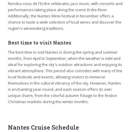
Rendez-vous de l'Erdre celebrates jazz music, with concerts and
performances taking place along the scenic Erdre River.
Additionally, the Nantes Wine Festival in November offers a
chance to taste a wide selection of local wines and discover the
region's winemaking traditions.
Best time to visit Nantes
The best time to visit Nantes is during the spring and summer
months, from April to September, when the weather is mild and
ideal for exploring the city's outdoor attractions and enjoying its
vibrant atmosphere. This period also coincides with many of the
local festivals and events, allowing visitors to immerse
themselves in the cultural vibrancy of the city. However, Nantes
is enchanting year-round, and each season offers its own
unique charm, from the colorful autumn foliage to the festive
Christmas markets during the winter months.
Nantes Cruise Schedule