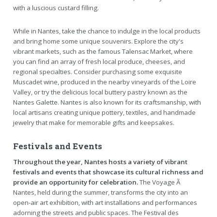
with a luscious custard filling.
While in Nantes, take the chance to indulge in the local products
and bring home some unique souvenirs. Explore the city's
vibrant markets, such as the famous Talensac Market, where
you can find an array of fresh local produce, cheeses, and
regional specialties. Consider purchasing some exquisite
Muscadet wine, produced in the nearby vineyards of the Loire
Valley, or try the delicious local buttery pastry known as the
Nantes Galette. Nantes is also known for its craftsmanship, with
local artisans creating unique pottery, textiles, and handmade
jewelry that make for memorable gifts and keepsakes.
Festivals and Events
Throughout the year, Nantes hosts a variety of vibrant
festivals and events that showcase its cultural richness and
provide an opportunity for celebration.
The Voyage Ã
Nantes, held during the summer, transforms the city into an
open-air art exhibition, with art installations and performances
adorning the streets and public spaces. The Festival des