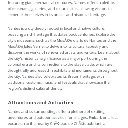
featuring giant mechanical creatures. Nantes offers a plethora
of museums, galleries, and cultural sites, allowing visitors to
immerse themselves in its artistic and historical heritage.
Nantes is a city deeply rooted in local and native culture,
boasting a rich heritage that dates back centuries. Explore the
city's museums, such as the MusÃ©e d'arts de Nantes and the
MusÃ©e Jules Verne, to delve into its cultural tapestry and
discover the works of renowned artists and writers. Learn about
the city's historical significance as a major port during the
colonial era and its connections to the slave trade, which are
thoughtfully addressed in exhibits and monuments throughout
the city. Nantes also celebrates its Breton heritage, with
traditional customs, music, and festivals that showcase the
region's distinct cultural identity.
Attractions and Activities
Nantes and its surroundings offer a plethora of exciting
adventures and outdoor activities for all ages. Embark on a local
excursion to the nearby ChÃ¢teau de ChÃ¢teaubriant, a