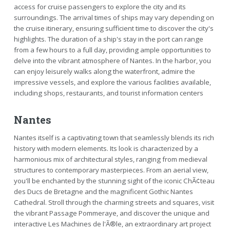
access for cruise passengers to explore the city and its
surroundings. The arrival times of ships may vary depending on
the cruise itinerary, ensuring sufficient time to discover the city's
highlights. The duration of a ship's stay in the port can range
from a few hours to a full day, providing ample opportunities to
delve into the vibrant atmosphere of Nantes. In the harbor, you
can enjoy leisurely walks along the waterfront, admire the
impressive vessels, and explore the various facilities available,
including shops, restaurants, and tourist information centers
Nantes
Nantes itself is a captivating town that seamlessly blends its rich
history with modern elements. Its look is characterized by a
harmonious mix of architectural styles, ranging from medieval
structures to contemporary masterpieces. From an aerial view,
you'll be enchanted by the stunning sight of the iconic ChÃ¢teau
des Ducs de Bretagne and the magnificent Gothic Nantes
Cathedral. Stroll through the charming streets and squares, visit
the vibrant Passage Pommeraye, and discover the unique and
interactive Les Machines de l'Ã®le, an extraordinary art project