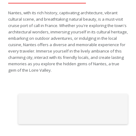
Nantes, with its rich history, captivating architecture, vibrant
cultural scene, and breathtaking natural beauty, is a must-visit
cruise port of call in France. Whether you're exploring the town's
architectural wonders, immersing yourself in its cultural heritage,
embarking on outdoor adventures, or indulging in the local
cuisine, Nantes offers a diverse and memorable experience for
every traveler. Immerse yourself in the lively ambiance of this
charming city, interact with its friendly locals, and create lasting
memories as you explore the hidden gems of Nantes, a true
gem of the Loire Valley.