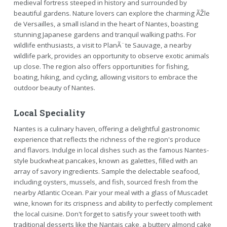
medieval fortress steeped in history and surrounded by
beautiful gardens. Nature lovers can explore the charming ÃŽle
de Versailles, a small island in the heart of Nantes, boasting
stunning Japanese gardens and tranquil walking paths. For
wildlife enthusiasts, a visit to PlanÃ¨te Sauvage, a nearby
wildlife park, provides an opportunity to observe exotic animals
up close. The region also offers opportunities for fishing,
boating, hiking, and cycling, allowing visitors to embrace the
outdoor beauty of Nantes.
Local Speciality
Nantes is a culinary haven, offering a delightful gastronomic
experience that reflects the richness of the region's produce
and flavors. Indulge in local dishes such as the famous Nantes-
style buckwheat pancakes, known as galettes, filled with an
array of savory ingredients. Sample the delectable seafood,
including oysters, mussels, and fish, sourced fresh from the
nearby Atlantic Ocean. Pair your meal with a glass of Muscadet
wine, known for its crispness and ability to perfectly complement
the local cuisine. Don't forget to satisfy your sweet tooth with
traditional desserts like the Nantais cake, a buttery almond cake