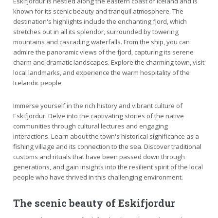
Eskifjordur is nestled along the eastern coast of Iceland and is
known for its scenic beauty and tranquil atmosphere. The
destination's highlights include the enchanting fjord, which
stretches out in all its splendor, surrounded by towering
mountains and cascading waterfalls. From the ship, you can
admire the panoramic views of the fjord, capturing its serene
charm and dramatic landscapes. Explore the charming town, visit
local landmarks, and experience the warm hospitality of the
Icelandic people.
Immerse yourself in the rich history and vibrant culture of
Eskifjordur. Delve into the captivating stories of the native
communities through cultural lectures and engaging
interactions. Learn about the town's historical significance as a
fishing village and its connection to the sea. Discover traditional
customs and rituals that have been passed down through
generations, and gain insights into the resilient spirit of the local
people who have thrived in this challenging environment.
The scenic beauty of Eskifjordur