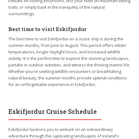
Embark on fishing excursions, test your skills on mountain biking
trails, or simply bask in the tranquility of the natural
surroundings.
Best time to visit Eskifjordur
The best time to visit Eskifjordur on a cruise ship is during the
summer months, from June to August. This period offers milder
temperatures, longer daylight hours, and increased wildlife
activity. It is the perfect time to explore the stunning landscapes,
partake in outdoor activities, and witness the thriving marine life.
Whether you're seeking wildlife encounters or breathtaking
natural beauty, the summer months provide optimal conditions
for an unforgettable experience in Eskifjordur.
Eskifjordur Cruise Schedule
Eskifjordur beckons you to embark on an extraordinary
adventure through the captivating landscapes of Iceland's