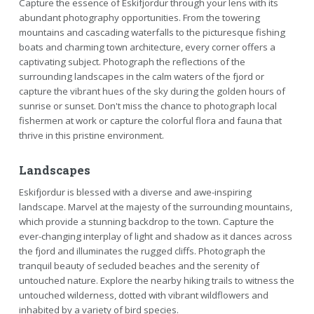
Capture the essence of Eskifjordur through your lens with its
abundant photography opportunities. From the towering
mountains and cascading waterfalls to the picturesque fishing
boats and charming town architecture, every corner offers a
captivating subject. Photograph the reflections of the
surrounding landscapes in the calm waters of the fjord or
capture the vibrant hues of the sky during the golden hours of
sunrise or sunset. Don't miss the chance to photograph local
fishermen at work or capture the colorful flora and fauna that
thrive in this pristine environment.
Landscapes
Eskifjordur is blessed with a diverse and awe-inspiring
landscape. Marvel at the majesty of the surrounding mountains,
which provide a stunning backdrop to the town. Capture the
ever-changing interplay of light and shadow as it dances across
the fjord and illuminates the rugged cliffs. Photograph the
tranquil beauty of secluded beaches and the serenity of
untouched nature. Explore the nearby hiking trails to witness the
untouched wilderness, dotted with vibrant wildflowers and
inhabited by a variety of bird species.