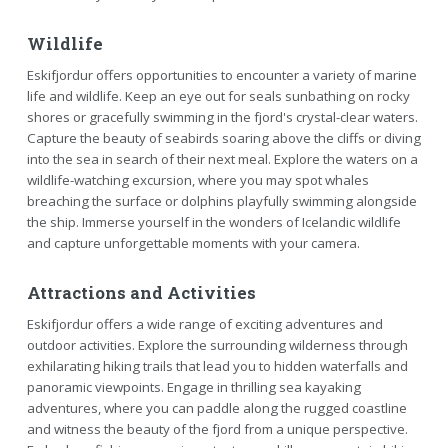
Wildlife
Eskifjordur offers opportunities to encounter a variety of marine
life and wildlife. Keep an eye out for seals sunbathing on rocky
shores or gracefully swimming in the fjord's crystal-clear waters.
Capture the beauty of seabirds soaring above the cliffs or diving
into the sea in search of their next meal. Explore the waters on a
wildlife-watching excursion, where you may spot whales
breaching the surface or dolphins playfully swimming alongside
the ship. Immerse yourself in the wonders of Icelandic wildlife
and capture unforgettable moments with your camera.
Attractions and Activities
Eskifjordur offers a wide range of exciting adventures and
outdoor activities. Explore the surrounding wilderness through
exhilarating hiking trails that lead you to hidden waterfalls and
panoramic viewpoints. Engage in thrilling sea kayaking
adventures, where you can paddle along the rugged coastline
and witness the beauty of the fjord from a unique perspective.