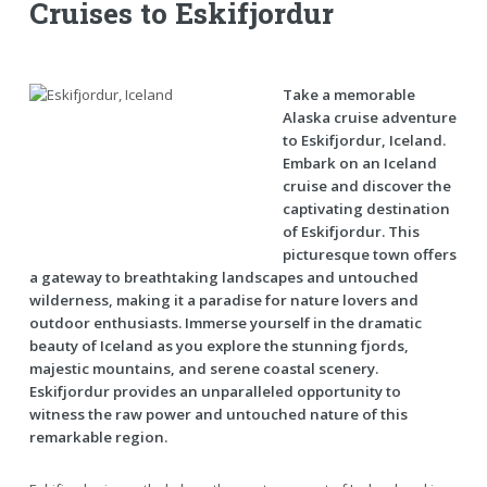
Cruises to Eskifjordur
Take a memorable
Alaska cruise adventure
to Eskifjordur, Iceland.
Embark on an Iceland
cruise and discover the
captivating destination
of Eskifjordur. This
picturesque town offers
a gateway to breathtaking landscapes and untouched
wilderness, making it a paradise for nature lovers and
outdoor enthusiasts. Immerse yourself in the dramatic
beauty of Iceland as you explore the stunning fjords,
majestic mountains, and serene coastal scenery.
Eskifjordur provides an unparalleled opportunity to
witness the raw power and untouched nature of this
remarkable region.