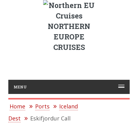
NORTHERN
EUROPE
CRUISES
MENU
Home
Ports
Iceland
Dest
Eskifjordur Call