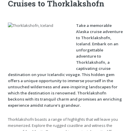
Cruises to Thorklakshofn
Take a memorable
Alaska cruise adventure
to Thorklakshofn,
Iceland. Embark on an
unforgettable
adventure to
Thorklakshofn, a
captivating cruise
destination on your Icelandic voyage. This hidden gem
offers a unique opportunity to immerse yourself in the
untouched wilderness and awe-inspiring landscapes for
which the destination is renowned. Thorklakshofn
beckons with its tranquil charm and promises an enriching
experience amidst nature's grandeur.
Thorklakshofn boasts a range of highlights that will leave you
mesmerized. Explore the rugged coastline and witness the