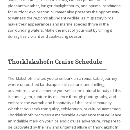
pleasant weather, longer daylight hours, and optimal conditions
for outdoor exploration. Summer also presents the opportunity
to witness the region's abundant wildlife, as migratory birds
make their appearances and marine species thrive in the
surrounding waters. Make the most of your visit by timing it
during this vibrant and captivating season.
Thorklakshofn Cruise Schedule
Thorklakshofn invites you to embark on a remarkable journey
where untouched landscapes, rich culture, and thrilling
adventures await. Immerse yourself in the natural beauty of this
Icelandic gem, capture its essence through photography, and
embrace the warmth and hospitality of the local community.
Whether you seek tranquility, exhilaration, or cultural immersion,
Thorklakshofn promises a memorable experience that will leave
an indelible mark on your Icelandic cruise adventure. Prepare to
be captivated by the raw and untamed allure of Thorklakshofn,