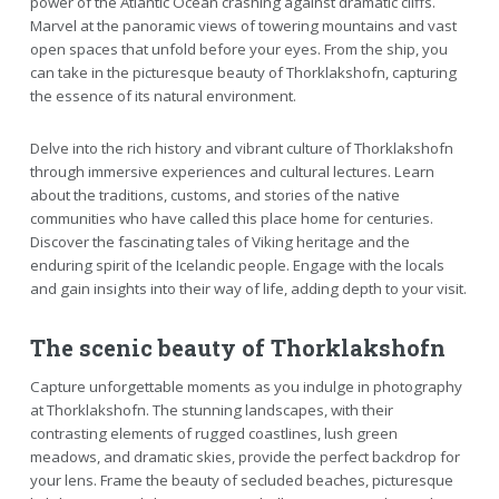
power of the Atlantic Ocean crashing against dramatic cliffs.
Marvel at the panoramic views of towering mountains and vast
open spaces that unfold before your eyes. From the ship, you
can take in the picturesque beauty of Thorklakshofn, capturing
the essence of its natural environment.
Delve into the rich history and vibrant culture of Thorklakshofn
through immersive experiences and cultural lectures. Learn
about the traditions, customs, and stories of the native
communities who have called this place home for centuries.
Discover the fascinating tales of Viking heritage and the
enduring spirit of the Icelandic people. Engage with the locals
and gain insights into their way of life, adding depth to your visit.
The scenic beauty of Thorklakshofn
Capture unforgettable moments as you indulge in photography
at Thorklakshofn. The stunning landscapes, with their
contrasting elements of rugged coastlines, lush green
meadows, and dramatic skies, provide the perfect backdrop for
your lens. Frame the beauty of secluded beaches, picturesque