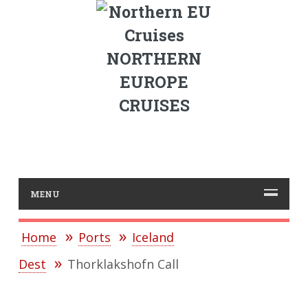
NORTHERN
EUROPE
CRUISES
MENU
Home
Ports
Iceland
Dest
Thorklakshofn Call