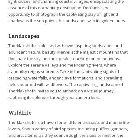
lighthouses, and charming coastal villages, encapsulating the
essence of this enchanting destination. Don't miss the
opportunity to photograph the captivating play of light and
shadow as the sun paints the landscapes with its golden hues.
Landscapes
Thorklakshofn is blessed with awe-inspiring landscapes and
abundant natural beauty. Marvel at the majestic mountains that
dominate the skyline, their peaks reaching for the heavens.
Explore the serene valleys and meandering rivers, where
tranquility reigns supreme. Take in the captivating sights of
cascading waterfalls, ancient lava formations, and sprawling
fields adorned with wildflowers. The captivating landscape of
Thorklakshofn invites you to embark on a visual journey,
capturing its splendor through your camera lens.
Wildlife
Thorklakshofn is a haven for wildlife enthusiasts and marine life
lovers. Spot a variety of bird species, including puffins, gannets,
and arctic terns, as they soar through the skies or nest on the