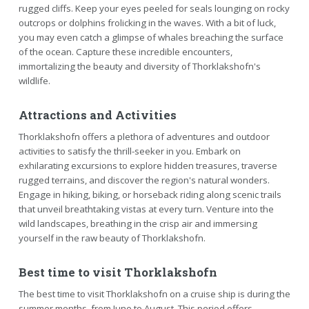
rugged cliffs. Keep your eyes peeled for seals lounging on rocky
outcrops or dolphins frolicking in the waves. With a bit of luck,
you may even catch a glimpse of whales breaching the surface
of the ocean. Capture these incredible encounters,
immortalizing the beauty and diversity of Thorklakshofn's
wildlife.
Attractions and Activities
Thorklakshofn offers a plethora of adventures and outdoor
activities to satisfy the thrill-seeker in you. Embark on
exhilarating excursions to explore hidden treasures, traverse
rugged terrains, and discover the region's natural wonders.
Engage in hiking, biking, or horseback riding along scenic trails
that unveil breathtaking vistas at every turn. Venture into the
wild landscapes, breathing in the crisp air and immersing
yourself in the raw beauty of Thorklakshofn.
Best time to visit Thorklakshofn
The best time to visit Thorklakshofn on a cruise ship is during the
summer months, from June to August. This period offers