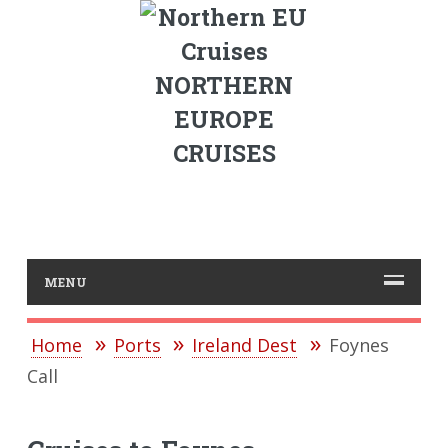
NORTHERN
EUROPE
CRUISES
MENU
Home
Ports
Ireland Dest
Foynes
Call