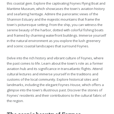
this coastal gem. Explore the captivating Foynes Flying Boat and
Maritime Museum, which showcases the town's aviation history
and seafaring heritage. Admire the panoramic views of the
Shannon Estuary and the majestic mountains that frame the
town's picturesque setting. From the ship, you can witness the
serene beauty of the harbor, dotted with colorful fishing boats
and framed by charming waterfront buildings. Immerse yourself
in the natural environment as you explore the lush greenery
and scenic coastal landscapes that surround Foynes.
Delve into the rich history and vibrant culture of Foynes, where
the past comes to life. Learn about the town's role as a former
aviation hub and its significance in transatlantic flights. Attend
cultural lectures and immerse yourself in the traditions and
customs of the local community. Explore historical sites and
landmarks, including the elegant Foynes House, which offers a
glimpse into the town's illustrious past. Discover the stories of
Foynes' residents and their contributions to the cultural fabric of
the region.