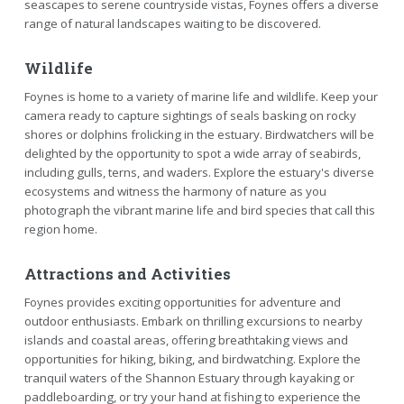
seascapes to serene countryside vistas, Foynes offers a diverse
range of natural landscapes waiting to be discovered.
Wildlife
Foynes is home to a variety of marine life and wildlife. Keep your
camera ready to capture sightings of seals basking on rocky
shores or dolphins frolicking in the estuary. Birdwatchers will be
delighted by the opportunity to spot a wide array of seabirds,
including gulls, terns, and waders. Explore the estuary's diverse
ecosystems and witness the harmony of nature as you
photograph the vibrant marine life and bird species that call this
region home.
Attractions and Activities
Foynes provides exciting opportunities for adventure and
outdoor enthusiasts. Embark on thrilling excursions to nearby
islands and coastal areas, offering breathtaking views and
opportunities for hiking, biking, and birdwatching. Explore the
tranquil waters of the Shannon Estuary through kayaking or
paddleboarding, or try your hand at fishing to experience the