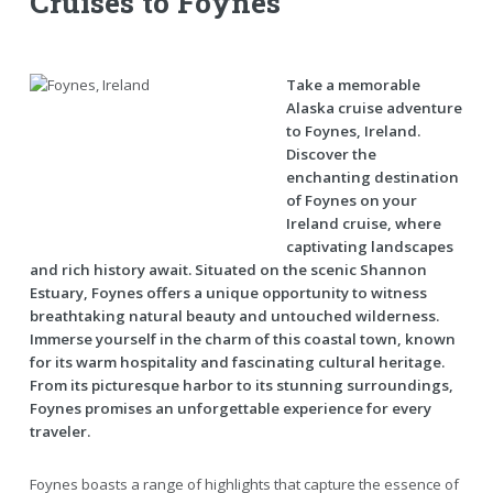
Cruises to Foynes
Take a memorable
Alaska cruise adventure
to Foynes, Ireland.
Discover the
enchanting destination
of Foynes on your
Ireland cruise, where
captivating landscapes
and rich history await. Situated on the scenic Shannon
Estuary, Foynes offers a unique opportunity to witness
breathtaking natural beauty and untouched wilderness.
Immerse yourself in the charm of this coastal town, known
for its warm hospitality and fascinating cultural heritage.
From its picturesque harbor to its stunning surroundings,
Foynes promises an unforgettable experience for every
traveler.
Foynes boasts a range of highlights that capture the essence of