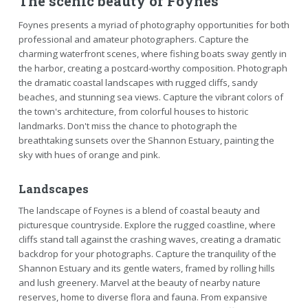
The scenic beauty of Foynes
Foynes presents a myriad of photography opportunities for both
professional and amateur photographers. Capture the
charming waterfront scenes, where fishing boats sway gently in
the harbor, creating a postcard-worthy composition. Photograph
the dramatic coastal landscapes with rugged cliffs, sandy
beaches, and stunning sea views. Capture the vibrant colors of
the town's architecture, from colorful houses to historic
landmarks. Don't miss the chance to photograph the
breathtaking sunsets over the Shannon Estuary, painting the
sky with hues of orange and pink.
Landscapes
The landscape of Foynes is a blend of coastal beauty and
picturesque countryside. Explore the rugged coastline, where
cliffs stand tall against the crashing waves, creating a dramatic
backdrop for your photographs. Capture the tranquility of the
Shannon Estuary and its gentle waters, framed by rolling hills
and lush greenery. Marvel at the beauty of nearby nature
reserves, home to diverse flora and fauna. From expansive