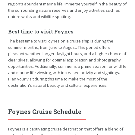
region's abundant marine life. Immerse yourself in the beauty of
the surrounding nature reserves and enjoy activities such as
nature walks and wildlife spotting.
Best time to visit Foynes
The best time to visit Foynes on a cruise ship is during the
summer months, from June to August. This period offers
pleasant weather, longer daylight hours, and a higher chance of
clear skies, allowing for optimal exploration and photography
opportunities. Additionally, summer is a prime season for wildlife
and marine life viewing, with increased activity and sightings.
Plan your visit during this time to make the most of the
destination's natural beauty and cultural experiences.
Foynes Cruise Schedule
Foynes is a captivating cruise destination that offers a blend of