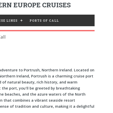
RN EUROPE CRUISES
SE LINES
PORTS OF CALL
all
dventure to Portrush, Northern Ireland. Located on
rthern Ireland, Portrush is a charming cruise port
nd of natural beauty, rich history, and warm
at the port, you'll be greeted by breathtaking
ine beaches, and the azure waters of the North
wn that combines a vibrant seaside resort
se of tradition and culture, making it a delightful