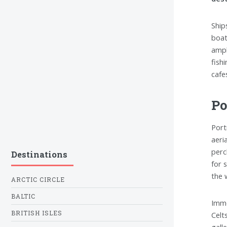
Ship
boat
ampl
fish
cafe
Po
Port
aeri
perc
Destinations
for 
the 
ARCTIC CIRCLE
BALTIC
Imme
BRITISH ISLES
Celt
galle