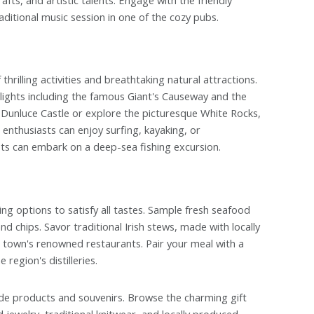
aditional music session in one of the cozy pubs.
hrilling activities and breathtaking natural attractions.
lights including the famous Giant's Causeway and the
f Dunluce Castle or explore the picturesque White Rocks,
 enthusiasts can enjoy surfing, kayaking, or
asts can embark on a deep-sea fishing excursion.
ing options to satisfy all tastes. Sample fresh seafood
d chips. Savor traditional Irish stews, made with locally
e town's renowned restaurants. Pair your meal with a
region's distilleries.
ade products and souvenirs. Browse the charming gift