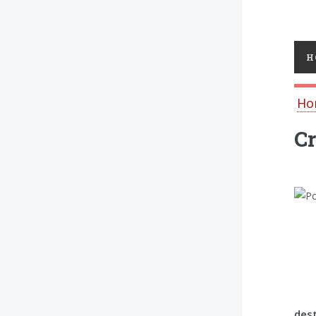
Toggl
H
Ho
Cr
dest