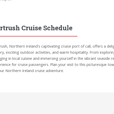
rtrush Cruise Schedule
rush, Northern Ireland's captivating cruise port of call, offers a del
ory, exciting outdoor activities, and warm hospitality. From explori
lging in local cuisine and immersing yourself in the vibrant seasid
rience for cruise passengers. Plan your visit to this picturesque t
our Northern Ireland cruise adventure.