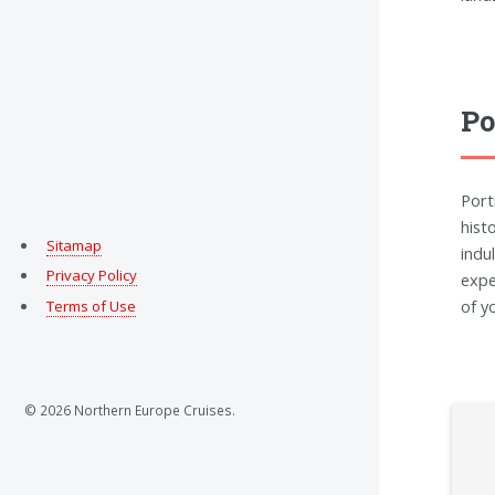
Po
Port
hist
Sitamap
indu
Privacy Policy
expe
of y
Terms of Use
© 2026 Northern Europe Cruises.