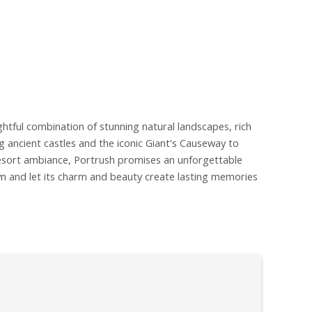
ightful combination of stunning natural landscapes, rich
ng ancient castles and the iconic Giant's Causeway to
e resort ambiance, Portrush promises an unforgettable
own and let its charm and beauty create lasting memories