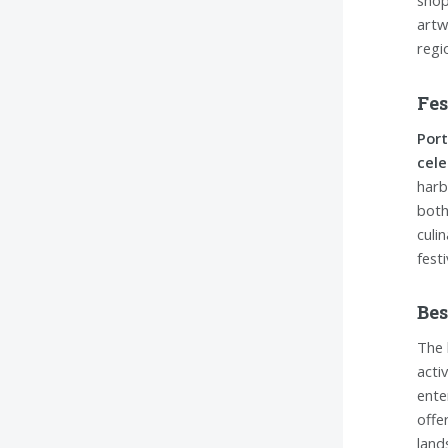
shop
artw
regi
Fes
Port
cele
harb
both 
culi
fest
Bes
The 
acti
ente
offe
land