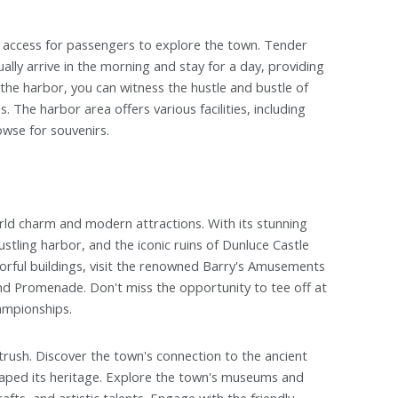
nt access for passengers to explore the town. Tender
lly arrive in the morning and stay for a day, providing
the harbor, you can witness the hustle and bustle of
 The harbor area offers various facilities, including
owse for souvenirs.
orld charm and modern attractions. With its stunning
stling harbor, and the iconic ruins of Dunluce Castle
olorful buildings, visit the renowned Barry's Amusements
rand Promenade. Don't miss the opportunity to tee off at
ampionships.
rtrush. Discover the town's connection to the ancient
shaped its heritage. Explore the town's museums and
rafts, and artistic talents. Engage with the friendly