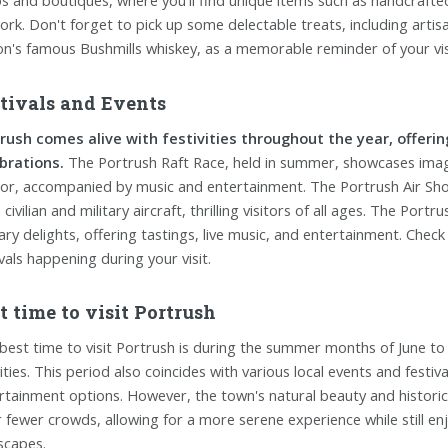
s and boutiques, where you'll find unique items such as handcrafted 
ork. Don't forget to pick up some delectable treats, including arti
on's famous Bushmills whiskey, as a memorable reminder of your vis
tivals and Events
rush comes alive with festivities throughout the year, offerin
brations.
The Portrush Raft Race, held in summer, showcases imagi
or, accompanied by music and entertainment. The Portrush Air Show,
civilian and military aircraft, thrilling visitors of all ages. The Por
nary delights, offering tastings, live music, and entertainment. Check
ivals happening during your visit.
t time to visit Portrush
best time to visit Portrush is during the summer months of June to
vities. This period also coincides with various local events and festi
rtainment options. However, the town's natural beauty and histori
r fewer crowds, allowing for a more serene experience while still e
scapes.