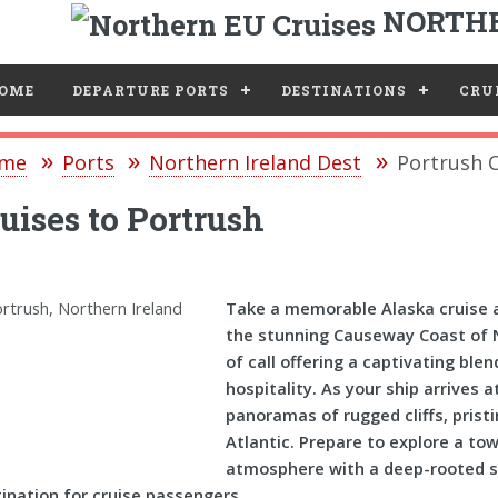
NORTHE
e
OME
DEPARTURE PORTS
DESTINATIONS
CRUI
me
Ports
Northern Ireland Dest
Portrush C
uises to Portrush
Take a memorable Alaska cruise a
the stunning Causeway Coast of No
of call offering a captivating ble
hospitality. As your ship arrives 
panoramas of rugged cliffs, prist
Atlantic. Prepare to explore a to
atmosphere with a deep-rooted sen
ination for cruise passengers.