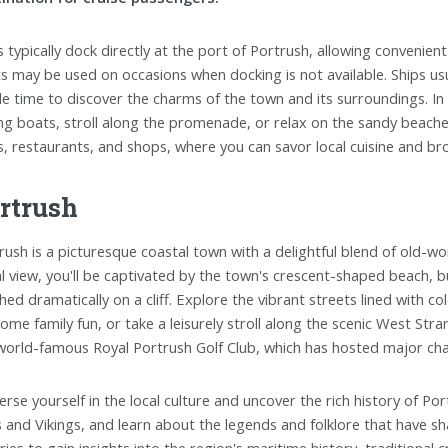
s typically dock directly at the port of Portrush, allowing convenie
s may be used on occasions when docking is not available. Ships usua
e time to discover the charms of the town and its surroundings. In 
ing boats, stroll along the promenade, or relax on the sandy beaches.
s, restaurants, and shops, where you can savor local cuisine and br
rtrush
rush is a picturesque coastal town with a delightful blend of old-w
al view, you'll be captivated by the town's crescent-shaped beach, bu
hed dramatically on a cliff. Explore the vibrant streets lined with c
some family fun, or take a leisurely stroll along the scenic West St
world-famous Royal Portrush Golf Club, which has hosted major ch
rse yourself in the local culture and uncover the rich history of Po
s and Vikings, and learn about the legends and folklore that have 
ries to gain insights into the region's maritime history, traditional c