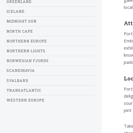
GREENLAND
loca
ICELAND
MIDNIGHT SUN
Att
NORTH CAPE
Port
Emba
NORTHERN EUROPE
exhi
NORTHERN LIGHTS
know
NORWEGIAN FJORDS
padd
SCANDINAVIA
Loc
SVALBARD
Port
TRANSATLANTIC
deli
WESTERN EUROPE
sour
pint
Take