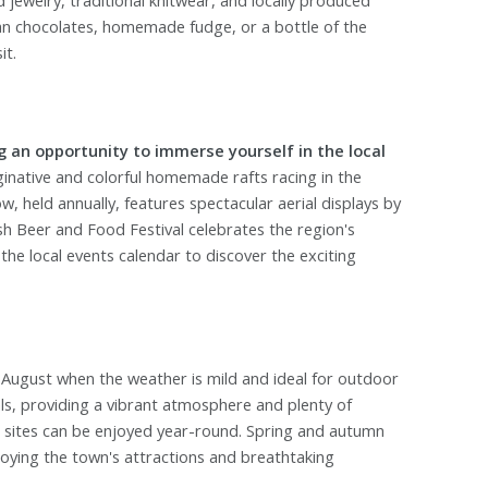
jewelry, traditional knitwear, and locally produced
san chocolates, homemade fudge, or a bottle of the
it.
g an opportunity to immerse yourself in the local
native and colorful homemade rafts racing in the
 held annually, features spectacular aerial displays by
trush Beer and Food Festival celebrates the region's
 the local events calendar to discover the exciting
 August when the weather is mild and ideal for outdoor
vals, providing a vibrant atmosphere and plenty of
c sites can be enjoyed year-round. Spring and autumn
njoying the town's attractions and breathtaking