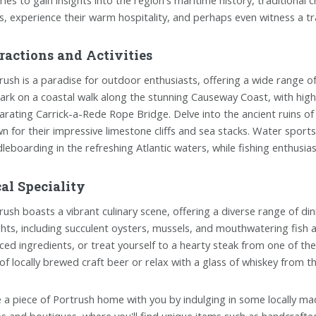
ls, experience their warm hospitality, and perhaps even witness a tr
ractions and Activities
rush is a paradise for outdoor enthusiasts, offering a wide range of t
rk on a coastal walk along the stunning Causeway Coast, with high
larating Carrick-a-Rede Rope Bridge. Delve into the ancient ruins o
n for their impressive limestone cliffs and sea stacks. Water sports
leboarding in the refreshing Atlantic waters, while fishing enthusi
al Speciality
rush boasts a vibrant culinary scene, offering a diverse range of din
ghts, including succulent oysters, mussels, and mouthwatering fish an
ced ingredients, or treat yourself to a hearty steak from one of th
 of locally brewed craft beer or relax with a glass of whiskey from the 
 a piece of Portrush home with you by indulging in some locally m