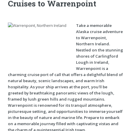
Cruises to Warrenpoint
Take a memorable
Alaska cruise adventure
to Warrenpoint,
Northern Ireland.
Nestled on the stunning
shores of Carlingford
Lough in Ireland,
Warrenpoint is a
charming cruise port of call that offers a delightful blend of
natural beauty, scenic landscapes, and warm Irish
hospitality. As your ship arrives at the port, you'll be
greeted by breathtaking panoramic views of the lough,
framed by lush green hills and rugged mountains.
Warrenpoint is renowned for its tranquil atmosphere,
picturesque setting, and opportunities to immerse yourself
in the beauty of nature and marine life. Prepare to embark
on a memorable journey filled with captivating vistas and
the charm of a quintessential Irish town.