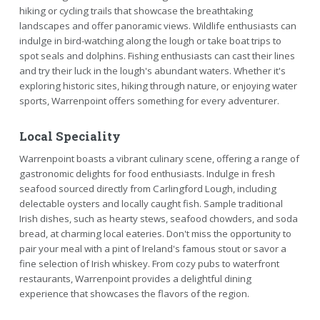
hiking or cycling trails that showcase the breathtaking
landscapes and offer panoramic views. Wildlife enthusiasts can
indulge in bird-watching along the lough or take boat trips to
spot seals and dolphins. Fishing enthusiasts can cast their lines
and try their luck in the lough's abundant waters. Whether it's
exploring historic sites, hiking through nature, or enjoying water
sports, Warrenpoint offers something for every adventurer.
Local Speciality
Warrenpoint boasts a vibrant culinary scene, offering a range of
gastronomic delights for food enthusiasts. Indulge in fresh
seafood sourced directly from Carlingford Lough, including
delectable oysters and locally caught fish. Sample traditional
Irish dishes, such as hearty stews, seafood chowders, and soda
bread, at charming local eateries. Don't miss the opportunity to
pair your meal with a pint of Ireland's famous stout or savor a
fine selection of Irish whiskey. From cozy pubs to waterfront
restaurants, Warrenpoint provides a delightful dining
experience that showcases the flavors of the region.