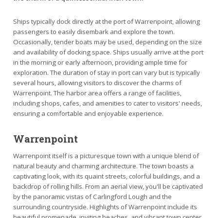
Ships typically dock directly at the port of Warrenpoint, allowing
passengers to easily disembark and explore the town.
Occasionally, tender boats may be used, depending on the size
and availability of docking space. Ships usually arrive at the port
in the morning or early afternoon, providing ample time for
exploration. The duration of stay in port can vary but is typically
several hours, allowing visitors to discover the charms of
Warrenpoint. The harbor area offers a range of facilities,
including shops, cafes, and amenities to cater to visitors' needs,
ensuring a comfortable and enjoyable experience.
Warrenpoint
Warrenpoint itself is a picturesque town with a unique blend of
natural beauty and charming architecture. The town boasts a
captivating look, with its quaint streets, colorful buildings, and a
backdrop of rolling hills. From an aerial view, you'll be captivated
by the panoramic vistas of Carlingford Lough and the
surrounding countryside. Highlights of Warrenpoint include its
beautiful promenade, inviting beaches, and vibrant town center.