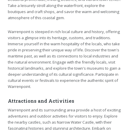
Take a leisurely stroll along the waterfront, explore the
boutiques and craft shops, and savor the warm and welcoming
atmosphere of this coastal gem.
Warrenpoint is steeped in rich local culture and history, offering
visitors a glimpse into its heritage, customs, and traditions.
Immerse yourself in the warm hospitality of the locals, who take
pride in preserving their unique way of life. Discover the town's
maritime past, as well as its connections to local industries and
the natural environment. Engage with the friendly locals, visit
historical landmarks, and explore the town's museums to gain a
deeper understanding of its cultural significance. Participate in
cultural events or festivals to experience the authentic spirit of
Warrenpoint.
Attractions and Activities
Warrenpoint and its surrounding area provide a host of exciting
adventures and outdoor activities for visitors to enjoy. Explore
the nearby castles, such as Narrow Water Castle, with their
fascinating histories and stunning architecture. Embark on