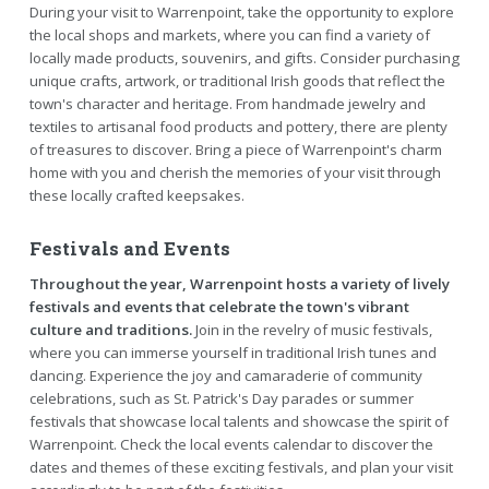
During your visit to Warrenpoint, take the opportunity to explore
the local shops and markets, where you can find a variety of
locally made products, souvenirs, and gifts. Consider purchasing
unique crafts, artwork, or traditional Irish goods that reflect the
town's character and heritage. From handmade jewelry and
textiles to artisanal food products and pottery, there are plenty
of treasures to discover. Bring a piece of Warrenpoint's charm
home with you and cherish the memories of your visit through
these locally crafted keepsakes.
Festivals and Events
Throughout the year, Warrenpoint hosts a variety of lively
festivals and events that celebrate the town's vibrant
culture and traditions.
Join in the revelry of music festivals,
where you can immerse yourself in traditional Irish tunes and
dancing. Experience the joy and camaraderie of community
celebrations, such as St. Patrick's Day parades or summer
festivals that showcase local talents and showcase the spirit of
Warrenpoint. Check the local events calendar to discover the
dates and themes of these exciting festivals, and plan your visit