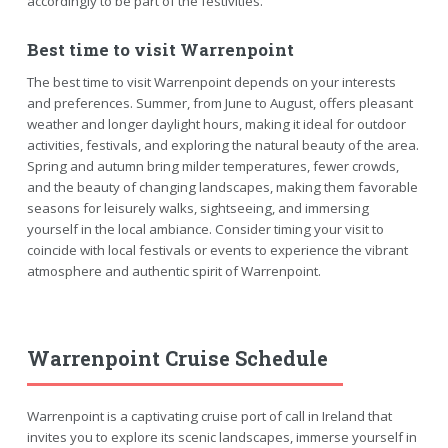
accordingly to be part of the festivities.
Best time to visit Warrenpoint
The best time to visit Warrenpoint depends on your interests
and preferences. Summer, from June to August, offers pleasant
weather and longer daylight hours, making it ideal for outdoor
activities, festivals, and exploring the natural beauty of the area.
Spring and autumn bring milder temperatures, fewer crowds,
and the beauty of changing landscapes, making them favorable
seasons for leisurely walks, sightseeing, and immersing
yourself in the local ambiance. Consider timing your visit to
coincide with local festivals or events to experience the vibrant
atmosphere and authentic spirit of Warrenpoint.
Warrenpoint Cruise Schedule
Warrenpoint is a captivating cruise port of call in Ireland that
invites you to explore its scenic landscapes, immerse yourself in