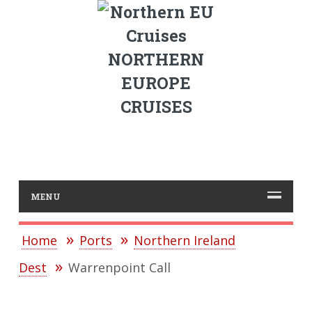
NORTHERN
EUROPE
CRUISES
MENU
Home
Ports
Northern Ireland
Dest
Warrenpoint Call