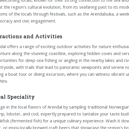
t the region's cultural evolution, from its seafaring past to its mo
oms of the locals through festivals, such as the Arendalsuka, a week-
cracy and civic engagement.
ractions and Activities
dal offers a range of exciting outdoor activities for nature enthus
nture along the stunning coastline, exploring hidden coves and seren
rtunities for deep-sea fishing or angling in the nearby lakes and ri
tryside, with trails that lead to panoramic viewpoints and serene na
ing a boat tour or diving excursion, where you can witness vibran
hins.
al Speciality
lge in the local flavors of Arendal by sampling traditional Norwegian 
mp, lobster, and cod, expertly prepared to tantalize your taste buds. 
akfisk (fermented fish) for a unique culinary experience. Wash it dow
it, or enjoy locally brewed craft beers that showcase the region's br