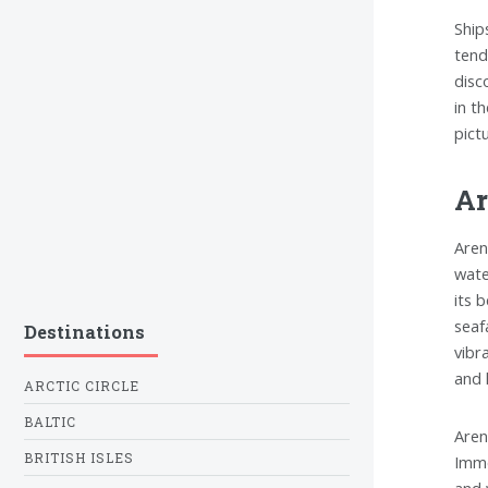
Ship
tend
disc
in t
pict
Ar
Aren
wate
its 
seaf
Destinations
vibr
and 
ARCTIC CIRCLE
BALTIC
Aren
BRITISH ISLES
Imme
and 