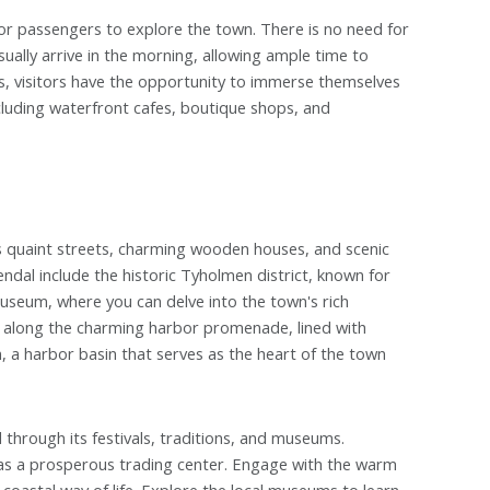
 for passengers to explore the town. There is no need for
sually arrive in the morning, allowing ample time to
s, visitors have the opportunity to immerse themselves
ncluding waterfront cafes, boutique shops, and
ts quaint streets, charming wooden houses, and scenic
endal include the historic Tyholmen district, known for
Museum, where you can delve into the town's rich
ll along the charming harbor promenade, lined with
n, a harbor basin that serves as the heart of the town
 through its festivals, traditions, and museums.
y as a prosperous trading center. Engage with the warm
coastal way of life. Explore the local museums to learn