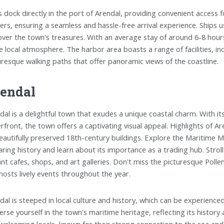
s dock directly in the port of Arendal, providing convenient access
ers, ensuring a seamless and hassle-free arrival experience. Ships u
over the town's treasures. With an average stay of around 6-8 hour
he local atmosphere. The harbor area boasts a range of facilities, i
uresque walking paths that offer panoramic views of the coastline.
endal
dal is a delightful town that exudes a unique coastal charm. With i
rfront, the town offers a captivating visual appeal. Highlights of Ar
beautifully preserved 18th-century buildings. Explore the Maritime 
aring history and learn about its importance as a trading hub. Stro
ant cafes, shops, and art galleries. Don't miss the picturesque Polle
hosts lively events throughout the year.
dal is steeped in local culture and history, which can be experienced
rse yourself in the town's maritime heritage, reflecting its histor
welcoming locals, known for their strong connection to the sea and 