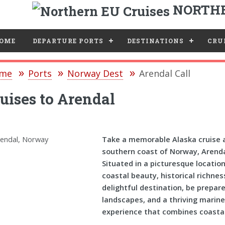
NORTHE
e
OME
DEPARTURE PORTS
DESTINATIONS
CRUI
me
Ports
Norway Dest
Arendal Call
uises to Arendal
Take a memorable Alaska cruise a
southern coast of Norway, Arendal
Situated in a picturesque locatio
coastal beauty, historical richness
delightful destination, be prepar
landscapes, and a thriving marin
experience that combines coastal