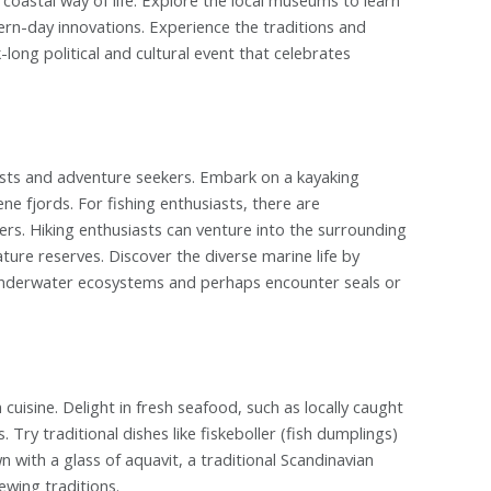
dern-day innovations. Experience the traditions and
long political and cultural event that celebrates
iasts and adventure seekers. Embark on a kayaking
e fjords. For fishing enthusiasts, there are
vers. Hiking enthusiasts can venture into the surrounding
ture reserves. Discover the diverse marine life by
t underwater ecosystems and perhaps encounter seals or
cuisine. Delight in fresh seafood, such as locally caught
Try traditional dishes like fiskeboller (fish dumplings)
n with a glass of aquavit, a traditional Scandinavian
ewing traditions.