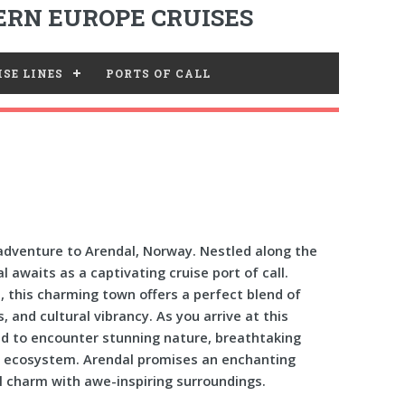
RN EUROPE CRUISES
SE LINES
PORTS OF CALL
dventure to Arendal, Norway. Nestled along the
 awaits as a captivating cruise port of call.
n, this charming town offers a perfect blend of
, and cultural vibrancy. As you arrive at this
ed to encounter stunning nature, breathtaking
e ecosystem. Arendal promises an enchanting
 charm with awe-inspiring surroundings.