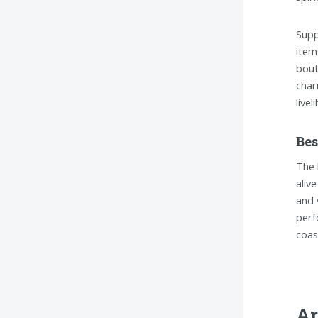
Supp
item
bout
char
livel
Bes
The 
alive
and 
perf
coas
Ar