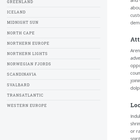
GREENLAND
abou
ICELAND
cust
demo
MIDNIGHT SUN
NORTH CAPE
Att
NORTHERN EUROPE
Aren
NORTHERN LIGHTS
adve
NORWEGIAN FJORDS
oppo
coun
SCANDINAVIA
join
SVALBARD
dolp
TRANSATLANTIC
Loc
WESTERN EUROPE
Indu
shri
or r
spir