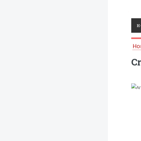
Toggl
H
Ho
Cr