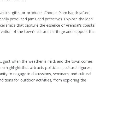
venirs, gifts, or products. Choose from handcrafted
ocally produced jams and preserves. Explore the local
r ceramics that capture the essence of Arendal's coastal
vation of the town's cultural heritage and support the
 August when the weather is mild, and the town comes
 a highlight that attracts politicians, cultural figures,
nity to engage in discussions, seminars, and cultural
itions for outdoor activities, from exploring the