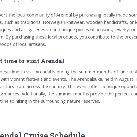
ort the local community of Arendal by purchasing locally made sou
s, such as traditional Norwegian knitwear, wooden handicrafts, or l
iques and art galleries to find unique pieces of artwork, jewelry, o
m. By purchasing these local products, you contribute to the preser
ihoods of local artisans.
t time to visit Arendal
best time to visit Arendal is during the summer months of June to
 with vibrant festivals and events. The Arendalsuka, held in August, is
visitors from across the country. This event offers a unique opportu
ormances. Additionally, the summer months provide the perfect cond
tline to hiking in the surrounding nature reserves.
endal Cruise Schedule