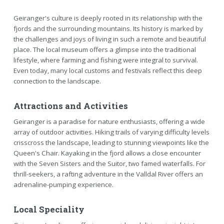
Geiranger's culture is deeply rooted in its relationship with the
fjords and the surrounding mountains. Its history is marked by
the challenges and joys of living in such a remote and beautiful
place. The local museum offers a glimpse into the traditional
lifestyle, where farming and fishing were integral to survival.
Even today, many local customs and festivals reflect this deep
connection to the landscape.
Attractions and Activities
Geiranger is a paradise for nature enthusiasts, offering a wide
array of outdoor activities. Hiking trails of varying difficulty levels
crisscross the landscape, leading to stunning viewpoints like the
Queen's Chair. Kayaking in the fjord allows a close encounter
with the Seven Sisters and the Suitor, two famed waterfalls. For
thrill-seekers, a rafting adventure in the Valldal River offers an
adrenaline-pumping experience.
Local Speciality