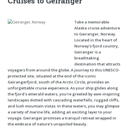
Cruises to Geiranger
Take a memorable
Alaska cruise adventure
to Geiranger, Norway.
Located in the heart of
Norway's fjord country,
Geiranger is a
breathtaking
destination that attracts
voyagers from around the globe. A journey to this UNESCO-
protected site, situated at the end of the iconic
Geirangerfjord, south of the Arctic Circle, provides an
unforgettable cruise experience. As your ship glides along
the fjord's emerald waters, you're greeted by awe-inspiring
landscapes dotted with cascading waterfalls, rugged cliffs,
and lush mountain vistas. In these waters, you may glimpse
a variety of marine life, adding an exciting layer to your
voyage. Geiranger promises a tranquil retreat wrapped in
the embrace of nature's unspoiled beauty.