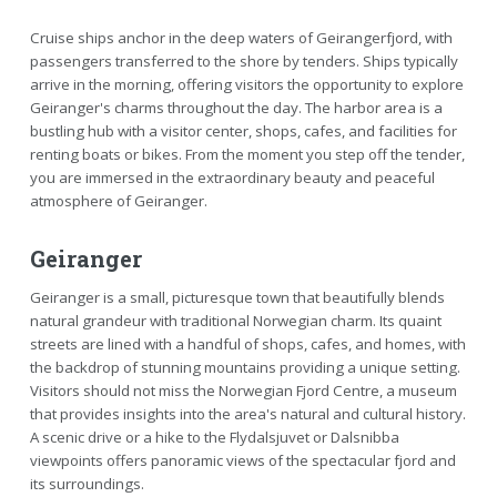
Cruise ships anchor in the deep waters of Geirangerfjord, with
passengers transferred to the shore by tenders. Ships typically
arrive in the morning, offering visitors the opportunity to explore
Geiranger's charms throughout the day. The harbor area is a
bustling hub with a visitor center, shops, cafes, and facilities for
renting boats or bikes. From the moment you step off the tender,
you are immersed in the extraordinary beauty and peaceful
atmosphere of Geiranger.
Geiranger
Geiranger is a small, picturesque town that beautifully blends
natural grandeur with traditional Norwegian charm. Its quaint
streets are lined with a handful of shops, cafes, and homes, with
the backdrop of stunning mountains providing a unique setting.
Visitors should not miss the Norwegian Fjord Centre, a museum
that provides insights into the area's natural and cultural history.
A scenic drive or a hike to the Flydalsjuvet or Dalsnibba
viewpoints offers panoramic views of the spectacular fjord and
its surroundings.