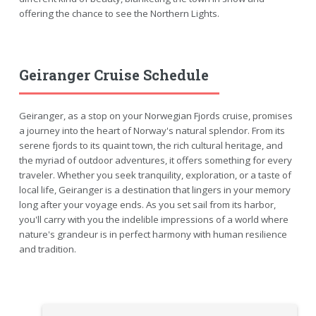
offering the chance to see the Northern Lights.
Geiranger Cruise Schedule
Geiranger, as a stop on your Norwegian Fjords cruise, promises
a journey into the heart of Norway's natural splendor. From its
serene fjords to its quaint town, the rich cultural heritage, and
the myriad of outdoor adventures, it offers something for every
traveler. Whether you seek tranquility, exploration, or a taste of
local life, Geiranger is a destination that lingers in your memory
long after your voyage ends. As you set sail from its harbor,
you'll carry with you the indelible impressions of a world where
nature's grandeur is in perfect harmony with human resilience
and tradition.