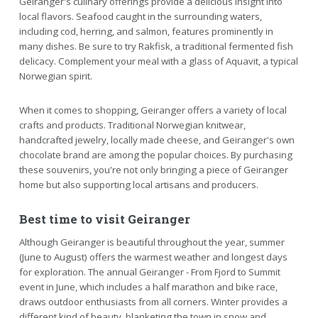
Geiranger's culinary offerings provide a delicious insight into
local flavors. Seafood caught in the surrounding waters,
including cod, herring, and salmon, features prominently in
many dishes. Be sure to try Rakfisk, a traditional fermented fish
delicacy. Complement your meal with a glass of Aquavit, a typical
Norwegian spirit.
When it comes to shopping, Geiranger offers a variety of local
crafts and products. Traditional Norwegian knitwear,
handcrafted jewelry, locally made cheese, and Geiranger's own
chocolate brand are among the popular choices. By purchasing
these souvenirs, you're not only bringing a piece of Geiranger
home but also supporting local artisans and producers.
Best time to visit Geiranger
Although Geiranger is beautiful throughout the year, summer
(June to August) offers the warmest weather and longest days
for exploration. The annual Geiranger - From Fjord to Summit
event in June, which includes a half marathon and bike race,
draws outdoor enthusiasts from all corners. Winter provides a
different kind of beauty, blanketing the town in snow and