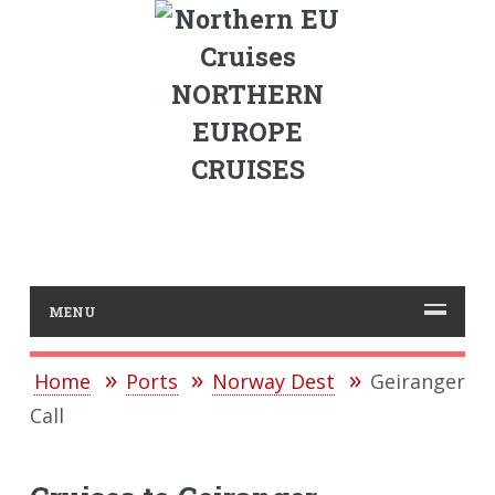
NORTHERN
EUROPE
CRUISES
MENU
Home
Ports
Norway Dest
Geiranger
Call