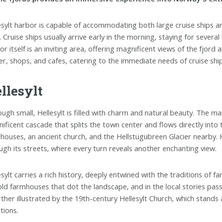
esylt harbor is capable of accommodating both large cruise ships an
. Cruise ships usually arrive early in the morning, staying for severa
r itself is an inviting area, offering magnificent views of the fjord a
er, shops, and cafes, catering to the immediate needs of cruise shi
llesylt
ough small, Hellesylt is filled with charm and natural beauty. The mai
ificent cascade that splits the town center and flows directly into 
houses, an ancient church, and the Hellstugubreen Glacier nearby. Hel
ugh its streets, where every turn reveals another enchanting view.
esylt carries a rich history, deeply entwined with the traditions of f
old farmhouses that dot the landscape, and in the local stories pass
urther illustrated by the 19th-century Hellesylt Church, which stand
tions.