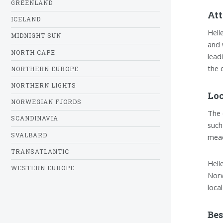
GREENLAND
Att
ICELAND
Hell
MIDNIGHT SUN
and 
NORTH CAPE
lead
the 
NORTHERN EUROPE
NORTHERN LIGHTS
Loc
NORWEGIAN FJORDS
The 
SCANDINAVIA
such
SVALBARD
mead
TRANSATLANTIC
Hell
WESTERN EUROPE
Norw
loca
Bes