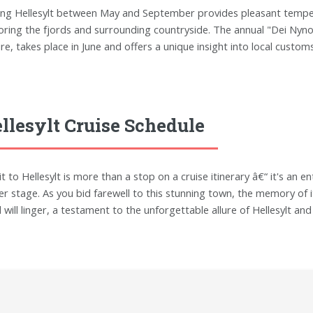
ting Hellesylt between May and September provides pleasant temper
oring the fjords and surrounding countryside. The annual "Dei Nyno
ure, takes place in June and offers a unique insight into local custom
llesylt Cruise Schedule
sit to Hellesylt is more than a stop on a cruise itinerary â€“ it's an
er stage. As you bid farewell to this stunning town, the memory of it
d will linger, a testament to the unforgettable allure of Hellesylt a