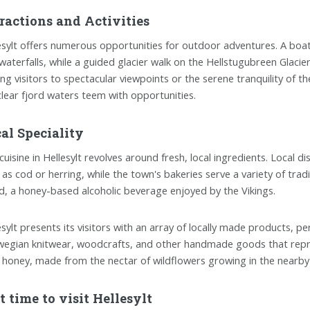
ractions and Activities
esylt offers numerous opportunities for outdoor adventures. A boat t
waterfalls, while a guided glacier walk on the Hellstugubreen Glaci
ing visitors to spectacular viewpoints or the serene tranquility of th
clear fjord waters teem with opportunities.
al Speciality
cuisine in Hellesylt revolves around fresh, local ingredients. Local d
 as cod or herring, while the town's bakeries serve a variety of trad
, a honey-based alcoholic beverage enjoyed by the Vikings.
esylt presents its visitors with an array of locally made products, per
egian knitwear, woodcrafts, and other handmade goods that represen
l honey, made from the nectar of wildflowers growing in the nearby
t time to visit Hellesylt