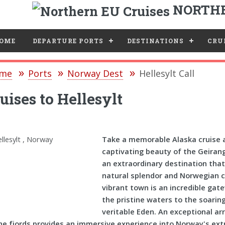
NORTHE
e
OME
DEPARTURE PORTS
DESTINATIONS
CRUI
me
Ports
Norway Dest
Hellesylt Call
uises to Hellesylt
Take a memorable Alaska cruise a
captivating beauty of the Geirang
an extraordinary destination that
natural splendor and Norwegian ch
vibrant town is an incredible gat
the pristine waters to the soarin
veritable Eden. An exceptional arr
he fjords provides an immersive experience into Norway's ext