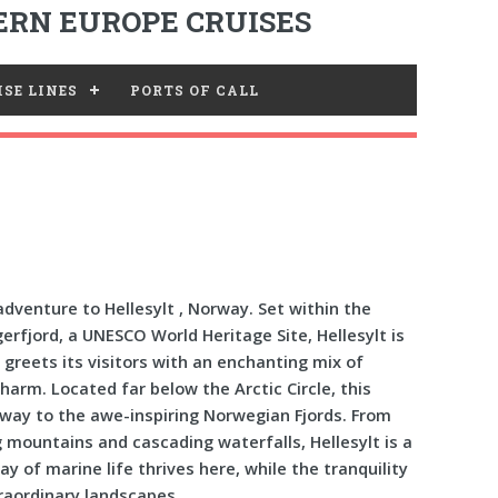
RN EUROPE CRUISES
SE LINES
PORTS OF CALL
dventure to Hellesylt , Norway. Set within the
erfjord, a UNESCO World Heritage Site, Hellesylt is
 greets its visitors with an enchanting mix of
arm. Located far below the Arctic Circle, this
eway to the awe-inspiring Norwegian Fjords. From
g mountains and cascading waterfalls, Hellesylt is a
ay of marine life thrives here, while the tranquility
raordinary landscapes.