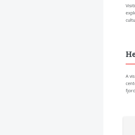
Visi
expl
cult
He
A vi
cent
fjor