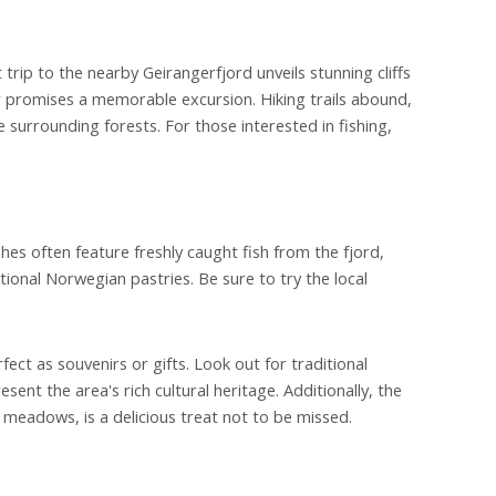
rip to the nearby Geirangerfjord unveils stunning cliffs
er promises a memorable excursion. Hiking trails abound,
e surrounding forests. For those interested in fishing,
ishes often feature freshly caught fish from the fjord,
itional Norwegian pastries. Be sure to try the local
fect as souvenirs or gifts. Look out for traditional
t the area's rich cultural heritage. Additionally, the
 meadows, is a delicious treat not to be missed.