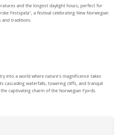
atures and the longest daylight hours, perfect for
rske Festspela", a festival celebrating New Norwegian
s and traditions.
 entry into a world where nature's magnificence takes
s cascading waterfalls, towering cliffs, and tranquil
nd the captivating charm of the Norwegian Fjords.