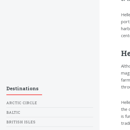
Hell
port
harbo
cent
He
Alth
magn
farm
thro
Destinations
Hell
ARCTIC CIRCLE
the 
BALTIC
is f
BRITISH ISLES
tradi