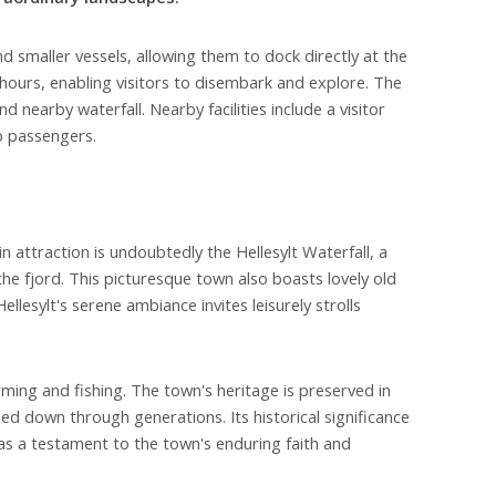
d smaller vessels, allowing them to dock directly at the
l hours, enabling visitors to disembark and explore. The
nd nearby waterfall. Nearby facilities include a visitor
p passengers.
n attraction is undoubtedly the Hellesylt Waterfall, a
the fjord. This picturesque town also boasts lovely old
lesylt's serene ambiance invites leisurely strolls
arming and fishing. The town's heritage is preserved in
ed down through generations. Its historical significance
s as a testament to the town's enduring faith and