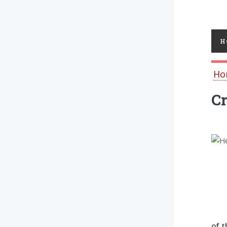
Toggl
H
Ho
Cr
of t