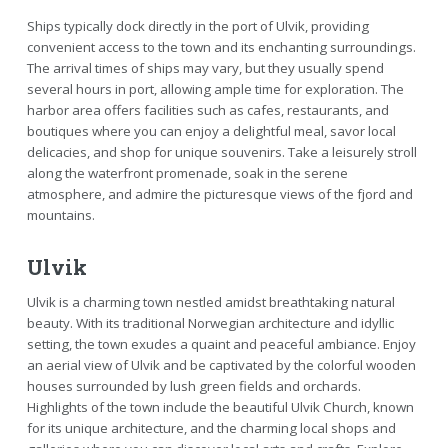
Ships typically dock directly in the port of Ulvik, providing
convenient access to the town and its enchanting surroundings.
The arrival times of ships may vary, but they usually spend
several hours in port, allowing ample time for exploration. The
harbor area offers facilities such as cafes, restaurants, and
boutiques where you can enjoy a delightful meal, savor local
delicacies, and shop for unique souvenirs. Take a leisurely stroll
along the waterfront promenade, soak in the serene
atmosphere, and admire the picturesque views of the fjord and
mountains.
Ulvik
Ulvik is a charming town nestled amidst breathtaking natural
beauty. With its traditional Norwegian architecture and idyllic
setting, the town exudes a quaint and peaceful ambiance. Enjoy
an aerial view of Ulvik and be captivated by the colorful wooden
houses surrounded by lush green fields and orchards.
Highlights of the town include the beautiful Ulvik Church, known
for its unique architecture, and the charming local shops and