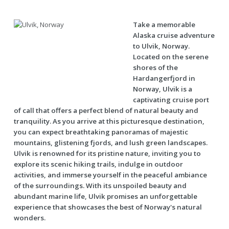
Take a memorable
Alaska cruise adventure
to Ulvik, Norway.
Located on the serene
shores of the
Hardangerfjord in
Norway, Ulvik is a
captivating cruise port
of call that offers a perfect blend of natural beauty and
tranquility. As you arrive at this picturesque destination,
you can expect breathtaking panoramas of majestic
mountains, glistening fjords, and lush green landscapes.
Ulvik is renowned for its pristine nature, inviting you to
explore its scenic hiking trails, indulge in outdoor
activities, and immerse yourself in the peaceful ambiance
of the surroundings. With its unspoiled beauty and
abundant marine life, Ulvik promises an unforgettable
experience that showcases the best of Norway's natural
wonders.