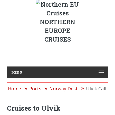
NORTHERN
EUROPE
CRUISES
MENU
Home
Ports
Norway Dest
Ulvik Call
Cruises to Ulvik