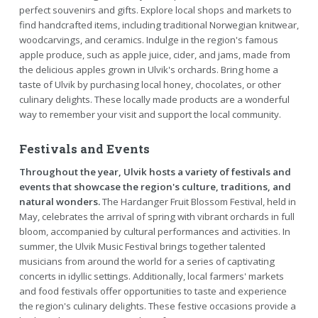
perfect souvenirs and gifts. Explore local shops and markets to
find handcrafted items, including traditional Norwegian knitwear,
woodcarvings, and ceramics. Indulge in the region's famous
apple produce, such as apple juice, cider, and jams, made from
the delicious apples grown in Ulvik's orchards. Bring home a
taste of Ulvik by purchasing local honey, chocolates, or other
culinary delights. These locally made products are a wonderful
way to remember your visit and support the local community.
Festivals and Events
Throughout the year, Ulvik hosts a variety of festivals and
events that showcase the region's culture, traditions, and
natural wonders.
The Hardanger Fruit Blossom Festival, held in
May, celebrates the arrival of spring with vibrant orchards in full
bloom, accompanied by cultural performances and activities. In
summer, the Ulvik Music Festival brings together talented
musicians from around the world for a series of captivating
concerts in idyllic settings. Additionally, local farmers' markets
and food festivals offer opportunities to taste and experience
the region's culinary delights. These festive occasions provide a