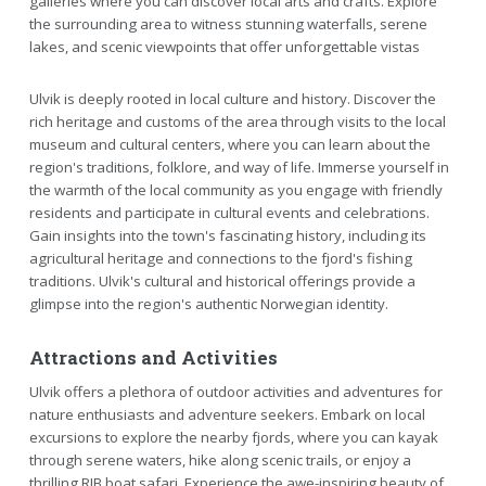
galleries where you can discover local arts and crafts. Explore
the surrounding area to witness stunning waterfalls, serene
lakes, and scenic viewpoints that offer unforgettable vistas
Ulvik is deeply rooted in local culture and history. Discover the
rich heritage and customs of the area through visits to the local
museum and cultural centers, where you can learn about the
region's traditions, folklore, and way of life. Immerse yourself in
the warmth of the local community as you engage with friendly
residents and participate in cultural events and celebrations.
Gain insights into the town's fascinating history, including its
agricultural heritage and connections to the fjord's fishing
traditions. Ulvik's cultural and historical offerings provide a
glimpse into the region's authentic Norwegian identity.
Attractions and Activities
Ulvik offers a plethora of outdoor activities and adventures for
nature enthusiasts and adventure seekers. Embark on local
excursions to explore the nearby fjords, where you can kayak
through serene waters, hike along scenic trails, or enjoy a
thrilling RIB boat safari. Experience the awe-inspiring beauty of