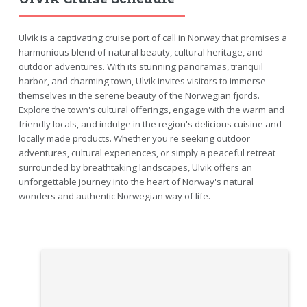
Ulvik is a captivating cruise port of call in Norway that promises a
harmonious blend of natural beauty, cultural heritage, and
outdoor adventures. With its stunning panoramas, tranquil
harbor, and charming town, Ulvik invites visitors to immerse
themselves in the serene beauty of the Norwegian fjords.
Explore the town's cultural offerings, engage with the warm and
friendly locals, and indulge in the region's delicious cuisine and
locally made products. Whether you're seeking outdoor
adventures, cultural experiences, or simply a peaceful retreat
surrounded by breathtaking landscapes, Ulvik offers an
unforgettable journey into the heart of Norway's natural
wonders and authentic Norwegian way of life.