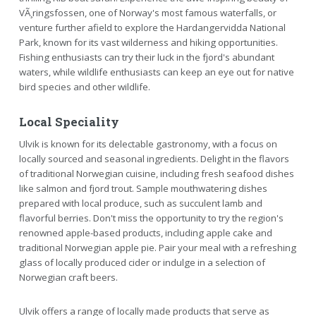
VÃ¸ringsfossen, one of Norway's most famous waterfalls, or
venture further afield to explore the Hardangervidda National
Park, known for its vast wilderness and hiking opportunities.
Fishing enthusiasts can try their luck in the fjord's abundant
waters, while wildlife enthusiasts can keep an eye out for native
bird species and other wildlife.
Local Speciality
Ulvik is known for its delectable gastronomy, with a focus on
locally sourced and seasonal ingredients. Delight in the flavors
of traditional Norwegian cuisine, including fresh seafood dishes
like salmon and fjord trout. Sample mouthwatering dishes
prepared with local produce, such as succulent lamb and
flavorful berries. Don't miss the opportunity to try the region's
renowned apple-based products, including apple cake and
traditional Norwegian apple pie. Pair your meal with a refreshing
glass of locally produced cider or indulge in a selection of
Norwegian craft beers.
Ulvik offers a range of locally made products that serve as