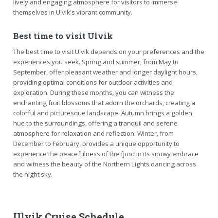
lively and engaging atmosphere for visitors to immerse
themselves in Ulvik's vibrant community.
Best time to visit Ulvik
The best time to visit Ulvik depends on your preferences and the
experiences you seek. Spring and summer, from May to
September, offer pleasant weather and longer daylight hours,
providing optimal conditions for outdoor activities and
exploration. During these months, you can witness the
enchanting fruit blossoms that adorn the orchards, creating a
colorful and picturesque landscape. Autumn brings a golden
hue to the surroundings, offering a tranquil and serene
atmosphere for relaxation and reflection. Winter, from
December to February, provides a unique opportunity to
experience the peacefulness of the fjord in its snowy embrace
and witness the beauty of the Northern Lights dancing across
the night sky.
Ulvik Cruise Schedule