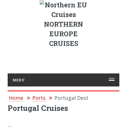
NORTHERN
EUROPE
CRUISES
MENU
Home
Ports
Portugal Dest
Portugal Cruises