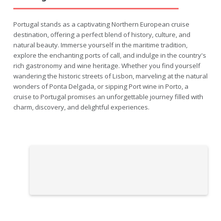
Portugal stands as a captivating Northern European cruise
destination, offering a perfect blend of history, culture, and
natural beauty. Immerse yourself in the maritime tradition,
explore the enchanting ports of call, and indulge in the country's
rich gastronomy and wine heritage. Whether you find yourself
wandering the historic streets of Lisbon, marveling at the natural
wonders of Ponta Delgada, or sipping Port wine in Porto, a
cruise to Portugal promises an unforgettable journey filled with
charm, discovery, and delightful experiences.