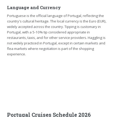
Language and Currency
Portuguese is the official language of Portugal, reflecting the
country's cultural heritage. The local currency is the Euro (EUR),
widely accepted across the country. Tipping is customary in
Portugal, with a 5-10% tip considered appropriate in
restaurants, taxis, and for other service providers. Haggling is
not widely practiced in Portugal, except in certain markets and
flea markets where negotiation is part of the shopping
experience.
Portugal Cruises Schedule 2026