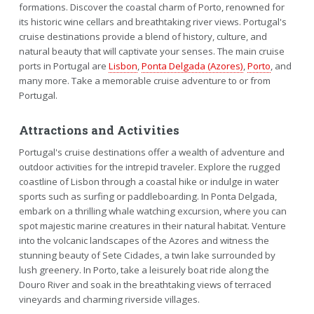
formations. Discover the coastal charm of Porto, renowned for
its historic wine cellars and breathtaking river views. Portugal's
cruise destinations provide a blend of history, culture, and
natural beauty that will captivate your senses. The main cruise
ports in Portugal are
Lisbon
,
Ponta Delgada (Azores)
,
Porto
, and
many more. Take a memorable cruise adventure to or from
Portugal.
Attractions and Activities
Portugal's cruise destinations offer a wealth of adventure and
outdoor activities for the intrepid traveler. Explore the rugged
coastline of Lisbon through a coastal hike or indulge in water
sports such as surfing or paddleboarding. In Ponta Delgada,
embark on a thrilling whale watching excursion, where you can
spot majestic marine creatures in their natural habitat. Venture
into the volcanic landscapes of the Azores and witness the
stunning beauty of Sete Cidades, a twin lake surrounded by
lush greenery. In Porto, take a leisurely boat ride along the
Douro River and soak in the breathtaking views of terraced
vineyards and charming riverside villages.