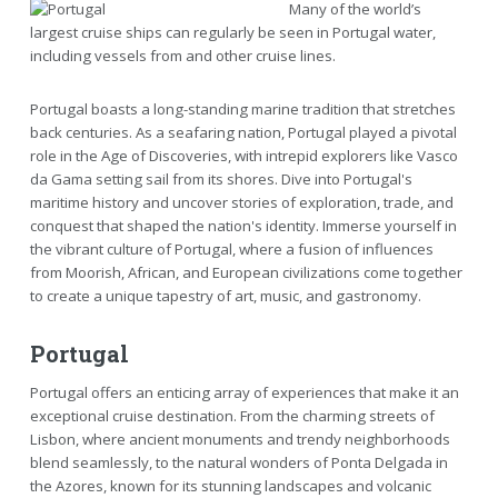
Many of the world’s
largest cruise ships can regularly be seen in Portugal water,
including vessels from and other cruise lines.
Portugal boasts a long-standing marine tradition that stretches
back centuries. As a seafaring nation, Portugal played a pivotal
role in the Age of Discoveries, with intrepid explorers like Vasco
da Gama setting sail from its shores. Dive into Portugal's
maritime history and uncover stories of exploration, trade, and
conquest that shaped the nation's identity. Immerse yourself in
the vibrant culture of Portugal, where a fusion of influences
from Moorish, African, and European civilizations come together
to create a unique tapestry of art, music, and gastronomy.
Portugal
Portugal offers an enticing array of experiences that make it an
exceptional cruise destination. From the charming streets of
Lisbon, where ancient monuments and trendy neighborhoods
blend seamlessly, to the natural wonders of Ponta Delgada in
the Azores, known for its stunning landscapes and volcanic