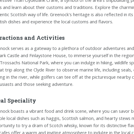
ls and learn about their customs and traditions. Explore the charmi
entic Scottish way of life. Greenock's heritage is also reflected in it
tish dishes and experience the local customs and flavors.
ractions and Activities
nock serves as a gateway to a plethora of outdoor adventures and e
rk Castle and Finlaystone House, to immerse yourself in the region
Trossachs National Park, where you can indulge in hiking, wildlife 
at trip along the Clyde River to observe marine life, including seals,
ing in the river, while golfers can tee off at the picturesque nearb
usiasts and those seeking adventure.
al Speciality
nock boasts a vibrant food and drink scene, where you can savor both
le local dishes such as haggis, Scottish salmon, and hearty stews m
rtunity to try a dram of Scotch whisky, known for its distinctive f
cafes offer a warm and inviting atmosphere to indulge in the local cu