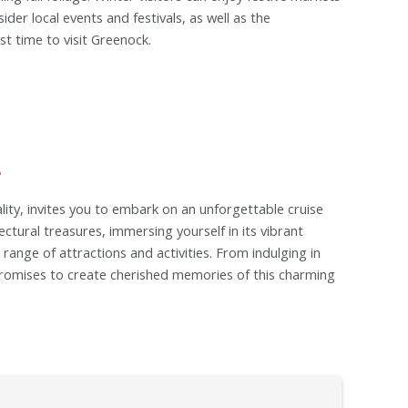
der local events and festivals, as well as the
t time to visit Greenock.
lity, invites you to embark on an unforgettable cruise
ctural treasures, immersing yourself in its vibrant
range of attractions and activities. From indulging in
t promises to create cherished memories of this charming