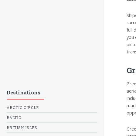
Ship
surr
full
you 
pict
tran
Gr
Gree
aeri
Destinations
incl
mari
ARCTIC CIRCLE
oppo
BALTIC
BRITISH ISLES
Gree
impr