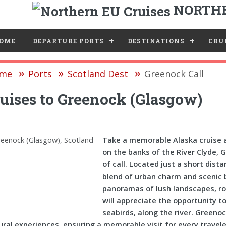
NORTHE
e
OME
DEPARTURE PORTS
DESTINATIONS
CRUI
me
Ports
Scotland Dest
Greenock Call
uises to Greenock (Glasgow)
Take a memorable Alaska cruise a
on the banks of the River Clyde, 
of call. Located just a short dist
blend of urban charm and scenic 
panoramas of lush landscapes, roll
will appreciate the opportunity to
seabirds, along the river. Greeno
ural experiences, ensuring a memorable visit for every travele