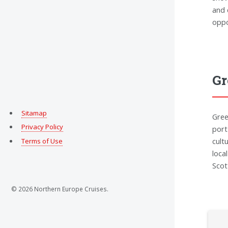
and 
oppo
Gr
Sitamap
Gree
Privacy Policy
port
cult
Terms of Use
loca
Scot
© 2026 Northern Europe Cruises.