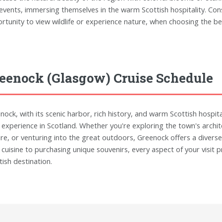
events, immersing themselves in the warm Scottish hospitality. Consi
rtunity to view wildlife or experience nature, when choosing the bes
eenock (Glasgow) Cruise Schedule
nock, with its scenic harbor, rich history, and warm Scottish hospita
 experience in Scotland. Whether you're exploring the town's archite
ure, or venturing into the great outdoors, Greenock offers a diverse 
l cuisine to purchasing unique souvenirs, every aspect of your visi
tish destination.