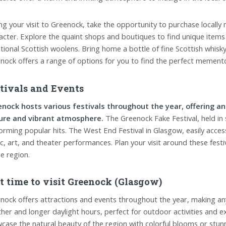
ng your visit to Greenock, take the opportunity to purchase locally 
acter. Explore the quaint shops and boutiques to find unique items
itional Scottish woolens. Bring home a bottle of fine Scottish whisky
nock offers a range of options for you to find the perfect memento o
tivals and Events
nock hosts various festivals throughout the year, offering an
ure and vibrant atmosphere.
The Greenock Fake Festival, held in 
orming popular hits. The West End Festival in Glasgow, easily acces
c, art, and theater performances. Plan your visit around these festiv
he region.
t time to visit Greenock (Glasgow)
nock offers attractions and events throughout the year, making any
her and longer daylight hours, perfect for outdoor activities and 
case the natural beauty of the region with colorful blooms or stunnin