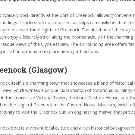
s typically dock directly at the port of Greenock, allowing convenie
oundings. Tenders are not required, as ships can easily berth at the 
 day to discover the delights of Greenock. The duration of the stay c
can enjoy a leisurely stroll along the promenade, visit the charming
uresque views of the Clyde estuary. The surrounding area offers facil
sportation options to explore nearby attractions.
eenock (Glasgow)
nock itself is a charming town that showcases a blend of historic
al view, you'll witness a unique juxtaposition of traditional building
ude the impressive Victoria Tower, the iconic Custom House, and the
time heritage of Greenock at the Custom House Museum, which offers
rtunity to visit the Greenock Cut, an engineering marvel that prov
nock boasts a vibrant local culture and a rich historical background.
essive Titan Clydebank Crane, a symbol of the area's shipbuilding p