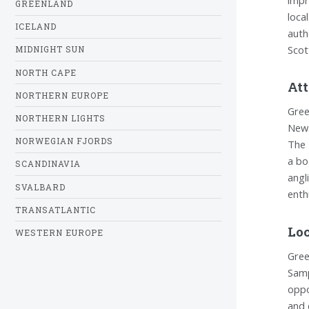
GREENLAND
loca
ICELAND
auth
Scot
MIDNIGHT SUN
NORTH CAPE
Att
NORTHERN EUROPE
Gree
NORTHERN LIGHTS
Newa
NORWEGIAN FJORDS
The 
a bo
SCANDINAVIA
angl
SVALBARD
enth
TRANSATLANTIC
Loc
WESTERN EUROPE
Gree
Samp
oppo
and 