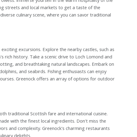
ng streets and local markets to get a taste of the
s diverse culinary scene, where you can savor traditional
xciting excursions. Explore the nearby castles, such as
's rich history. Take a scenic drive to Loch Lomond and
spotting, and breathtaking natural landscapes. Embark on
 dolphins, and seabirds. Fishing enthusiasts can enjoy
y courses. Greenock offers an array of options for outdoor
 traditional Scottish fare and international cuisine.
ade with the finest local ingredients. Don't miss the
lavors and complexity. Greenock's charming restaurants
linary delights.