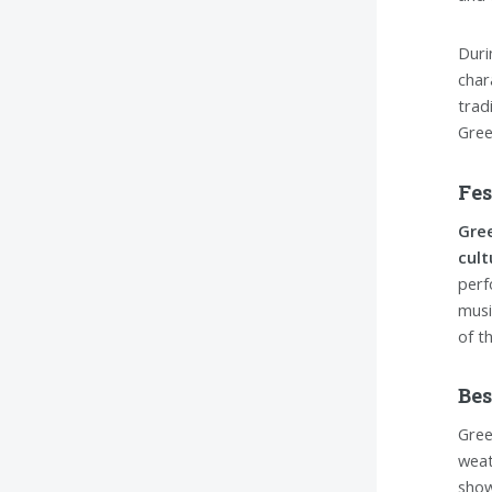
Duri
char
trad
Gree
Fes
Gree
cult
perf
musi
of t
Bes
Gree
weat
show