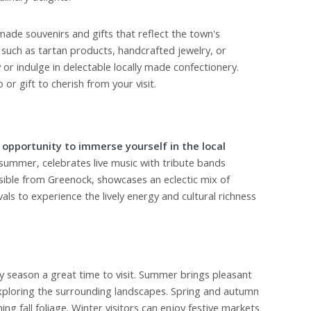
made souvenirs and gifts that reflect the town's
 such as tartan products, handcrafted jewelry, or
 or indulge in delectable locally made confectionery.
r gift to cherish from your visit.
 opportunity to immerse yourself in the local
summer, celebrates live music with tribute bands
sible from Greenock, showcases an eclectic mix of
als to experience the lively energy and cultural richness
 season a great time to visit. Summer brings pleasant
exploring the surrounding landscapes. Spring and autumn
g fall foliage. Winter visitors can enjoy festive markets