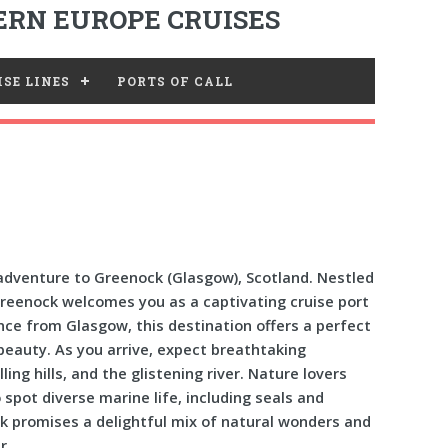
RN EUROPE CRUISES
SE LINES
PORTS OF CALL
dventure to Greenock (Glasgow), Scotland. Nestled
Greenock welcomes you as a captivating cruise port
ance from Glasgow, this destination offers a perfect
beauty. As you arrive, expect breathtaking
ing hills, and the glistening river. Nature lovers
 spot diverse marine life, including seals and
ck promises a delightful mix of natural wonders and
r.