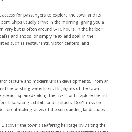
nt access for passengers to explore the town and its
port. Ships usually arrive in the morning, giving you a
an vary but is often around 8-10 hours. In the harbor,
 cafes and shops, or simply relax and soak in the
ities such as restaurants, visitor centers, and
al architecture and modern urban developments. From an
s and the bustling waterfront. Highlights of the town
 scenic Esplanade along the riverfront. Explore the rich
 fascinating exhibits and artifacts. Don't miss the
ides breathtaking views of the surrounding landscapes.
 Discover the town's seafaring heritage by visiting the
rowess. Immerse yourself in the warm hospitality of the