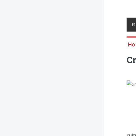
Toggl
H
Ho
Cr
cult