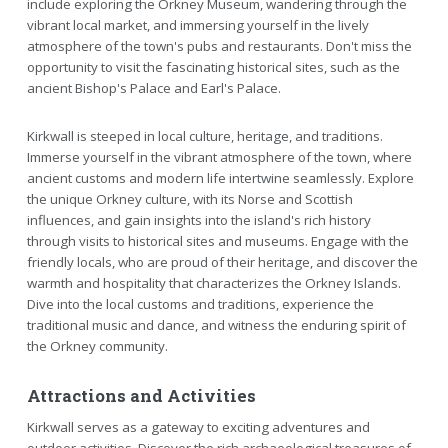
include exploring the Orkney Museum, wandering through the
vibrant local market, and immersing yourself in the lively
atmosphere of the town's pubs and restaurants. Don't miss the
opportunity to visit the fascinating historical sites, such as the
ancient Bishop's Palace and Earl's Palace.
Kirkwall is steeped in local culture, heritage, and traditions.
Immerse yourself in the vibrant atmosphere of the town, where
ancient customs and modern life intertwine seamlessly. Explore
the unique Orkney culture, with its Norse and Scottish
influences, and gain insights into the island's rich history
through visits to historical sites and museums. Engage with the
friendly locals, who are proud of their heritage, and discover the
warmth and hospitality that characterizes the Orkney Islands.
Dive into the local customs and traditions, experience the
traditional music and dance, and witness the enduring spirit of
the Orkney community.
Attractions and Activities
Kirkwall serves as a gateway to exciting adventures and
outdoor activities. Discover the rich archaeological treasures of