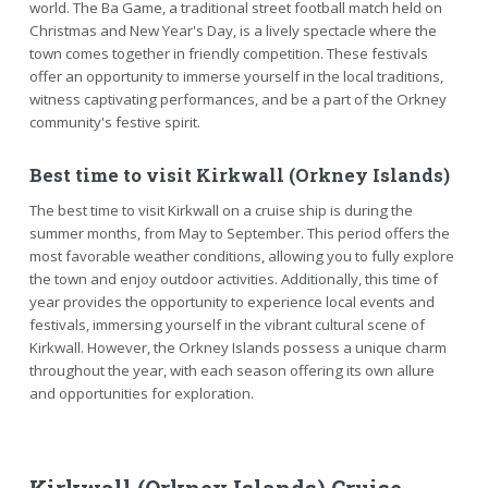
world. The Ba Game, a traditional street football match held on
Christmas and New Year's Day, is a lively spectacle where the
town comes together in friendly competition. These festivals
offer an opportunity to immerse yourself in the local traditions,
witness captivating performances, and be a part of the Orkney
community's festive spirit.
Best time to visit Kirkwall (Orkney Islands)
The best time to visit Kirkwall on a cruise ship is during the
summer months, from May to September. This period offers the
most favorable weather conditions, allowing you to fully explore
the town and enjoy outdoor activities. Additionally, this time of
year provides the opportunity to experience local events and
festivals, immersing yourself in the vibrant cultural scene of
Kirkwall. However, the Orkney Islands possess a unique charm
throughout the year, with each season offering its own allure
and opportunities for exploration.
Kirkwall (Orkney Islands) Cruise