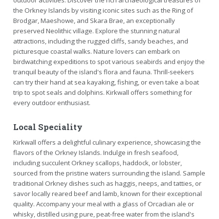
the Orkney Islands by visiting iconic sites such as the Ring of
Brodgar, Maeshowe, and Skara Brae, an exceptionally
preserved Neolithic village. Explore the stunning natural
attractions, including the rugged cliffs, sandy beaches, and
picturesque coastal walks. Nature lovers can embark on
birdwatching expeditions to spot various seabirds and enjoy the
tranquil beauty of the island's flora and fauna. Thrill-seekers
can try their hand at sea kayaking, fishing, or even take a boat
trip to spot seals and dolphins. Kirkwall offers something for
every outdoor enthusiast.
Local Speciality
Kirkwall offers a delightful culinary experience, showcasing the
flavors of the Orkney Islands. Indulge in fresh seafood,
including succulent Orkney scallops, haddock, or lobster,
sourced from the pristine waters surrounding the island. Sample
traditional Orkney dishes such as haggis, neeps, and tatties, or
savor locally reared beef and lamb, known for their exceptional
quality. Accompany your meal with a glass of Orcadian ale or
whisky, distilled using pure, peat-free water from the island's