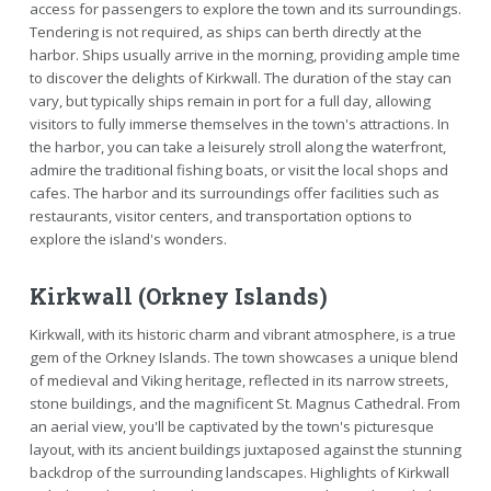
access for passengers to explore the town and its surroundings.
Tendering is not required, as ships can berth directly at the
harbor. Ships usually arrive in the morning, providing ample time
to discover the delights of Kirkwall. The duration of the stay can
vary, but typically ships remain in port for a full day, allowing
visitors to fully immerse themselves in the town's attractions. In
the harbor, you can take a leisurely stroll along the waterfront,
admire the traditional fishing boats, or visit the local shops and
cafes. The harbor and its surroundings offer facilities such as
restaurants, visitor centers, and transportation options to
explore the island's wonders.
Kirkwall (Orkney Islands)
Kirkwall, with its historic charm and vibrant atmosphere, is a true
gem of the Orkney Islands. The town showcases a unique blend
of medieval and Viking heritage, reflected in its narrow streets,
stone buildings, and the magnificent St. Magnus Cathedral. From
an aerial view, you'll be captivated by the town's picturesque
layout, with its ancient buildings juxtaposed against the stunning
backdrop of the surrounding landscapes. Highlights of Kirkwall