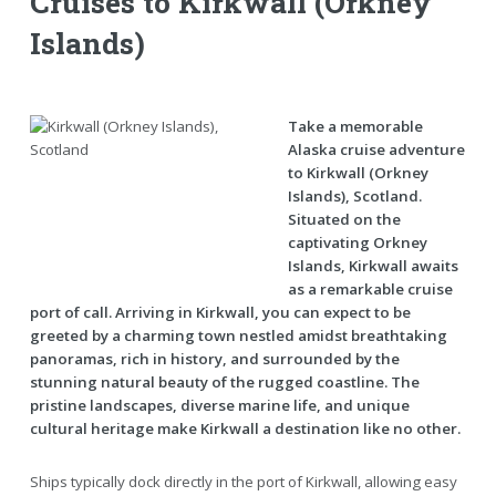
Cruises to Kirkwall (Orkney
Islands)
Take a memorable
Alaska cruise adventure
to Kirkwall (Orkney
Islands), Scotland.
Situated on the
captivating Orkney
Islands, Kirkwall awaits
as a remarkable cruise
port of call. Arriving in Kirkwall, you can expect to be
greeted by a charming town nestled amidst breathtaking
panoramas, rich in history, and surrounded by the
stunning natural beauty of the rugged coastline. The
pristine landscapes, diverse marine life, and unique
cultural heritage make Kirkwall a destination like no other.
Ships typically dock directly in the port of Kirkwall, allowing easy