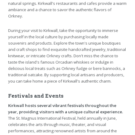
natural springs. Kirkwall's restaurants and cafes provide a warm
ambiance and a chance to savor the authentic flavors of
Orkney.
During your visit to Kirkwall, take the opportunity to immerse
yourself in the local culture by purchasing locally made
souvenirs and products. Explore the town's unique boutiques
and craft shops to find exquisite handcrafted jewelry, traditional
knitwear, or intricate Orkney crafts. Don't miss the chance to
taste the island's famous Orcadian whiskies or indulge in
delicious local treats such as Orkney fudge or bere bannocks, a
traditional oatcake. By supporting local artisans and producers,
you can take home a piece of Kirkwall's authentic charm.
Festivals and Events
Kirkwall hosts several vibrant festivals throughout the
year, providing visitors with a unique cultural experience.
The St. Magnus International Festival, held annually in June,
celebrates the arts through music, theater, and visual
performances, attracting renowned artists from around the