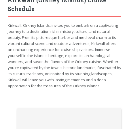
Schedule
Kirkwall, Orkney Islands, invites you to embark on a captivating
journey to a destination rich in history, culture, and natural
beauty. From its picturesque harbor and medieval charm to its
vibrant cultural scene and outdoor adventures, Kirkwall offers
an enchanting experience for cruise ship visitors. Immerse
yourself in the island's heritage, explore its archaeological
wonders, and savor the flavors of the Orkney cuisine. Whether
you're captivated by the town's historic landmarks, fascinated by
its cultural traditions, or inspired by its stunning landscapes,
Kirkwall will leave you with lasting memories and a deep
appreciation for the treasures of the Orkney Islands.