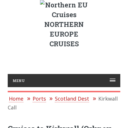
NORTHERN
EUROPE
CRUISES
MENU
Home
Ports
Scotland Dest
Kirkwall
Call