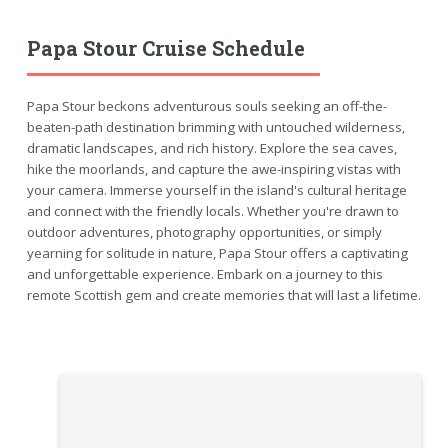
Papa Stour Cruise Schedule
Papa Stour beckons adventurous souls seeking an off-the-
beaten-path destination brimming with untouched wilderness,
dramatic landscapes, and rich history. Explore the sea caves,
hike the moorlands, and capture the awe-inspiring vistas with
your camera. Immerse yourself in the island's cultural heritage
and connect with the friendly locals. Whether you're drawn to
outdoor adventures, photography opportunities, or simply
yearning for solitude in nature, Papa Stour offers a captivating
and unforgettable experience. Embark on a journey to this
remote Scottish gem and create memories that will last a lifetime.