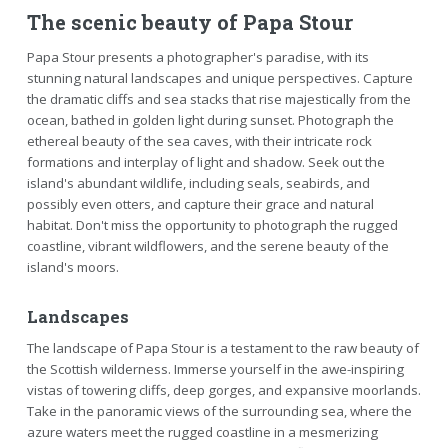
The scenic beauty of Papa Stour
Papa Stour presents a photographer's paradise, with its
stunning natural landscapes and unique perspectives. Capture
the dramatic cliffs and sea stacks that rise majestically from the
ocean, bathed in golden light during sunset. Photograph the
ethereal beauty of the sea caves, with their intricate rock
formations and interplay of light and shadow. Seek out the
island's abundant wildlife, including seals, seabirds, and
possibly even otters, and capture their grace and natural
habitat. Don't miss the opportunity to photograph the rugged
coastline, vibrant wildflowers, and the serene beauty of the
island's moors.
Landscapes
The landscape of Papa Stour is a testament to the raw beauty of
the Scottish wilderness. Immerse yourself in the awe-inspiring
vistas of towering cliffs, deep gorges, and expansive moorlands.
Take in the panoramic views of the surrounding sea, where the
azure waters meet the rugged coastline in a mesmerizing