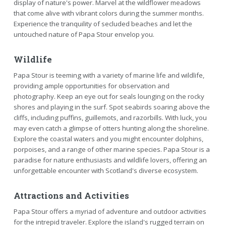
display of nature's power. Marvel at the wildflower meadows
that come alive with vibrant colors during the summer months.
Experience the tranquility of secluded beaches and let the
untouched nature of Papa Stour envelop you.
Wildlife
Papa Stour is teeming with a variety of marine life and wildlife,
providing ample opportunities for observation and
photography. Keep an eye out for seals lounging on the rocky
shores and playing in the surf. Spot seabirds soaring above the
cliffs, including puffins, guillemots, and razorbills. With luck, you
may even catch a glimpse of otters hunting along the shoreline.
Explore the coastal waters and you might encounter dolphins,
porpoises, and a range of other marine species. Papa Stour is a
paradise for nature enthusiasts and wildlife lovers, offering an
unforgettable encounter with Scotland's diverse ecosystem.
Attractions and Activities
Papa Stour offers a myriad of adventure and outdoor activities
for the intrepid traveler. Explore the island's rugged terrain on