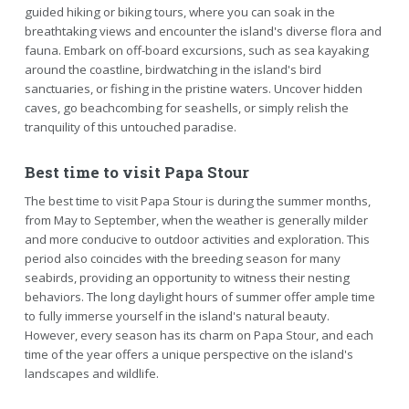
guided hiking or biking tours, where you can soak in the
breathtaking views and encounter the island's diverse flora and
fauna. Embark on off-board excursions, such as sea kayaking
around the coastline, birdwatching in the island's bird
sanctuaries, or fishing in the pristine waters. Uncover hidden
caves, go beachcombing for seashells, or simply relish the
tranquility of this untouched paradise.
Best time to visit Papa Stour
The best time to visit Papa Stour is during the summer months,
from May to September, when the weather is generally milder
and more conducive to outdoor activities and exploration. This
period also coincides with the breeding season for many
seabirds, providing an opportunity to witness their nesting
behaviors. The long daylight hours of summer offer ample time
to fully immerse yourself in the island's natural beauty.
However, every season has its charm on Papa Stour, and each
time of the year offers a unique perspective on the island's
landscapes and wildlife.