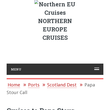
NORTHERN
EUROPE
CRUISES
MENU
Home
Ports
Scotland Dest
Papa
Stour Call