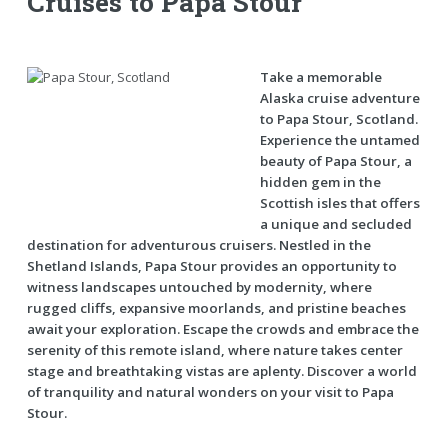
Cruises to Papa Stour
Take a memorable
Alaska cruise adventure
to Papa Stour, Scotland.
Experience the untamed
beauty of Papa Stour, a
hidden gem in the
Scottish isles that offers
a unique and secluded
destination for adventurous cruisers. Nestled in the
Shetland Islands, Papa Stour provides an opportunity to
witness landscapes untouched by modernity, where
rugged cliffs, expansive moorlands, and pristine beaches
await your exploration. Escape the crowds and embrace the
serenity of this remote island, where nature takes center
stage and breathtaking vistas are aplenty. Discover a world
of tranquility and natural wonders on your visit to Papa
Stour.