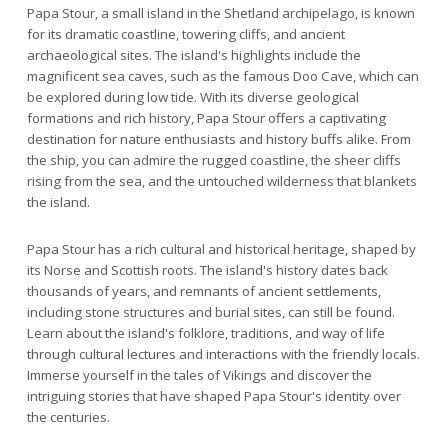
Papa Stour, a small island in the Shetland archipelago, is known
for its dramatic coastline, towering cliffs, and ancient
archaeological sites. The island's highlights include the
magnificent sea caves, such as the famous Doo Cave, which can
be explored during low tide. With its diverse geological
formations and rich history, Papa Stour offers a captivating
destination for nature enthusiasts and history buffs alike. From
the ship, you can admire the rugged coastline, the sheer cliffs
rising from the sea, and the untouched wilderness that blankets
the island.
Papa Stour has a rich cultural and historical heritage, shaped by
its Norse and Scottish roots. The island's history dates back
thousands of years, and remnants of ancient settlements,
including stone structures and burial sites, can still be found.
Learn about the island's folklore, traditions, and way of life
through cultural lectures and interactions with the friendly locals.
Immerse yourself in the tales of Vikings and discover the
intriguing stories that have shaped Papa Stour's identity over
the centuries.