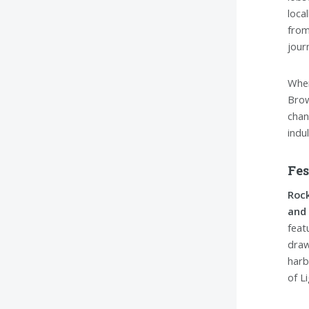
loca
from
jour
When
Brow
chan
indu
Fes
Rock
and 
feat
draw
harb
of L