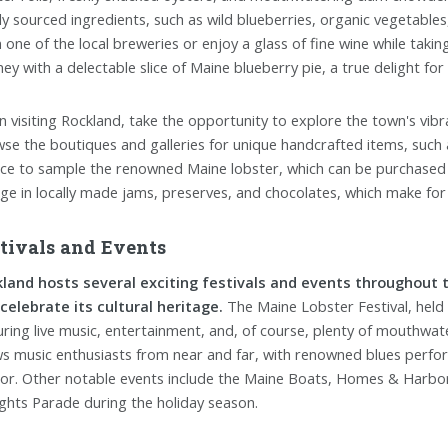
lly sourced ingredients, such as wild blueberries, organic vegetables
 one of the local breweries or enjoy a glass of fine wine while takin
ney with a delectable slice of Maine blueberry pie, a true delight for
 visiting Rockland, take the opportunity to explore the town's vibr
se the boutiques and galleries for unique handcrafted items, such 
ce to sample the renowned Maine lobster, which can be purchased f
lge in locally made jams, preserves, and chocolates, which make for
tivals and Events
land hosts several exciting festivals and events throughout t
celebrate its cultural heritage.
The Maine Lobster Festival, held a
uring live music, entertainment, and, of course, plenty of mouthwate
s music enthusiasts from near and far, with renowned blues perfor
or. Other notable events include the Maine Boats, Homes & Harbors
ights Parade during the holiday season.