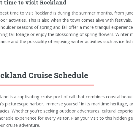
t time to visit Rockland
best time to visit Rockland is during the summer months, from Jun
oor activities. This is also when the town comes alive with festiva
shoulder seasons of spring and fall offer a more tranquil experienc
ning fall foliage or enjoy the blossoming of spring flowers. Winter
ance and the possibility of enjoying winter activities such as ice fi
ckland Cruise Schedule
land is a captivating cruise port of call that combines coastal beaut
's picturesque harbor, immerse yourself in its maritime heritage, a
cacies. Whether you're seeking outdoor adventures, cultural experie
rable experience for every visitor. Plan your visit to this hidden
our cruise adventure.