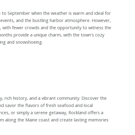
e to September when the weather is warm and ideal for
ls, events, and the bustling harbor atmosphere. However,
e, with fewer crowds and the opportunity to witness the
 months provide a unique charm, with the town's cozy
shing and snowshoeing.
y, rich history, and a vibrant community. Discover the
nd savor the flavors of fresh seafood and local
nces, or simply a serene getaway, Rockland offers a
 gem along the Maine coast and create lasting memories