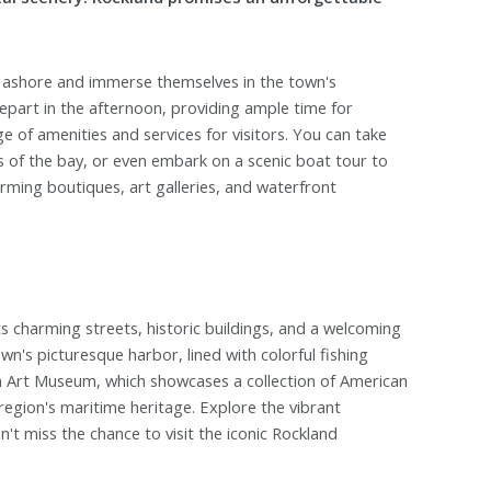
ep ashore and immerse themselves in the town's
epart in the afternoon, providing ample time for
ge of amenities and services for visitors. You can take
s of the bay, or even embark on a scenic boat tour to
arming boutiques, art galleries, and waterfront
ts charming streets, historic buildings, and a welcoming
wn's picturesque harbor, lined with colorful fishing
rth Art Museum, which showcases a collection of American
egion's maritime heritage. Explore the vibrant
't miss the chance to visit the iconic Rockland