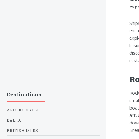
expe
Ship
ench
expl
leis
disc
rest
Ro
Rock
Destinations
smal
boat
ARCTIC CIRCLE
art,
BALTIC
down
Brea
BRITISH ISLES