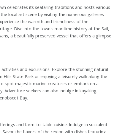
own celebrates its seafaring traditions and hosts various
the local art scene by visiting the numerous galleries
Experience the warmth and friendliness of the
tage. Dive into the town's maritime history at the Sail,
ns, a beautifully preserved vessel that offers a glimpse
g activities and excursions. Explore the stunning natural
 Hills State Park or enjoying a leisurely walk along the
to spot majestic marine creatures or embark on a
day. Adventure seekers can also indulge in kayaking,
Penobscot Bay.
fferings and farm-to-table cuisine. Indulge in succulent
 Savor the flavors of the region with dishes featuring