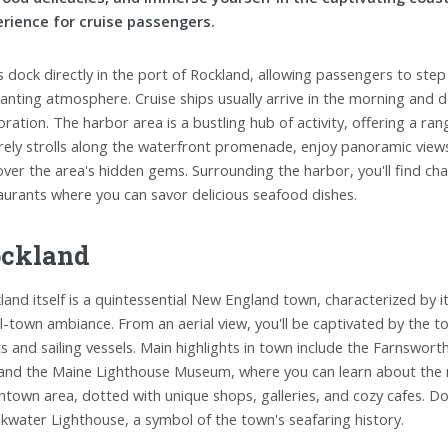
rience for cruise passengers.
s dock directly in the port of Rockland, allowing passengers to st
anting atmosphere. Cruise ships usually arrive in the morning and d
oration. The harbor area is a bustling hub of activity, offering a ran
urely strolls along the waterfront promenade, enjoy panoramic view
over the area's hidden gems. Surrounding the harbor, you'll find ch
aurants where you can savor delicious seafood dishes.
ckland
land itself is a quintessential New England town, characterized by i
l-town ambiance. From an aerial view, you'll be captivated by the to
s and sailing vessels. Main highlights in town include the Farnswo
 and the Maine Lighthouse Museum, where you can learn about the r
town area, dotted with unique shops, galleries, and cozy cafes. Don
kwater Lighthouse, a symbol of the town's seafaring history.