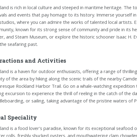
land is rich in local culture and steeped in maritime heritage. The t
ivals and events that pay homage to its history. Immerse yourself in 
studios, where you can admire the works of talented local artists. 
unity, known for its strong sense of community and pride in its heri
r, and Steam Museum, or explore the historic schooner Isaac H. Eva
 the seafaring past.
ractions and Activities
land is a haven for outdoor enthusiasts, offering a range of thrillin
ty of the area by hiking along the scenic trails of the nearby Camden
uresque Rockland Harbor Trail. Go on a whale-watching expedition 
ing excursion to experience the thrill of reeling in the catch of the 
leboarding, or sailing, taking advantage of the pristine waters of 
al Speciality
land is a food lover's paradise, known for its exceptional seafood o
ter rolls, freshly shucked oysters, and mouthwatering clam chowder.