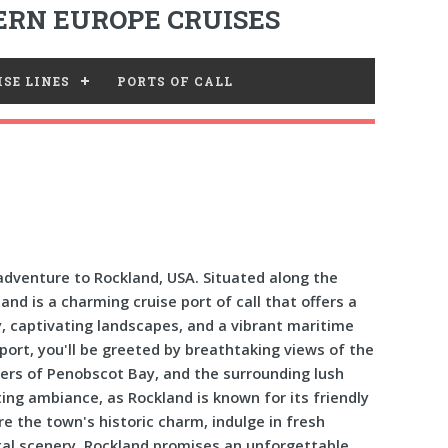
RN EUROPE CRUISES
SE LINES
PORTS OF CALL
dventure to Rockland, USA. Situated along the
nd is a charming cruise port of call that offers a
y, captivating landscapes, and a vibrant maritime
port, you'll be greeted by breathtaking views of the
ters of Penobscot Bay, and the surrounding lush
ing ambiance, as Rockland is known for its friendly
re the town's historic charm, indulge in fresh
tal scenery. Rockland promises an unforgettable