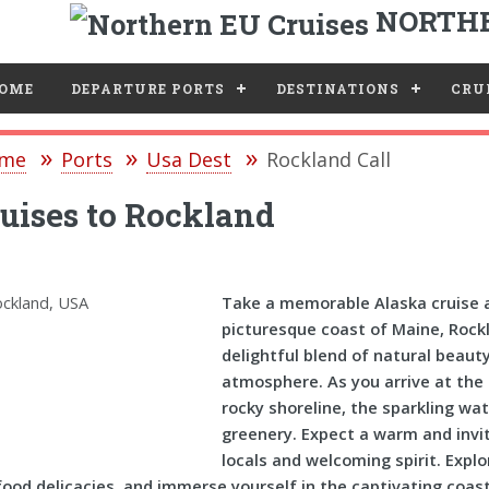
NORTHE
e
OME
DEPARTURE PORTS
DESTINATIONS
CRUI
me
Ports
Usa Dest
Rockland Call
uises to Rockland
Take a memorable Alaska cruise a
picturesque coast of Maine, Rockla
delightful blend of natural beaut
atmosphere. As you arrive at the 
rocky shoreline, the sparkling wa
greenery. Expect a warm and invit
locals and welcoming spirit. Explo
ood delicacies, and immerse yourself in the captivating coas