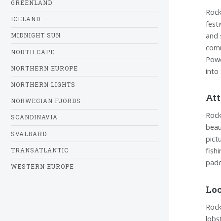
GREENLAND
Rock
ICELAND
fest
and 
MIDNIGHT SUN
comm
NORTH CAPE
Powe
NORTHERN EUROPE
into
NORTHERN LIGHTS
Att
NORWEGIAN FJORDS
Rock
SCANDINAVIA
beau
SVALBARD
pict
fish
TRANSATLANTIC
padd
WESTERN EUROPE
Loc
Rock
lobs