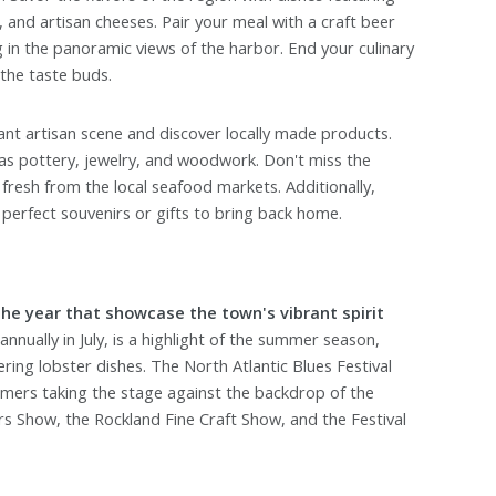
, and artisan cheeses. Pair your meal with a craft beer
g in the panoramic views of the harbor. End your culinary
 the taste buds.
ant artisan scene and discover locally made products.
as pottery, jewelry, and woodwork. Don't miss the
resh from the local seafood markets. Additionally,
 perfect souvenirs or gifts to bring back home.
he year that showcase the town's vibrant spirit
nnually in July, is a highlight of the summer season,
ring lobster dishes. The North Atlantic Blues Festival
mers taking the stage against the backdrop of the
 Show, the Rockland Fine Craft Show, and the Festival