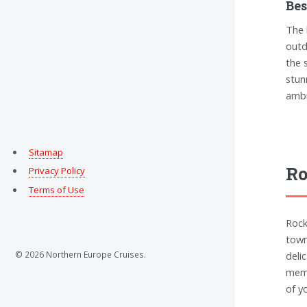
Bes
The 
outd
the 
stun
ambi
Sitamap
Ro
Privacy Policy
Terms of Use
Rock
town
© 2026 Northern Europe Cruises.
deli
memo
of y