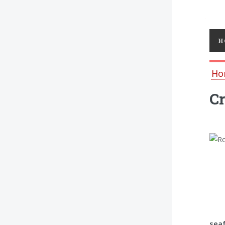
Toggl
H
Ho
Cr
seaf