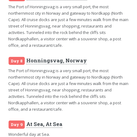
The Port of Honningsvag is a very small port, the most
northernmost city in Norway and gateway to Nordkapp (North
Cape). All cruise docks are just a few minutes walk from the main
street of Honningsvag, near shopping, restaurants and
activities. Tunneled into the rock behind the cliffs sits
Nordkapphallen, a visitor center with a souvenir shop, a post
office, and a restaurant/cafe.
Honningsvag, Norway
Day 8
The Port of Honningsvag is a very small port, the most
northernmost city in Norway and gateway to Nordkapp (North
Cape). All cruise docks are just a few minutes walk from the main
street of Honningsvag, near shopping, restaurants and
activities. Tunneled into the rock behind the cliffs sits
Nordkapphallen, a visitor center with a souvenir shop, a post
office, and a restaurant/cafe.
At Sea, At Sea
Day 9
Wonderful day at Sea.