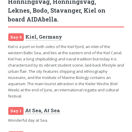
Honningsvag, Honningsvag,
Leknes, Bodo, Stavanger, Kiel on
board AIDAbella.
Kiel, Germany
Day 0
Kiel is a port on both sides of the Kiel Fjord, an inlet of the
western Baltic Sea, and lies at the eastern end of the Kiel Canal.
Kiel has a long shipbuilding and naval tradition but today it is
characterised by its vibrant student scene, laid-back lifestyle and
urban flair. The city features shipping and ethnography
museums, and the Institute of Marine Biology contains an
aquarium. The main tourist attraction is the Kieler Woche (Kiel
Week) at the end of June, an international regatta and cultural
festival.
At Sea, At Sea
Day 1
Wonderful day at Sea.