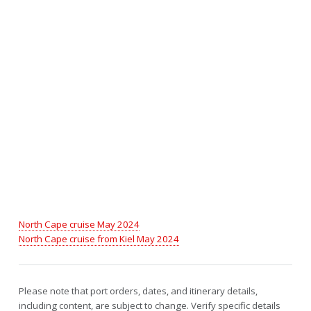
North Cape cruise May 2024
North Cape cruise from Kiel May 2024
Please note that port orders, dates, and itinerary details,
including content, are subject to change. Verify specific details