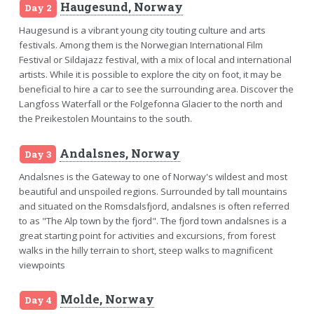
Haugesund, Norway
Day 2
Haugesund is a vibrant young city touting culture and arts
festivals. Among them is the Norwegian International Film
Festival or Sildajazz festival, with a mix of local and international
artists. While it is possible to explore the city on foot, it may be
beneficial to hire a car to see the surrounding area. Discover the
Langfoss Waterfall or the Folgefonna Glacier to the north and
the Preikestolen Mountains to the south.
Andalsnes, Norway
Day 3
Andalsnes is the Gateway to one of Norway's wildest and most
beautiful and unspoiled regions. Surrounded by tall mountains
and situated on the Romsdalsfjord, andalsnes is often referred
to as "The Alp town by the fjord". The fjord town andalsnes is a
great starting point for activities and excursions, from forest
walks in the hilly terrain to short, steep walks to magnificent
viewpoints
Molde, Norway
Day 4