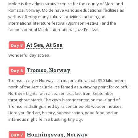
Molde is the administrative centre for the county of More and
Romsda, Norway. Molde have various educational facilities as
well as offering many cultural activities, including an
international literature festival (Bjornson Festival) and the
famous annual Molde International Jazz Festival.
At Sea, At Sea
Day 5
Wonderful day at Sea.
Tromso, Norway
Day 6
Tromso, a city in Norway, is a major cultural hub 350 kilometers
north of the Arctic Circle. It's famed as a viewing point for colorful
Northern Lights, with a season that last from September
throughout March. The city's historic center, on the island of
Tromso, is distinguished by its centuries-old wooden houses.
Here you find art, history, sophistication, good food and an
infamous nightlife in a bustling, tiny city.
Honningsvag, Norway
Day 7