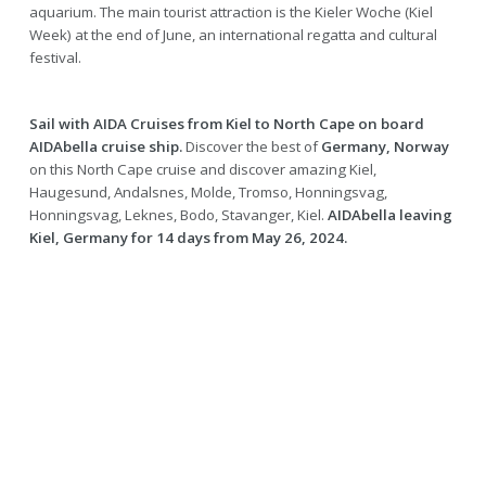
aquarium. The main tourist attraction is the Kieler Woche (Kiel
Week) at the end of June, an international regatta and cultural
festival.
Sail with AIDA Cruises from Kiel to North Cape on board
AIDAbella cruise ship.
Discover the best of
Germany, Norway
on this North Cape cruise and discover amazing Kiel,
Haugesund, Andalsnes, Molde, Tromso, Honningsvag,
Honningsvag, Leknes, Bodo, Stavanger, Kiel.
AIDAbella leaving
Kiel, Germany for 14 days from May 26, 2024.