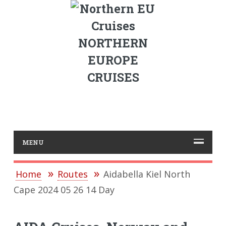
NORTHERN
EUROPE
CRUISES
MENU
Home
Routes
Aidabella Kiel North
Cape 2024 05 26 14 Day