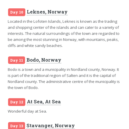
Leknes, Norway
Day 10
Located in the Lofoten Islands, Leknes is known as the trading
and shopping center of the islands and can cater to a variety of
interests. The natural surroundings of the town are regarded to
be among the most stunning in Norway, with mountains, peaks,
cliffs and white sandy beaches.
Bodo, Norway
Day 11
Bodo is a town and a municipality in Nordland county, Norway. It
is part of the traditional region of Salten and it is the capital of
Nordland county. The administrative centre of the municipality is
the town of Bodo.
At Sea, At Sea
Day 12
Wonderful day at Sea.
Stavanger, Norway
Day 13