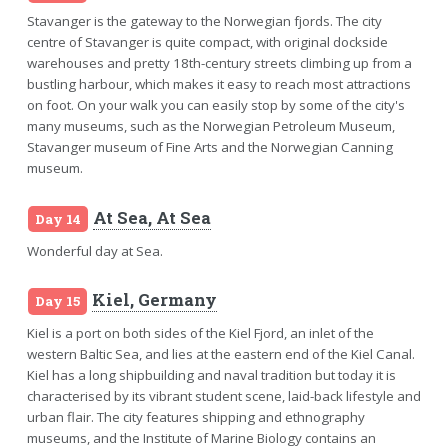
Stavanger is the gateway to the Norwegian fjords. The city
centre of Stavanger is quite compact, with original dockside
warehouses and pretty 18th-century streets climbing up from a
bustling harbour, which makes it easy to reach most attractions
on foot. On your walk you can easily stop by some of the city's
many museums, such as the Norwegian Petroleum Museum,
Stavanger museum of Fine Arts and the Norwegian Canning
museum.
At Sea, At Sea
Day 14
Wonderful day at Sea.
Kiel, Germany
Day 15
Kiel is a port on both sides of the Kiel Fjord, an inlet of the
western Baltic Sea, and lies at the eastern end of the Kiel Canal.
Kiel has a long shipbuilding and naval tradition but today it is
characterised by its vibrant student scene, laid-back lifestyle and
urban flair. The city features shipping and ethnography
museums, and the Institute of Marine Biology contains an