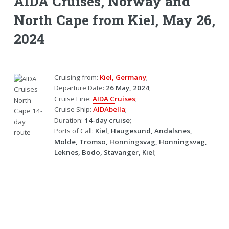
AIDA Cruises, Norway and
North Cape from Kiel, May 26,
2024
Cruising from:
Kiel, Germany
;
Departure Date:
26 May, 2024
;
Cruise Line:
AIDA Cruises
;
Cruise Ship:
AIDAbella
;
Duration:
14-day cruise
;
Ports of Call:
Kiel, Haugesund, Andalsnes,
Molde, Tromso, Honningsvag, Honningsvag,
Leknes, Bodo, Stavanger, Kiel
;