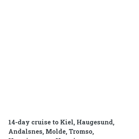
14-day cruise to Kiel, Haugesund,
Andalsnes, Molde, Tromso,