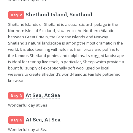
Shetland Island, Scotland
Day 2
Shetland Islands or Shetland is a subarctic archipelago in the
Northern Isles of Scotland, situated in the Northern Atlantic,
between Great Britain, the Faroese Islands and Norway.
Shetland's natural landscape is among the most dramatic in the
world. It is also teeming with wildlife: from orcas and puffins to
the famous Shetland ponies and dolphins. Its rugged landscape
is ideal for rearing livestock, in particular, Sheep which provide a
bountiful supply of exceptionally soft wool used by local
weavers to create Shetland's world-famous Fair Isle patterned
knitwear.
At Sea, At Sea
Day 3
Wonderful day at Sea.
At Sea, At Sea
Day 4
Wonderful day at Sea.