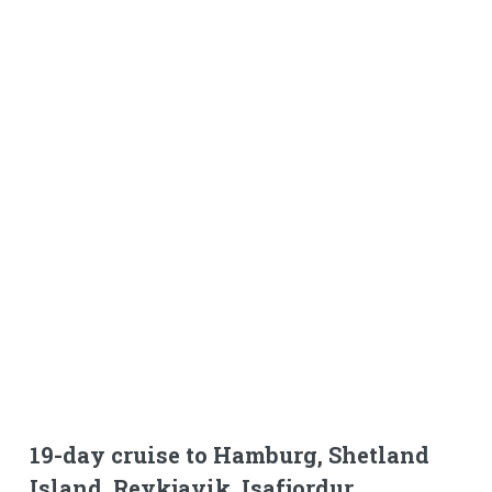
19-day cruise to Hamburg, Shetland
Island, Reykjavik, Isafjordur,