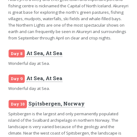
fishing centre is nicknamed the Capital of North Iceland. Akureyri
is great base for exploring the north's green pastures, fishing
villages, mudpots, waterfalls, ski fields and whale-filled bays.
The Northern Lights are one of the most spectacular shows on
earth and can frequently be seen in Akureyri and surroundings
from September through April on clear and crisp nights.
At Sea, At Sea
Day 8
Wonderful day at Sea.
At Sea, At Sea
Day 9
Wonderful day at Sea.
Spitsbergen, Norway
Day 10
Spitsbergen is the largest and only permanently populated
island of the Svalbard archipelago in northern Norway. The
landscape is very varied because of the geology and the
climate. Near the west coast of Spitsbergen, the landscape is