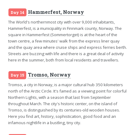
Hammerfest, Norway
Day 14
The World's northernmost city with over 9,000 inhabitants,
Hammerfest, is a municipality in Finnmark county, Norway. The
square in Hammerfest (Sommertorget) is at the heart of the
town centre, a few minutes' walk from the express liner quay
and the quay area where cruise ships and express ferries berth.
Streets are buzzing with life and there is a great deal of activity
here in the summer, both from local residents and travellers.
Tromso, Norway
Day 15
Tromso, a city in Norway, is a major cultural hub 350 kilometers
north of the Arctic Circle. It's famed as a viewing point for colorful
Northern Lights, with a season that last from September
throughout March. The city's historic center, on the island of
Tromso, is distinguished by its centuries-old wooden houses.
Here you find art, history, sophistication, good food and an
infamous nightlife in a bustling, tiny city.