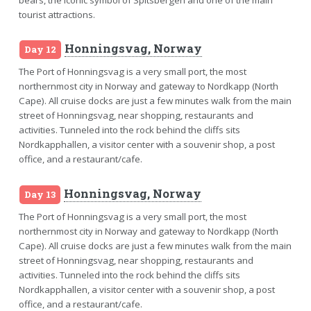
tourist attractions.
Honningsvag, Norway
Day 12
The Port of Honningsvag is a very small port, the most
northernmost city in Norway and gateway to Nordkapp (North
Cape). All cruise docks are just a few minutes walk from the main
street of Honningsvag, near shopping, restaurants and
activities. Tunneled into the rock behind the cliffs sits
Nordkapphallen, a visitor center with a souvenir shop, a post
office, and a restaurant/cafe.
Honningsvag, Norway
Day 13
The Port of Honningsvag is a very small port, the most
northernmost city in Norway and gateway to Nordkapp (North
Cape). All cruise docks are just a few minutes walk from the main
street of Honningsvag, near shopping, restaurants and
activities. Tunneled into the rock behind the cliffs sits
Nordkapphallen, a visitor center with a souvenir shop, a post
office, and a restaurant/cafe.