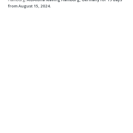
from August 15, 2024.