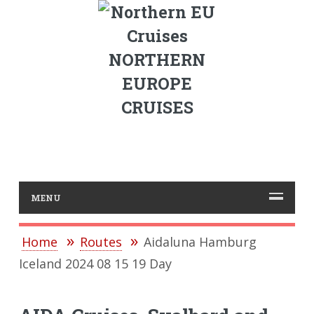
NORTHERN
EUROPE
CRUISES
MENU
Home
Routes
Aidaluna Hamburg
Iceland 2024 08 15 19 Day