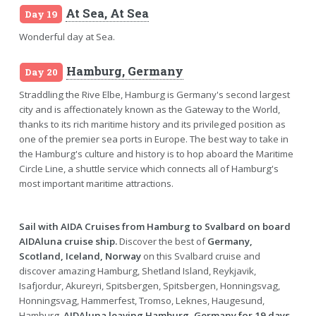
At Sea, At Sea
Day 19
Wonderful day at Sea.
Hamburg, Germany
Day 20
Straddling the Rive Elbe, Hamburg is Germany's second largest
city and is affectionately known as the Gateway to the World,
thanks to its rich maritime history and its privileged position as
one of the premier sea ports in Europe. The best way to take in
the Hamburg's culture and history is to hop aboard the Maritime
Circle Line, a shuttle service which connects all of Hamburg's
most important maritime attractions.
Sail with AIDA Cruises from Hamburg to Svalbard on board
AIDAluna cruise ship.
Discover the best of
Germany,
Scotland, Iceland, Norway
on this Svalbard cruise and
discover amazing Hamburg, Shetland Island, Reykjavik,
Isafjordur, Akureyri, Spitsbergen, Spitsbergen, Honningsvag,
Honningsvag, Hammerfest, Tromso, Leknes, Haugesund,
Hamburg.
AIDAluna leaving Hamburg, Germany for 19 days