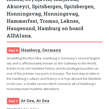
Akureyri, Spitsbergen, Spitsbergen,
Honningsvag, Honningsvag,
Hammerfest, Tromso, Leknes,
Haugesund, Hamburg on board
AIDAluna.
Hamburg, Germany
Day 0
Straddling the Rive Elbe, Hamburg is Germany's second largest
city and is affectionately known as the Gateway to the World,
thanks to its rich maritime history and its privileged position as
one of the premier sea ports in Europe. The best way to take in
the Hamburg's culture and history is to hop aboard the Maritime
Circle Line, a shuttle service which connects all of Hamburg's
most important maritime attractions.
At Sea, At Sea
Day 1
Wonderful day at Sea.