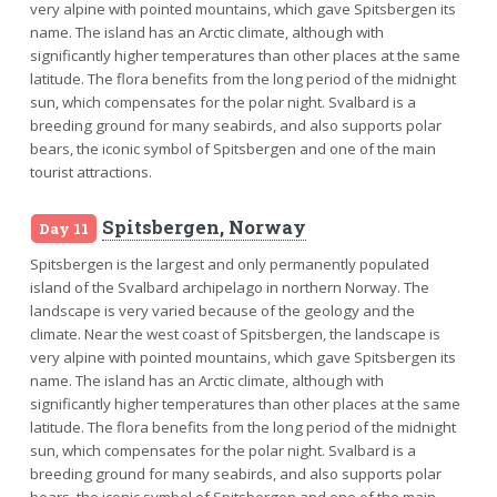
very alpine with pointed mountains, which gave Spitsbergen its
name. The island has an Arctic climate, although with
significantly higher temperatures than other places at the same
latitude. The flora benefits from the long period of the midnight
sun, which compensates for the polar night. Svalbard is a
breeding ground for many seabirds, and also supports polar
bears, the iconic symbol of Spitsbergen and one of the main
tourist attractions.
Spitsbergen, Norway
Day 11
Spitsbergen is the largest and only permanently populated
island of the Svalbard archipelago in northern Norway. The
landscape is very varied because of the geology and the
climate. Near the west coast of Spitsbergen, the landscape is
very alpine with pointed mountains, which gave Spitsbergen its
name. The island has an Arctic climate, although with
significantly higher temperatures than other places at the same
latitude. The flora benefits from the long period of the midnight
sun, which compensates for the polar night. Svalbard is a
breeding ground for many seabirds, and also supports polar
bears, the iconic symbol of Spitsbergen and one of the main