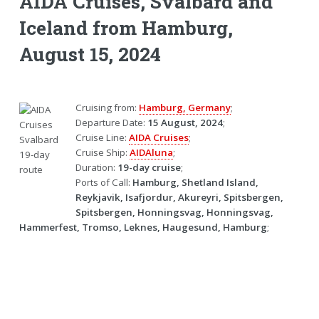
AIDA Cruises, Svalbard and
Iceland from Hamburg,
August 15, 2024
Cruising from:
Hamburg, Germany
;
Departure Date:
15 August, 2024
;
Cruise Line:
AIDA Cruises
;
Cruise Ship:
AIDAluna
;
Duration:
19-day cruise
;
Ports of Call:
Hamburg, Shetland Island,
Reykjavik, Isafjordur, Akureyri, Spitsbergen,
Spitsbergen, Honningsvag, Honningsvag,
Hammerfest, Tromso, Leknes, Haugesund, Hamburg
;