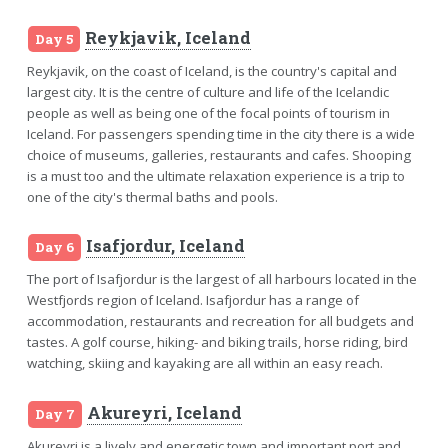
Reykjavik, Iceland
Day 5
Reykjavik, on the coast of Iceland, is the country's capital and
largest city. It is the centre of culture and life of the Icelandic
people as well as being one of the focal points of tourism in
Iceland. For passengers spending time in the city there is a wide
choice of museums, galleries, restaurants and cafes. Shooping
is a must too and the ultimate relaxation experience is a trip to
one of the city's thermal baths and pools.
Isafjordur, Iceland
Day 6
The port of Isafjordur is the largest of all harbours located in the
Westfjords region of Iceland. Isafjordur has a range of
accommodation, restaurants and recreation for all budgets and
tastes. A golf course, hiking- and biking trails, horse riding, bird
watching, skiing and kayaking are all within an easy reach.
Akureyri, Iceland
Day 7
Akureyri is a lively and energetic town and important port and