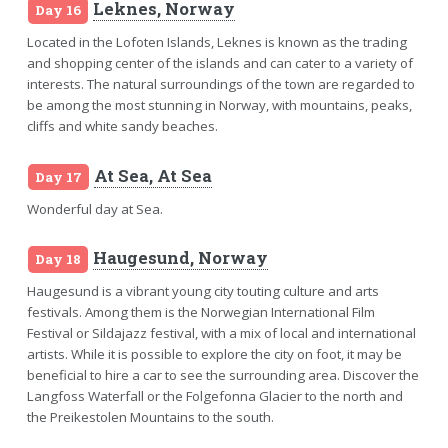
Leknes, Norway
Day 16
Located in the Lofoten Islands, Leknes is known as the trading
and shopping center of the islands and can cater to a variety of
interests. The natural surroundings of the town are regarded to
be among the most stunning in Norway, with mountains, peaks,
cliffs and white sandy beaches.
At Sea, At Sea
Day 17
Wonderful day at Sea.
Haugesund, Norway
Day 18
Haugesund is a vibrant young city touting culture and arts
festivals. Among them is the Norwegian International Film
Festival or Sildajazz festival, with a mix of local and international
artists. While it is possible to explore the city on foot, it may be
beneficial to hire a car to see the surrounding area. Discover the
Langfoss Waterfall or the Folgefonna Glacier to the north and
the Preikestolen Mountains to the south.